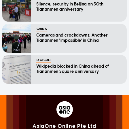
Silence, security in Beijing on 30th
Tiananmen anniversary
CHINA
Cameras and crackdowns: Another
Tiananmen 'impossible' in China
DIGICULT
Wikipedia blocked in China ahead of
Tiananmen Square anniversary
AsiaOne Online Pte Ltd