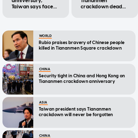
anniversary,
Tiananmen
Taiwan says face
crackdown dead
up to history
not to visit graves
on 37th
anniversary
WORLD
Rubio praises bravery of Chinese people
killed in Tiananmen Square crackdown
CHINA
Security tight in China and Hong Kong on
Tiananmen crackdown anniversary
ASIA
Taiwan president says Tiananmen
crackdown will never be forgotten
CHINA