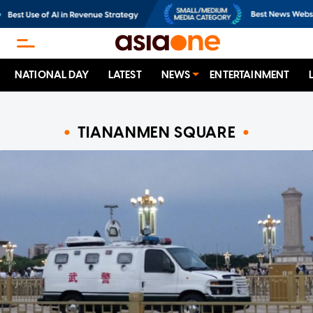
NATIONAL DAY
LATEST
NEWS
ENTERTAINMENT
TIANANMEN SQUARE