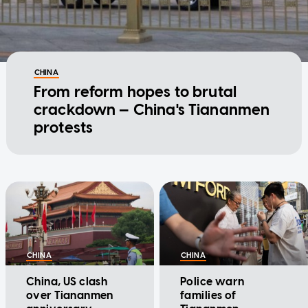
CHINA
From reform hopes to brutal
crackdown — China's Tiananmen
protests
CHINA
CHINA
China, US clash
Police warn
over Tiananmen
families of