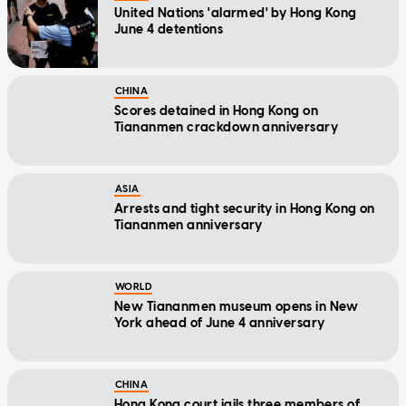
United Nations 'alarmed' by Hong Kong
June 4 detentions
CHINA
Scores detained in Hong Kong on
Tiananmen crackdown anniversary
ASIA
Arrests and tight security in Hong Kong on
Tiananmen anniversary
WORLD
New Tiananmen museum opens in New
York ahead of June 4 anniversary
CHINA
Hong Kong court jails three members of