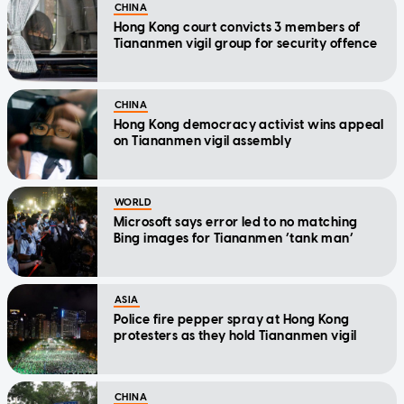
CHINA
Hong Kong court convicts 3 members of
Tiananmen vigil group for security offence
CHINA
Hong Kong democracy activist wins appeal
on Tiananmen vigil assembly
WORLD
Microsoft says error led to no matching
Bing images for Tiananmen ‘tank man’
ASIA
Police fire pepper spray at Hong Kong
protesters as they hold Tiananmen vigil
CHINA