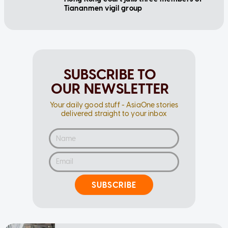
Tiananmen vigil group
SUBSCRIBE TO
OUR NEWSLETTER
Your daily good stuff - AsiaOne stories
delivered straight to your inbox
SUBSCRIBE