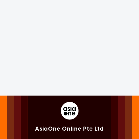
AsiaOne Online Pte Ltd