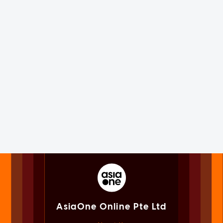
AsiaOne Online Pte Ltd