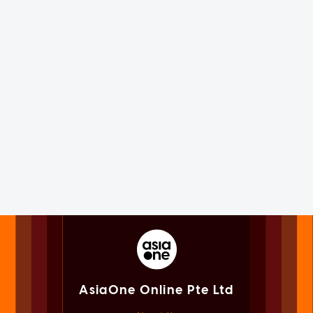
AsiaOne Online Pte Ltd