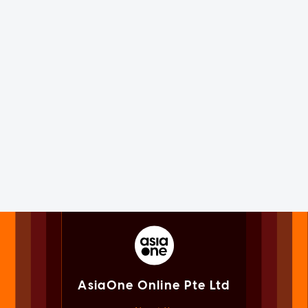
AsiaOne Online Pte Ltd