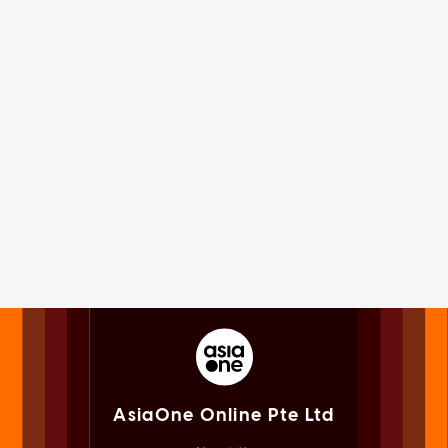
AsiaOne Online Pte Ltd