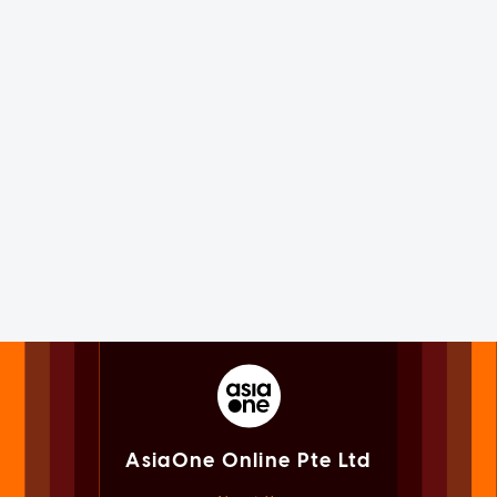
AsiaOne Online Pte Ltd