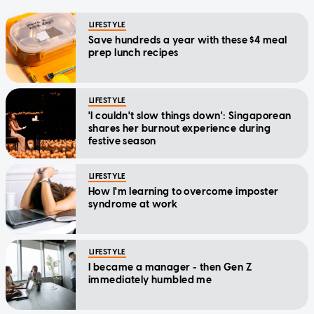
LIFESTYLE
Save hundreds a year with these $4 meal
prep lunch recipes
LIFESTYLE
'I couldn't slow things down': Singaporean
shares her burnout experience during
festive season
LIFESTYLE
How I'm learning to overcome imposter
syndrome at work
LIFESTYLE
I became a manager - then Gen Z
immediately humbled me