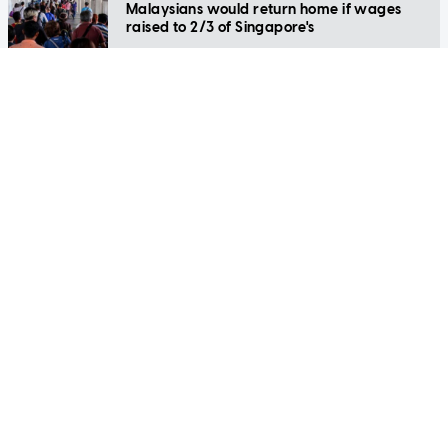
Malaysians would return home if wages
raised to 2/3 of Singapore's
LIFESTYLE
Navigating your first resignation: Tips for a
respectful farewell
LIFESTYLE
'I'm just f***ing lost in life': Gen Z
Singaporean explains why he is spending
the holidays as a cow farmer in Iceland
LIFESTYLE
Simple therapeutic ways to break the cycle
of stress
LIFESTYLE
From shaky to stellar: Nail your next