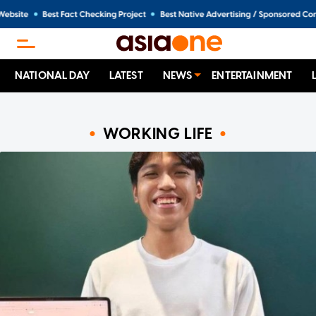
NATIONAL DAY
LATEST
NEWS
ENTERTAINMENT
WORKING LIFE