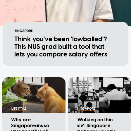
SINGAPORE
Think you've been 'lowballed'?
This NUS grad built a tool that
lets you compare salary offers
LIFESTYLE
SINGAPORE
Why are
'Walking on thin
Singaporeans so
ice': Singapore