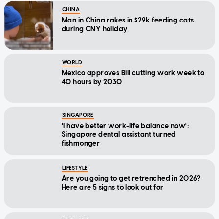
CHINA
Man in China rakes in $29k feeding cats
during CNY holiday
WORLD
Mexico approves Bill cutting work week to
40 hours by 2030
SINGAPORE
'I have better work-life balance now':
Singapore dental assistant turned
fishmonger
LIFESTYLE
Are you going to get retrenched in 2026?
Here are 5 signs to look out for