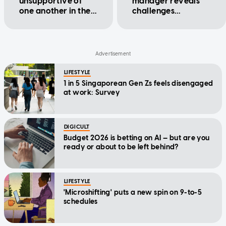
unsupportive of
manager reveals
one another in the
challenges
workplace?
managing younger
employees
LIFESTYLE
1 in 5 Singaporean Gen Zs feels disengaged
at work: Survey
DIGICULT
Budget 2026 is betting on AI — but are you
ready or about to be left behind?
LIFESTYLE
'Microshifting' puts a new spin on 9-to-5
schedules