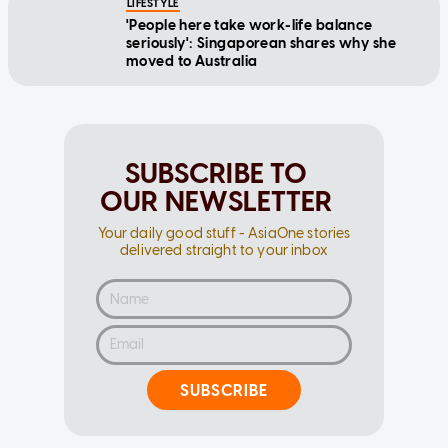
LIFESTYLE
'People here take work-life balance
seriously': Singaporean shares why she
moved to Australia
SUBSCRIBE TO
OUR NEWSLETTER
Your daily good stuff - AsiaOne stories
delivered straight to your inbox
SUBSCRIBE