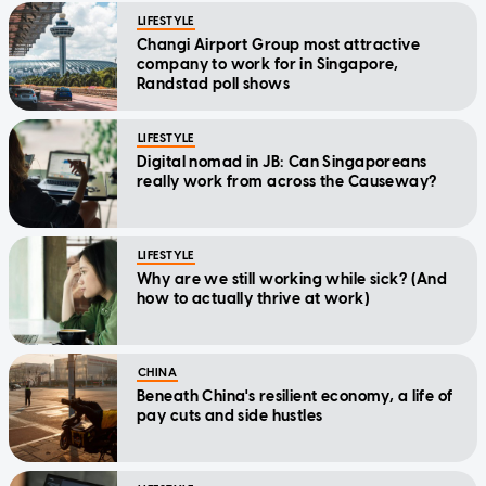
LIFESTYLE
Changi Airport Group most attractive
company to work for in Singapore,
Randstad poll shows
LIFESTYLE
Digital nomad in JB: Can Singaporeans
really work from across the Causeway?
LIFESTYLE
Why are we still working while sick? (And
how to actually thrive at work)
CHINA
Beneath China's resilient economy, a life of
pay cuts and side hustles