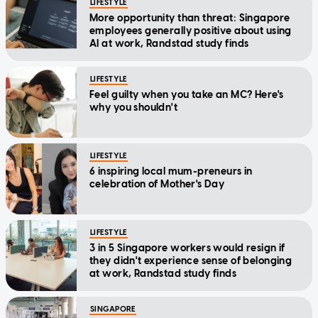
LIFESTYLE
More opportunity than threat: Singapore
employees generally positive about using
AI at work, Randstad study finds
LIFESTYLE
Feel guilty when you take an MC? Here's
why you shouldn't
LIFESTYLE
6 inspiring local mum-preneurs in
celebration of Mother's Day
LIFESTYLE
3 in 5 Singapore workers would resign if
they didn't experience sense of belonging
at work, Randstad study finds
SINGAPORE