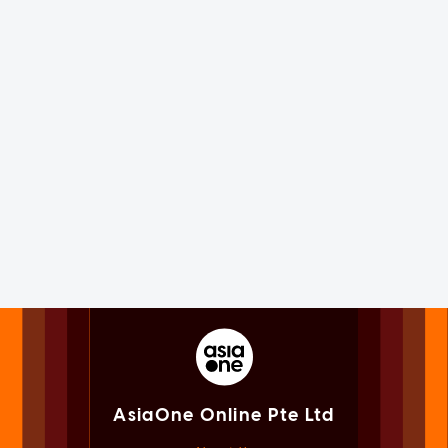
AsiaOne Online Pte Ltd