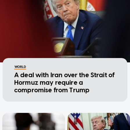
WORLD
A deal with Iran over the Strait of
Hormuz may require a
compromise from Trump