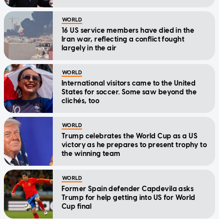
WORLD
16 US service members have died in the
Iran war, reflecting a conflict fought
largely in the air
WORLD
International visitors came to the United
States for soccer. Some saw beyond the
clichés, too
WORLD
Trump celebrates the World Cup as a US
victory as he prepares to present trophy to
the winning team
WORLD
Former Spain defender Capdevila asks
Trump for help getting into US for World
Cup final