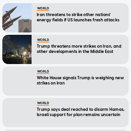
WORLD
Iran threatens to strike other nations'
energy fields if US launches fresh attacks
WORLD
Trump threatens more strikes on Iran, and
other developments in the Middle East
WORLD
White House signals Trump is weighing new
strikes on Iran
WORLD
Trump says deal reached to disarm Hamas,
Israeli support for plan remains uncertain