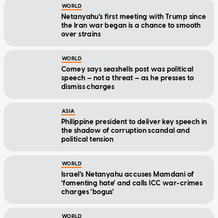
WORLD
Netanyahu's first meeting with Trump since
the Iran war began is a chance to smooth
over strains
WORLD
Comey says seashells post was political
speech — not a threat — as he presses to
dismiss charges
ASIA
Philippine president to deliver key speech in
the shadow of corruption scandal and
political tension
WORLD
Israel's Netanyahu accuses Mamdani of
'fomenting hate' and calls ICC war-crimes
charges 'bogus'
WORLD