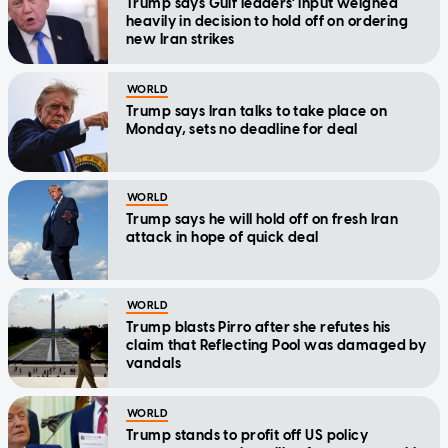
Trump says Gulf leaders' input weighed
heavily in decision to hold off on ordering
new Iran strikes
WORLD
Trump says Iran talks to take place on
Monday, sets no deadline for deal
WORLD
Trump says he will hold off on fresh Iran
attack in hope of quick deal
WORLD
Trump blasts Pirro after she refutes his
claim that Reflecting Pool was damaged by
vandals
WORLD
Trump stands to profit off US policy