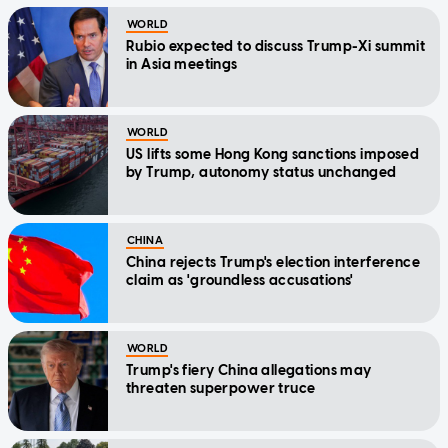
WORLD
Rubio expected to discuss Trump-Xi summit
in Asia meetings
WORLD
US lifts some Hong Kong sanctions imposed
by Trump, autonomy status unchanged
CHINA
China rejects Trump's election interference
claim as 'groundless accusations'
WORLD
Trump's fiery China allegations may
threaten superpower truce