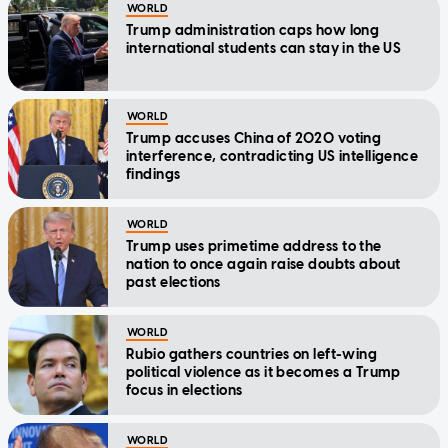
WORLD
Trump administration caps how long
international students can stay in the US
WORLD
Trump accuses China of 2020 voting
interference, contradicting US intelligence
findings
WORLD
Trump uses primetime address to the
nation to once again raise doubts about
past elections
WORLD
Rubio gathers countries on left-wing
political violence as it becomes a Trump
focus in elections
WORLD