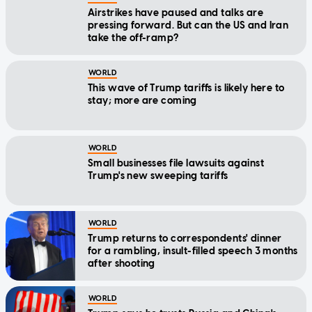
Airstrikes have paused and talks are
pressing forward. But can the US and Iran
take the off-ramp?
WORLD
This wave of Trump tariffs is likely here to
stay; more are coming
WORLD
Small businesses file lawsuits against
Trump's new sweeping tariffs
WORLD
Trump returns to correspondents' dinner
for a rambling, insult-filled speech 3 months
after shooting
WORLD