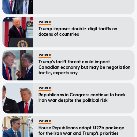
WORLD
Trump imposes double-digit tariffs on
dozens of countries
WORLD
Trump's tariff threat could impact
Canadian economy but may be negotiation
tactic, experts say
WORLD
Republicans in Congress continue to back
Iran war despite the political risk
WORLD
House Republicans adopt $122b package
for the Iran war and Trump's priorities