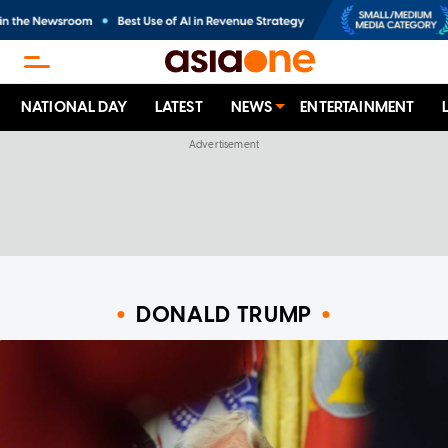
NATIONAL DAY
LATEST
NEWS
ENTERTAINMENT
DONALD TRUMP