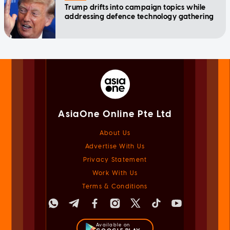
Trump drifts into campaign topics while
addressing defence technology gathering
AsiaOne Online Pte Ltd
About Us
Advertise With Us
Privacy Statement
Work With Us
Terms & Conditions
Available on