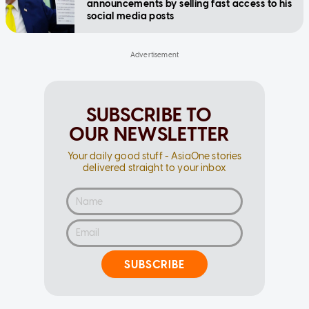
announcements by selling fast access to his
social media posts
SUBSCRIBE TO
OUR NEWSLETTER
Your daily good stuff - AsiaOne stories
delivered straight to your inbox
SUBSCRIBE