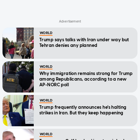
WORLD
Trump says talks with Iran under way but
Tehran denies any planned
WORLD
Why immigration remains strong for Trump
among Republicans, according to a new
AP-NORC poll
WORLD
Trump frequently announces he's halting
strikes in Iran. But they keep happening
WORLD