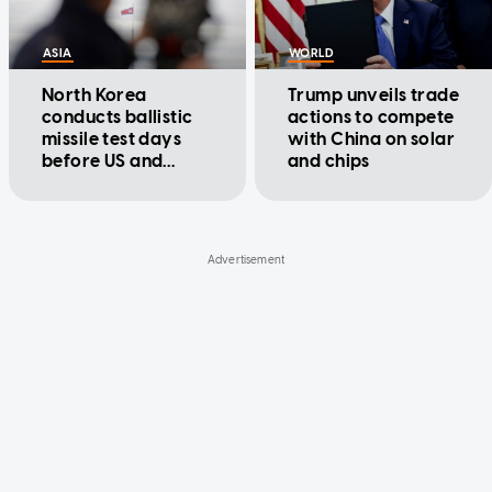
ASIA
WORLD
North Korea
Trump unveils trade
conducts ballistic
actions to compete
missile test days
with China on solar
before US and
and chips
South Korea begin
drills