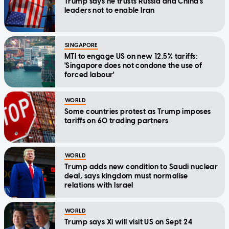
Trump says he trusts Russia and China's
leaders not to enable Iran
SINGAPORE
MTI to engage US on new 12.5% tariffs:
'Singapore does not condone the use of
forced labour'
WORLD
Some countries protest as Trump imposes
tariffs on 60 trading partners
WORLD
Trump adds new condition to Saudi nuclear
deal, says kingdom must normalise
relations with Israel
WORLD
Trump says Xi will visit US on Sept 24