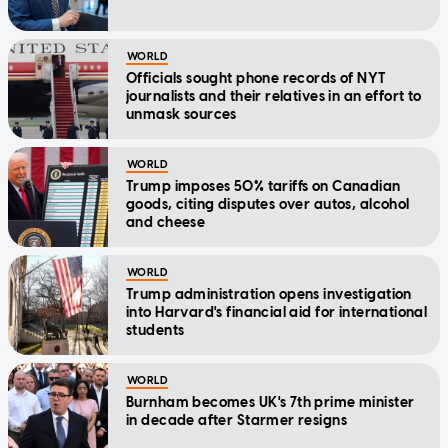
WORLD
Officials sought phone records of NYT
journalists and their relatives in an effort to
unmask sources
WORLD
Trump imposes 50% tariffs on Canadian
goods, citing disputes over autos, alcohol
and cheese
WORLD
Trump administration opens investigation
into Harvard's financial aid for international
students
WORLD
Burnham becomes UK's 7th prime minister
in decade after Starmer resigns