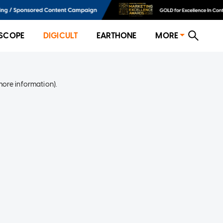
SCOPE
DIGICULT
EARTHONE
MORE
more information)
.