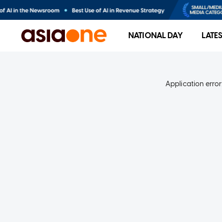
NATIONAL DAY
LATE
Application error