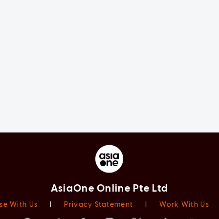
AsiaOne Online Pte Ltd
se With Us
|
Privacy Statement
|
Work With Us