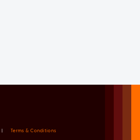
|
Terms & Conditions