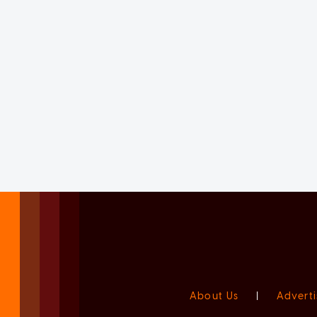
About Us
|
Adverti