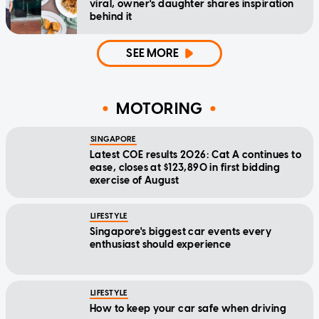
viral, owner's daughter shares inspiration
behind it
SEE MORE
MOTORING
SINGAPORE
Latest COE results 2026: Cat A continues to
ease, closes at $123,890 in first bidding
exercise of August
LIFESTYLE
Singapore's biggest car events every
enthusiast should experience
LIFESTYLE
How to keep your car safe when driving