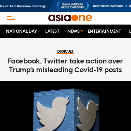
NATIONAL DAY
LATEST
NEWS
ENTERTAINMENT
DIGICULT
Facebook, Twitter take action over
Trump's misleading Covid-19 posts