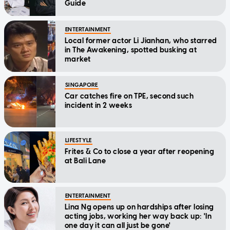
Guide
ENTERTAINMENT
Local former actor Li Jianhan, who starred
in The Awakening, spotted busking at
market
SINGAPORE
Car catches fire on TPE, second such
incident in 2 weeks
LIFESTYLE
Frites & Co to close a year after reopening
at Bali Lane
ENTERTAINMENT
Lina Ng opens up on hardships after losing
acting jobs, working her way back up: 'In
one day it can all just be gone'