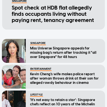
SINGAPORE
Spot check at HDB flat allegedly
finds occupants living without
paying rent, tenancy agreement
SINGAPORE
Miss Universe Singapore appeals for
missing bag's return after tracking it "all
over Singapore" for 48 hours
ENTERTAINMENT
Kevin Cheng's wife makes police report
after woman throws drink at their son for
alleged rowdy behaviour in cinema
LIFESTYLE
'It's not easy to retain a star': Singapore
chefs reflect on 10 years of the Michelin