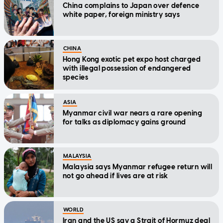
China complains to Japan over defence
white paper, foreign ministry says
CHINA
Hong Kong exotic pet expo host charged
with illegal possession of endangered
species
ASIA
Myanmar civil war nears a rare opening
for talks as diplomacy gains ground
MALAYSIA
Malaysia says Myanmar refugee return will
not go ahead if lives are at risk
WORLD
Iran and the US say a Strait of Hormuz deal