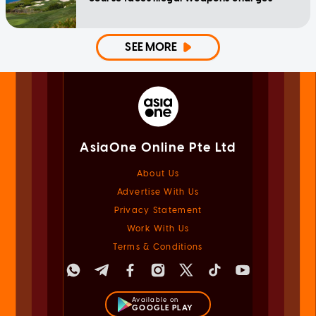
SEE MORE
AsiaOne Online Pte Ltd
About Us
Advertise With Us
Privacy Statement
Work With Us
Terms & Conditions
Available on
GOOGLE PLAY