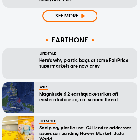
SEE MORE
EARTHONE
LIFESTYLE
Here's why plastic bags at some FairPrice
supermarkets are now grey
ASIA
Magnitude 6.2 earthquake strikes off
eastern Indonesia, no tsunami threat
LIFESTYLE
Scalping, plastic use: CJ Hendry addresses
issues surrounding Flower Market, JuJu
World