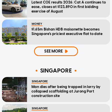
Latest COE results 2026: Cat A continues to
ease, closes at $123,890 in first bidding
exercise of August
MONEY
$1.65m Bishan HDB maisonette becomes
Singapore's priciest executive flat to date
SEE MORE
SINGAPORE
SINGAPORE
Man dies after being trapped in lorry by
collapsed scaffolding at Jurong Port
construction site
SINGAPORE