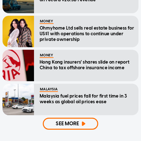
MONEY
Ohmyhome Ltd sells real estate business for
US$1 with operations to continue under
private ownership
MONEY
Hong Kong insurers' shares slide on report
China to tax offshore insurance income
MALAYSIA
Malaysia fuel prices fall for first time in 3
weeks as global oil prices ease
SEE MORE