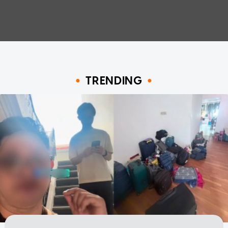
TRENDING