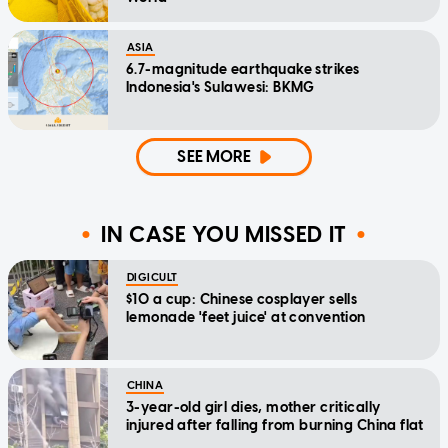
ASIA
6.7-magnitude earthquake strikes
Indonesia's Sulawesi: BKMG
SEE MORE
IN CASE YOU MISSED IT
DIGICULT
$10 a cup: Chinese cosplayer sells
lemonade 'feet juice' at convention
CHINA
3-year-old girl dies, mother critically
injured after falling from burning China flat