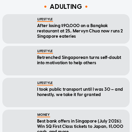
ADULTING
LIFESTYLE
After losing $90,000 on a Bangkok
restaurant at 25, Mervyn Chua now runs 2
Singapore eateries
LIFESTYLE
Retrenched Singaporean turns self-doubt
into motivation to help others
LIFESTYLE
I took public transport until I was 30 — and
honestly, we take it for granted
MONEY
Best bank offers in Singapore (July 2026):
Win SQ First Class tickets to Japan, $1,000
cash, and more