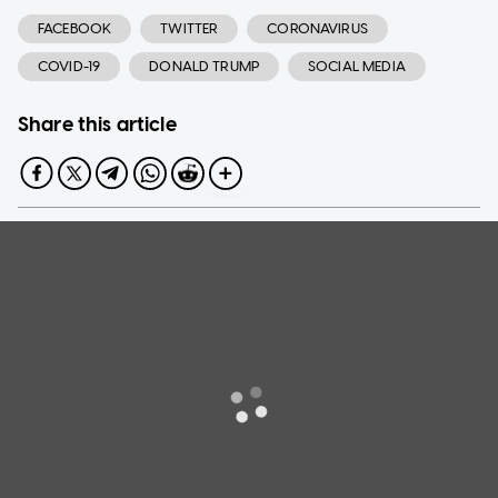
FACEBOOK
TWITTER
CORONAVIRUS
COVID-19
DONALD TRUMP
SOCIAL MEDIA
Share this article