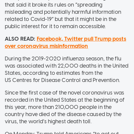
that said it broke its rules on “spreading
misleading and potentially harmful information
related to Covid-19” but that it might be in the
public interest for it to remain accessible.
ALSO READ:
Facebook, Twitter pull Trump posts
over coronavirus misinformation
During the 2019-2020 influenza season, the flu
was associated with 22,000 deaths in the United
States, according to estimates from the
US Centres for Disease Control and Prevention.
Since the first case of the novel coronavirus was
recorded in the United States at the beginning of
this year, more than 210,000 people in the
country have died of the disease caused by the
virus, the world’s highest death toll.
On Monday, Trump told Americans “to get out