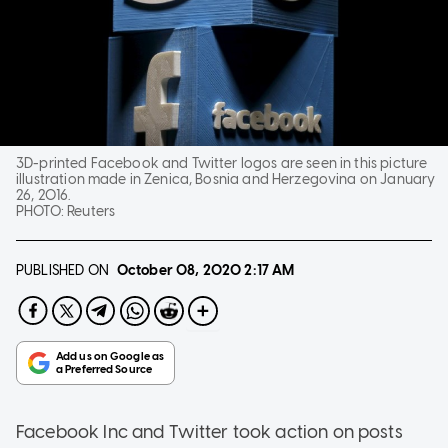
3D-printed Facebook and Twitter logos are seen in this picture
illustration made in Zenica, Bosnia and Herzegovina on January
26, 2016.
PHOTO:
Reuters
PUBLISHED ON
October 08, 2020
2:17 AM
Facebook Inc and Twitter took action on posts