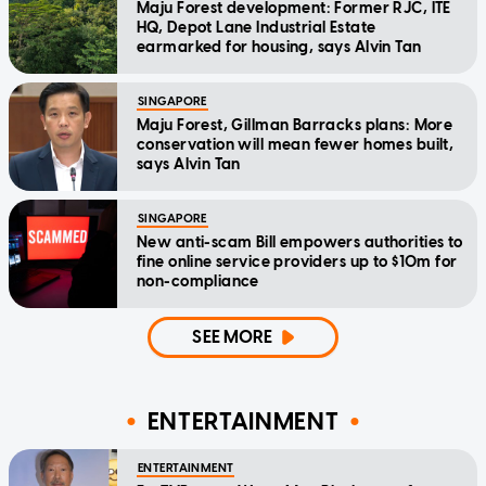
Maju Forest development: Former RJC, ITE
HQ, Depot Lane Industrial Estate
earmarked for housing, says Alvin Tan
SINGAPORE
Maju Forest, Gillman Barracks plans: More
conservation will mean fewer homes built,
says Alvin Tan
SINGAPORE
New anti-scam Bill empowers authorities to
fine online service providers up to $10m for
non-compliance
SEE MORE
ENTERTAINMENT
ENTERTAINMENT