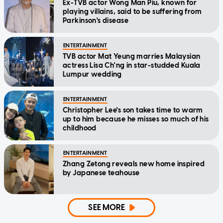
Ex-TVB actor Wong Man Piu, known for
playing villains, said to be suffering from
Parkinson's disease
ENTERTAINMENT
TVB actor Mat Yeung marries Malaysian
actress Lisa Ch'ng in star-studded Kuala
Lumpur wedding
ENTERTAINMENT
Christopher Lee's son takes time to warm
up to him because he misses so much of his
childhood
ENTERTAINMENT
Zhang Zetong reveals new home inspired
by Japanese teahouse
SEE MORE