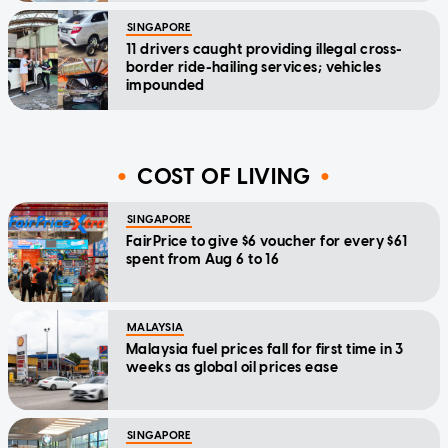
SINGAPORE
11 drivers caught providing illegal cross-
border ride-hailing services; vehicles
impounded
COST OF LIVING
SINGAPORE
FairPrice to give $6 voucher for every $61
spent from Aug 6 to 16
MALAYSIA
Malaysia fuel prices fall for first time in 3
weeks as global oil prices ease
SINGAPORE