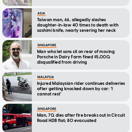
ASIA
Taiwan man, 66, allegedly slashes
daughter-in-law 40 times to death with
sashimi knife, nearly severing her neck
SINGAPORE
Man who let sons sit on rear of moving
Porsche in Dairy Farm fined $5,000,
disqualified from driving
MALAYSIA
Injured Malaysian rider continues deliveries
after getting knocked down by car: 'I
cannot rest'
SINGAPORE
Man, 70, dies after fire breaks out in Circuit
Road HDB flat; 80 evacuated