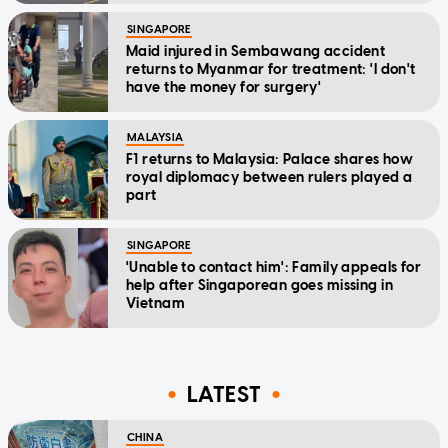
SINGAPORE
Maid injured in Sembawang accident
returns to Myanmar for treatment: 'I don't
have the money for surgery'
MALAYSIA
F1 returns to Malaysia: Palace shares how
royal diplomacy between rulers played a
part
SINGAPORE
'Unable to contact him': Family appeals for
help after Singaporean goes missing in
Vietnam
LATEST
CHINA