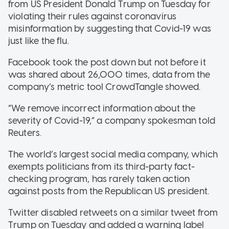
from US President Donald Trump on Tuesday for
violating their rules against coronavirus
misinformation by suggesting that Covid-19 was
just like the flu.
Facebook took the post down but not before it
was shared about 26,000 times, data from the
company’s metric tool CrowdTangle showed.
“We remove incorrect information about the
severity of Covid-19,” a company spokesman told
Reuters.
The world’s largest social media company, which
exempts politicians from its third-party fact-
checking program, has rarely taken action
against posts from the Republican US president.
Twitter disabled retweets on a similar tweet from
Trump on Tuesday and added a warning label