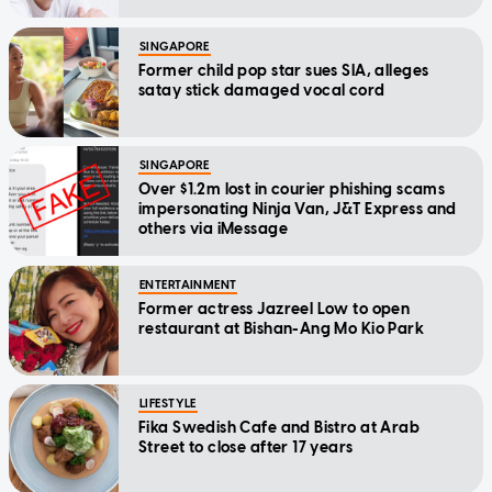
SINGAPORE
Former child pop star sues SIA, alleges
satay stick damaged vocal cord
SINGAPORE
Over $1.2m lost in courier phishing scams
impersonating Ninja Van, J&T Express and
others via iMessage
ENTERTAINMENT
Former actress Jazreel Low to open
restaurant at Bishan-Ang Mo Kio Park
LIFESTYLE
Fika Swedish Cafe and Bistro at Arab
Street to close after 17 years