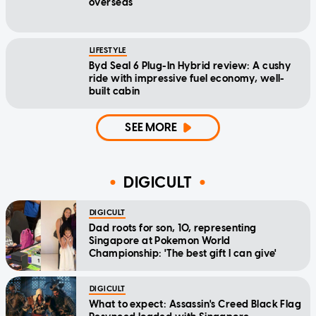
overseas
LIFESTYLE
Byd Seal 6 Plug-In Hybrid review: A cushy
ride with impressive fuel economy, well-
built cabin
SEE MORE
DIGICULT
DIGICULT
Dad roots for son, 10, representing
Singapore at Pokemon World
Championship: 'The best gift I can give'
DIGICULT
What to expect: Assassin's Creed Black Flag