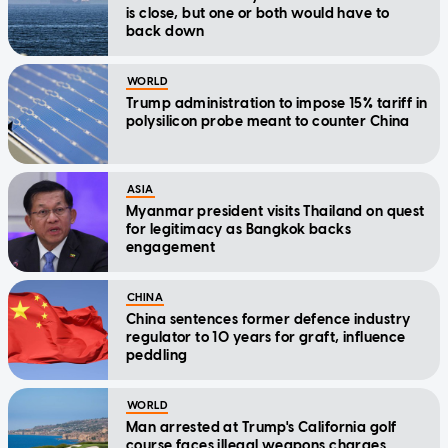
is close, but one or both would have to
back down
WORLD
Trump administration to impose 15% tariff in
polysilicon probe meant to counter China
ASIA
Myanmar president visits Thailand on quest
for legitimacy as Bangkok backs
engagement
CHINA
China sentences former defence industry
regulator to 10 years for graft, influence
peddling
WORLD
Man arrested at Trump's California golf
course faces illegal weapons charges