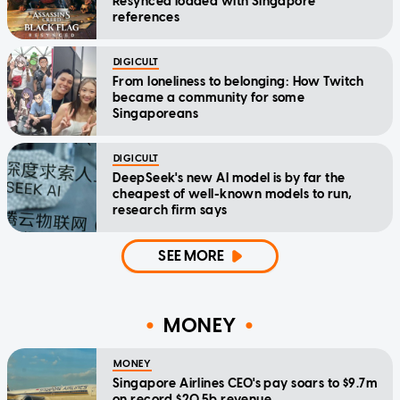
Resynced loaded with Singapore
references
DIGICULT
From loneliness to belonging: How Twitch
became a community for some
Singaporeans
DIGICULT
DeepSeek's new AI model is by far the
cheapest of well-known models to run,
research firm says
SEE MORE
MONEY
MONEY
Singapore Airlines CEO's pay soars to $9.7m
on record $20.5b revenue