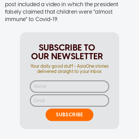
post included a video in which the president
falsely claimed that children were “almost
immune” to Covid-19.
SUBSCRIBE TO
OUR NEWSLETTER
Your daily good stuff - AsiaOne stories
delivered straight to your inbox
SUBSCRIBE