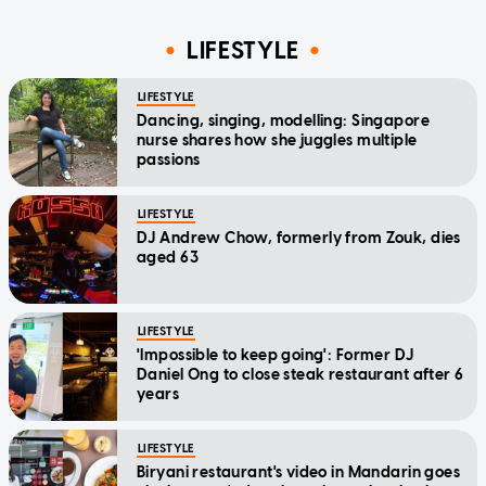
LIFESTYLE
LIFESTYLE
Dancing, singing, modelling: Singapore
nurse shares how she juggles multiple
passions
LIFESTYLE
DJ Andrew Chow, formerly from Zouk, dies
aged 63
LIFESTYLE
'Impossible to keep going': Former DJ
Daniel Ong to close steak restaurant after 6
years
LIFESTYLE
Biryani restaurant's video in Mandarin goes