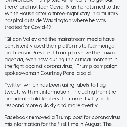
there” and not fear Covid-19 as he returned to the
White House after a three-night stay in a military
hospital outside Washington where he was
treated for Covid-19.
“Silicon Valley and the mainstream media have
consistently used their platforms to fearmonger
and censor President Trump to serve their own
agenda, even now during this critical moment in
the fight against coronavirus,” Trump campaign
spokeswoman Courtney Parella said.
Twitter, which has been using labels to flag
tweets with misinformation - including from the
president - told Reuters it is currently trying to
respond more quickly and more overtly.
Facebook removed a Trump post for coronavirus
misinformation for the first time in August. The