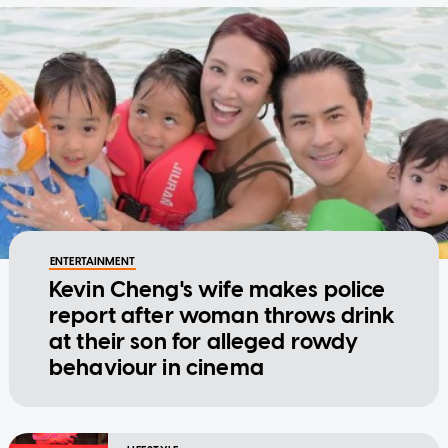
ENTERTAINMENT
Kevin Cheng's wife makes police
report after woman throws drink
at their son for alleged rowdy
behaviour in cinema