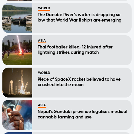
WORLD
The Danube River's water is dropping so
low that World War II ships are emerging
ASIA
Thai footballer killed, 12 injured after
lightning strikes during match
WORLD
Piece of SpaceX rocket believed to have
crashed into the moon
ASIA
Nepal's Gandaki province legalises medical
cannabis farming and use