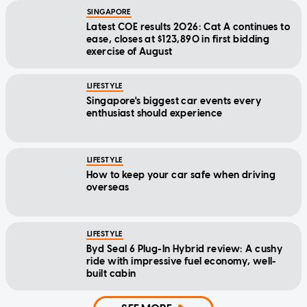
SINGAPORE
Latest COE results 2026: Cat A continues to
ease, closes at $123,890 in first bidding
exercise of August
LIFESTYLE
Singapore's biggest car events every
enthusiast should experience
LIFESTYLE
How to keep your car safe when driving
overseas
LIFESTYLE
Byd Seal 6 Plug-In Hybrid review: A cushy
ride with impressive fuel economy, well-
built cabin