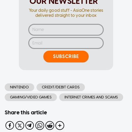
OUR NEWSLETTER
Your daily good stuff - AsiaOne stories
delivered straight to your inbox
SUBSCRIBE
NINTENDO
CREDIT/DEBIT CARDS
GAMING/VIDEO GAMES
INTERNET CRIMES AND SCAMS
Share this article