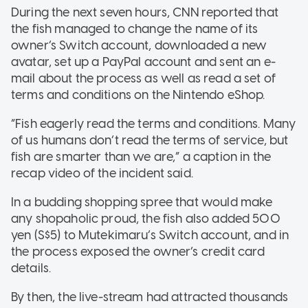
During the next seven hours, CNN reported that
the fish managed to change the name of its
owner’s Switch account, downloaded a new
avatar, set up a PayPal account and sent an e-
mail about the process as well as read a set of
terms and conditions on the Nintendo eShop.
“Fish eagerly read the terms and conditions. Many
of us humans don’t read the terms of service, but
fish are smarter than we are,” a caption in the
recap video of the incident said.
In a budding shopping spree that would make
any shopaholic proud, the fish also added 500
yen (S$5) to Mutekimaru’s Switch account, and in
the process exposed the owner’s credit card
details.
By then, the live-stream had attracted thousands