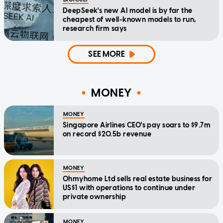
DeepSeek's new AI model is by far the
cheapest of well-known models to run,
research firm says
SEE MORE
MONEY
MONEY
Singapore Airlines CEO's pay soars to $9.7m
on record $20.5b revenue
MONEY
Ohmyhome Ltd sells real estate business for
US$1 with operations to continue under
private ownership
MONEY