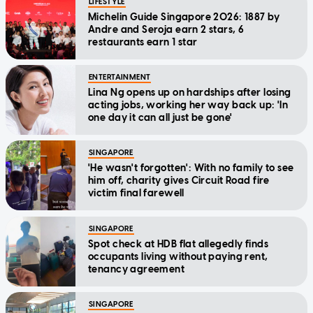
LIFESTYLE
Michelin Guide Singapore 2026: 1887 by
Andre and Seroja earn 2 stars, 6
restaurants earn 1 star
ENTERTAINMENT
Lina Ng opens up on hardships after losing
acting jobs, working her way back up: 'In
one day it can all just be gone'
SINGAPORE
'He wasn't forgotten': With no family to see
him off, charity gives Circuit Road fire
victim final farewell
SINGAPORE
Spot check at HDB flat allegedly finds
occupants living without paying rent,
tenancy agreement
SINGAPORE