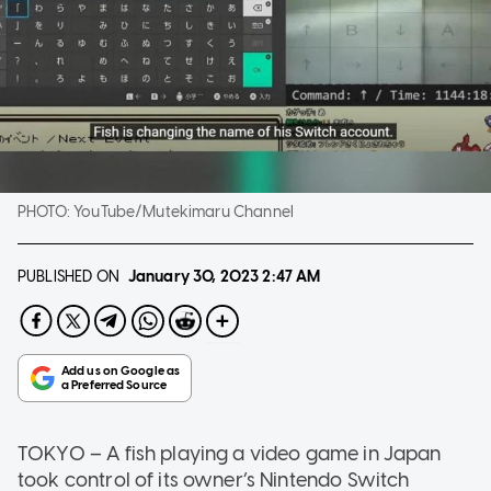
PHOTO:
YouTube/Mutekimaru Channel
PUBLISHED ON
January 30, 2023
2:47 AM
TOKYO – A fish playing a video game in Japan
took control of its owner’s Nintendo Switch