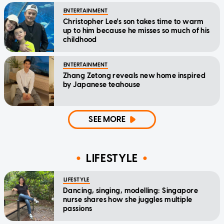
ENTERTAINMENT
Christopher Lee's son takes time to warm
up to him because he misses so much of his
childhood
ENTERTAINMENT
Zhang Zetong reveals new home inspired
by Japanese teahouse
SEE MORE
LIFESTYLE
LIFESTYLE
Dancing, singing, modelling: Singapore
nurse shares how she juggles multiple
passions