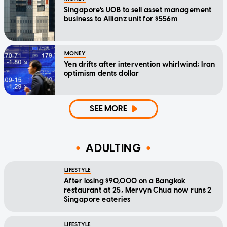
Singapore's UOB to sell asset management
business to Allianz unit for $556m
MONEY
Yen drifts after intervention whirlwind; Iran
optimism dents dollar
SEE MORE
ADULTING
LIFESTYLE
After losing $90,000 on a Bangkok
restaurant at 25, Mervyn Chua now runs 2
Singapore eateries
LIFESTYLE