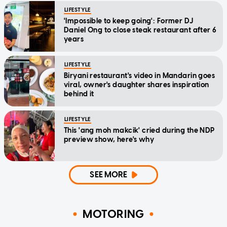
LIFESTYLE
'Impossible to keep going': Former DJ
Daniel Ong to close steak restaurant after 6
years
LIFESTYLE
Biryani restaurant's video in Mandarin goes
viral, owner's daughter shares inspiration
behind it
LIFESTYLE
This 'ang moh makcik' cried during the NDP
preview show, here's why
SEE MORE
MOTORING