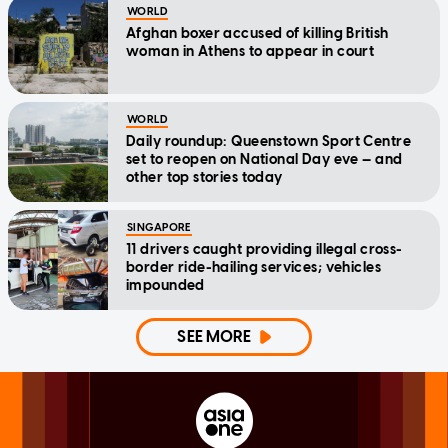
WORLD
Afghan boxer accused of killing British
woman in Athens to appear in court
WORLD
Daily roundup: Queenstown Sport Centre
set to reopen on National Day eve — and
other top stories today
SINGAPORE
11 drivers caught providing illegal cross-
border ride-hailing services; vehicles
impounded
SEE MORE