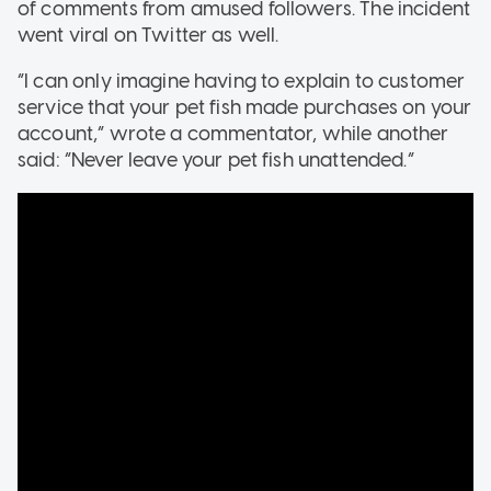
of comments from amused followers. The incident
went viral on Twitter as well.
“I can only imagine having to explain to customer
service that your pet fish made purchases on your
account,” wrote a commentator, while another
said: “Never leave your pet fish unattended.”