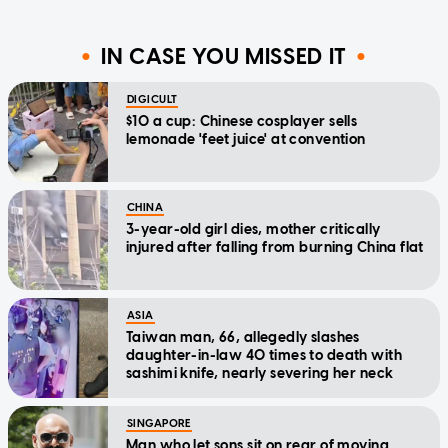
IN CASE YOU MISSED IT
DIGICULT
$10 a cup: Chinese cosplayer sells
lemonade 'feet juice' at convention
CHINA
3-year-old girl dies, mother critically
injured after falling from burning China flat
ASIA
Taiwan man, 66, allegedly slashes
daughter-in-law 40 times to death with
sashimi knife, nearly severing her neck
SINGAPORE
Man who let sons sit on rear of moving