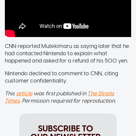
CNN reported Mutekimaru as saying later that he
had contacted Nintendo to explain what
happened and asked for a refund of his 500 yen.
Nintendo declined to comment to CNN, citing
customer confidentiality.
This
article
was first published in
The Straits
Times
. Permission required for reproduction.
SUBSCRIBE TO