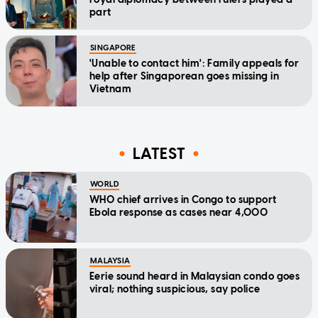
part
SINGAPORE
'Unable to contact him': Family appeals for
help after Singaporean goes missing in
Vietnam
LATEST
WORLD
WHO chief arrives in Congo to support
Ebola response as cases near 4,000
MALAYSIA
Eerie sound heard in Malaysian condo goes
viral; nothing suspicious, say police