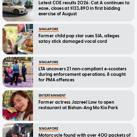
Latest COE results 2026: Cat A continues to
ease, closes at $123,890 in first bidding
exercise of August
SINGAPORE
Former child pop star sues SIA, alleges
satay stick damaged vocal cord
SINGAPORE
LTA uncovers 21 non-compliant e-scooters
during enforcement operations; 8 caught
for PMA offences
ENTERTAINMENT
Former actress Jazreel Low to open
restaurant at Bishan-Ang Mo Kio Park
SINGAPORE
Motorcycle found with over 400 packets of