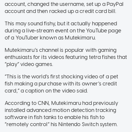
account, changed the username, set up a PayPal
account and then racked up a credit card bill.
This may sound fishy, but it actually happened
during a live-stream event on the YouTube page
of a YouTuber known as Mutekimaru.
Mutekimaru’s channel is popular with gaming
enthusiasts for its videos featuring tetra fishes that
“play” video games.
“This is the world’s first shocking video of a pet
fish making a purchase with its owner’s credit
card,” a caption on the video said.
According to CNN, Mutekimaru had previously
installed advanced motion detection tracking
software in fish tanks to enable his fish to
“remotely control” his Nintendo Switch system.