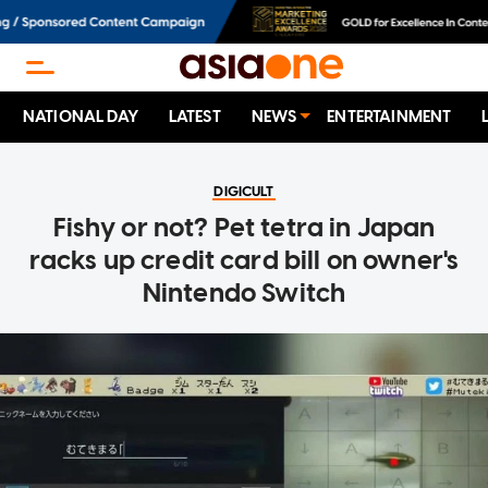
NATIONAL DAY
LATEST
NEWS
ENTERTAINMENT
DIGICULT
Fishy or not? Pet tetra in Japan
racks up credit card bill on owner's
Nintendo Switch