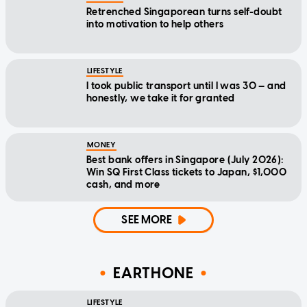
Retrenched Singaporean turns self-doubt
into motivation to help others
LIFESTYLE
I took public transport until I was 30 — and
honestly, we take it for granted
MONEY
Best bank offers in Singapore (July 2026):
Win SQ First Class tickets to Japan, $1,000
cash, and more
SEE MORE
EARTHONE
LIFESTYLE