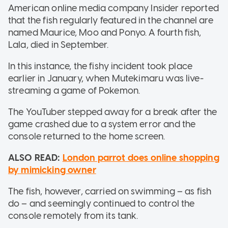
American online media company Insider reported
that the fish regularly featured in the channel are
named Maurice, Moo and Ponyo. A fourth fish,
Lala, died in September.
In this instance, the fishy incident took place
earlier in January, when Mutekimaru was live-
streaming a game of Pokemon.
The YouTuber stepped away for a break after the
game crashed due to a system error and the
console returned to the home screen.
ALSO READ:
London parrot does online shopping
by mimicking owner
The fish, however, carried on swimming – as fish
do – and seemingly continued to control the
console remotely from its tank.