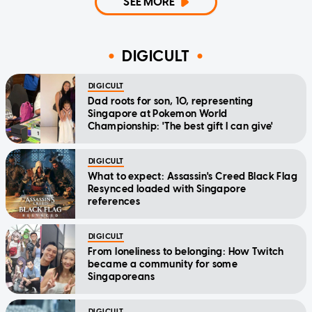
SEE MORE
DIGICULT
DIGICULT
Dad roots for son, 10, representing
Singapore at Pokemon World
Championship: 'The best gift I can give'
DIGICULT
What to expect: Assassin's Creed Black Flag
Resynced loaded with Singapore
references
DIGICULT
From loneliness to belonging: How Twitch
became a community for some
Singaporeans
DIGICULT