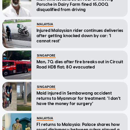
Porsche in Dairy Farm fined $5,000,
disqualified from driving
MALAYSIA
Injured Malaysian rider continues deliveries
after getting knocked down by car: 'I
cannot rest'
SINGAPORE
Man, 70, dies after fire breaks out in Circuit
Road HDB flat; 80 evacuated
SINGAPORE
Maid injured in Sembawang accident
returns to Myanmar for treatment: 'I don't
have the money for surgery'
MALAYSIA
F1 returns to Malaysia: Palace shares how
royal diplomacy between rulers played a