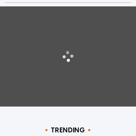
TRENDING