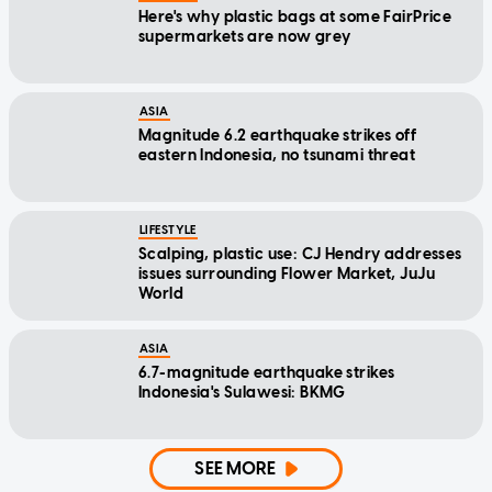
Here's why plastic bags at some FairPrice
supermarkets are now grey
ASIA
Magnitude 6.2 earthquake strikes off
eastern Indonesia, no tsunami threat
LIFESTYLE
Scalping, plastic use: CJ Hendry addresses
issues surrounding Flower Market, JuJu
World
ASIA
6.7-magnitude earthquake strikes
Indonesia's Sulawesi: BKMG
SEE MORE