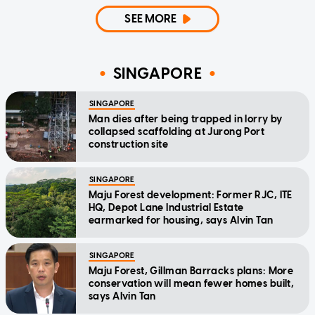
SEE MORE
SINGAPORE
SINGAPORE
Man dies after being trapped in lorry by
collapsed scaffolding at Jurong Port
construction site
SINGAPORE
Maju Forest development: Former RJC, ITE
HQ, Depot Lane Industrial Estate
earmarked for housing, says Alvin Tan
SINGAPORE
Maju Forest, Gillman Barracks plans: More
conservation will mean fewer homes built,
says Alvin Tan