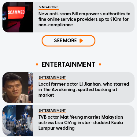
SINGAPORE
New anti-scam Bill empowers authorities to
fine online service providers up to $10m for
non-compliance
SEE MORE
ENTERTAINMENT
ENTERTAINMENT
Local former actor Li Jianhan, who starred
in The Awakening, spotted busking at
market
ENTERTAINMENT
TVB actor Mat Yeung marries Malaysian
actress Lisa Ch'ng in star-studded Kuala
Lumpur wedding