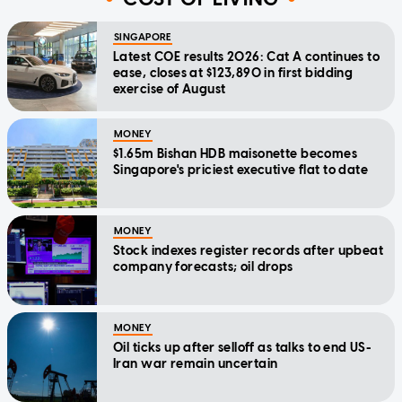
SINGAPORE
Latest COE results 2026: Cat A continues to
ease, closes at $123,890 in first bidding
exercise of August
MONEY
$1.65m Bishan HDB maisonette becomes
Singapore's priciest executive flat to date
MONEY
Stock indexes register records after upbeat
company forecasts; oil drops
MONEY
Oil ticks up after selloff as talks to end US-
Iran war remain uncertain