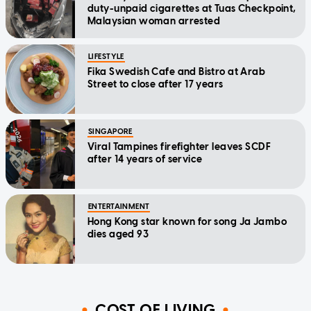
duty-unpaid cigarettes at Tuas Checkpoint,
Malaysian woman arrested
LIFESTYLE
Fika Swedish Cafe and Bistro at Arab
Street to close after 17 years
SINGAPORE
Viral Tampines firefighter leaves SCDF
after 14 years of service
ENTERTAINMENT
Hong Kong star known for song Ja Jambo
dies aged 93
COST OF LIVING