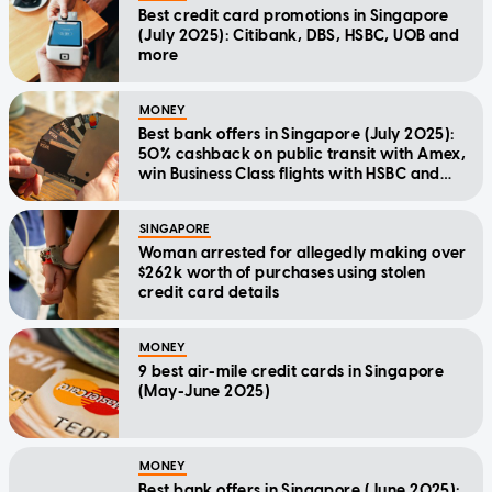
Best credit card promotions in Singapore
(July 2025): Citibank, DBS, HSBC, UOB and
more
MONEY
Best bank offers in Singapore (July 2025):
50% cashback on public transit with Amex,
win Business Class flights with HSBC and
more
SINGAPORE
Woman arrested for allegedly making over
$262k worth of purchases using stolen
credit card details
MONEY
9 best air-mile credit cards in Singapore
(May-June 2025)
MONEY
Best bank offers in Singapore (June 2025):