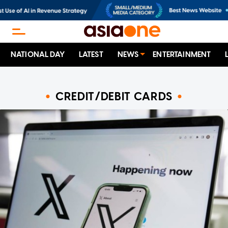
NATIONAL DAY
LATEST
NEWS
ENTERTAINMENT
CREDIT/DEBIT CARDS