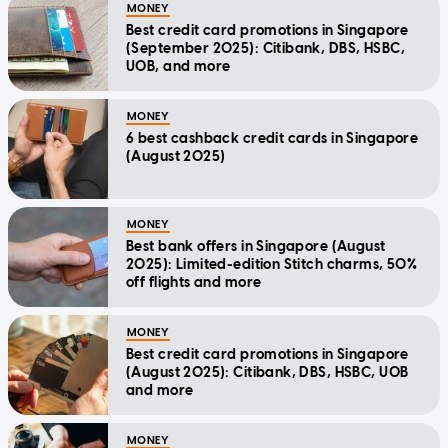
MONEY
Best credit card promotions in Singapore
(September 2025): Citibank, DBS, HSBC,
UOB, and more
MONEY
6 best cashback credit cards in Singapore
(August 2025)
MONEY
Best bank offers in Singapore (August
2025): Limited-edition Stitch charms, 50%
off flights and more
MONEY
Best credit card promotions in Singapore
(August 2025): Citibank, DBS, HSBC, UOB
and more
MONEY