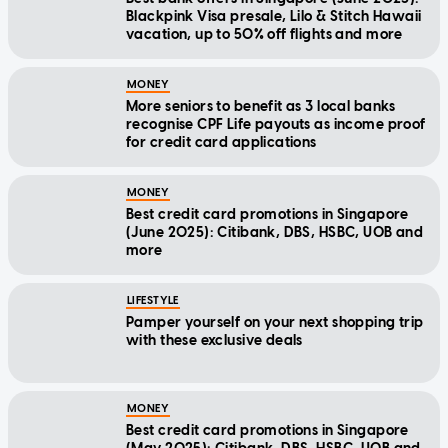
Blackpink Visa presale, Lilo & Stitch Hawaii
vacation, up to 50% off flights and more
MONEY
More seniors to benefit as 3 local banks
recognise CPF Life payouts as income proof
for credit card applications
MONEY
Best credit card promotions in Singapore
(June 2025): Citibank, DBS, HSBC, UOB and
more
LIFESTYLE
Pamper yourself on your next shopping trip
with these exclusive deals
MONEY
Best credit card promotions in Singapore