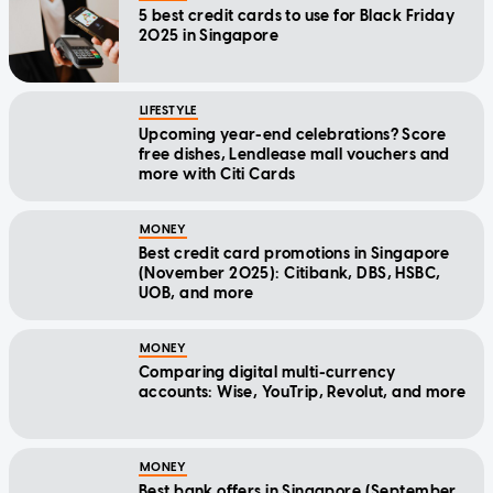
5 best credit cards to use for Black Friday
2025 in Singapore
LIFESTYLE
Upcoming year-end celebrations? Score
free dishes, Lendlease mall vouchers and
more with Citi Cards
MONEY
Best credit card promotions in Singapore
(November 2025): Citibank, DBS, HSBC,
UOB, and more
MONEY
Comparing digital multi-currency
accounts: Wise, YouTrip, Revolut, and more
MONEY
Best bank offers in Singapore (September