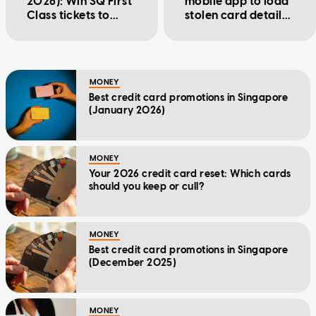
2026): Win SQ First
mobile app to load
Class tickets to
stolen card details,
Japan, $1,000
make fraudulent
cash, and more
purchases
MONEY
Best credit card promotions in Singapore
(January 2026)
MONEY
Your 2026 credit card reset: Which cards
should you keep or cull?
MONEY
Best credit card promotions in Singapore
(December 2025)
MONEY