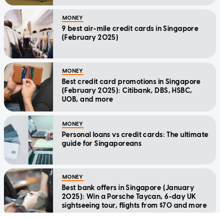
MONEY
9 best air-mile credit cards in Singapore
(February 2025)
MONEY
Best credit card promotions in Singapore
(February 2025): Citibank, DBS, HSBC,
UOB, and more
MONEY
Personal loans vs credit cards: The ultimate
guide for Singaporeans
MONEY
Best bank offers in Singapore (January
2025): Win a Porsche Taycan, 6-day UK
sightseeing tour, flights from $70 and more