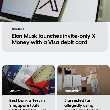
DIGICULT
Elon Musk launches invite-only X
Money with a Visa debit card
MONEY
SINGAPORE
Best bank offers in
3 arrested for
Singapore (July
allegedly using