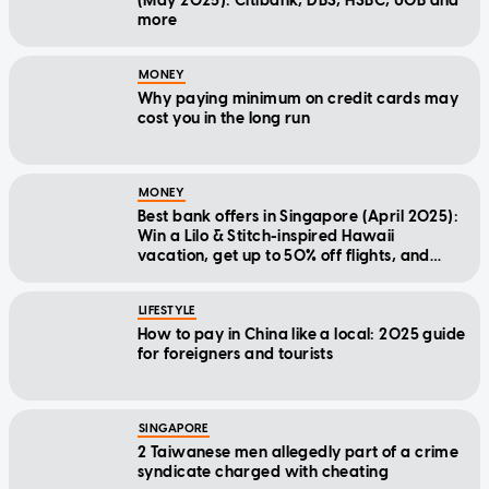
(May 2025): Citibank, DBS, HSBC, UOB and
more
MONEY
Why paying minimum on credit cards may
cost you in the long run
MONEY
Best bank offers in Singapore (April 2025):
Win a Lilo & Stitch-inspired Hawaii
vacation, get up to 50% off flights, and
more
LIFESTYLE
How to pay in China like a local: 2025 guide
for foreigners and tourists
SINGAPORE
2 Taiwanese men allegedly part of a crime
syndicate charged with cheating