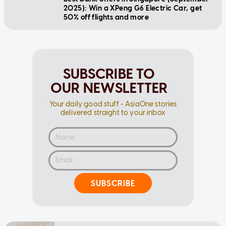
2025): Win a XPeng G6 Electric Car, get
50% off flights and more
SUBSCRIBE TO
OUR NEWSLETTER
Your daily good stuff - AsiaOne stories
delivered straight to your inbox
SUBSCRIBE