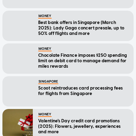
MONEY
Best bank offers in Singapore (March
2025): Lady Gaga concert presale, up to
50% off flights and more
MONEY
Chocolate Finance imposes $250 spending
limit on debit card to manage demand for
miles rewards
SINGAPORE
Scoot reintroduces card processing fees
for flights from Singapore
MONEY
Valentine's Day credit card promotions
(2025): Flowers, jewellery, experiences
and more