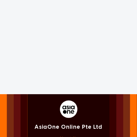
AsiaOne Online Pte Ltd