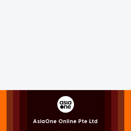
AsiaOne Online Pte Ltd