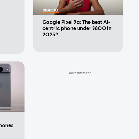
DIGICULT
Google Pixel 9a: The best AI-
centric phone under $800 in
2025?
hones