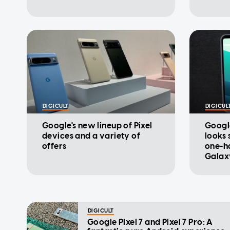
DIGICULT
DIGICUL
Google's new lineup of Pixel
Google
devices and a variety of
looks 
offers
one-h
Galaxy
DIGICULT
Google Pixel 7 and Pixel 7 Pro: A