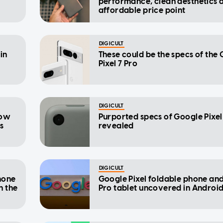
performance, clean aesthetics 
affordable price point
DIGICULT
in
These could be the specs of the
Pixel 7 Pro
DIGICULT
how
Purported specs of Google Pixel
us
revealed
DIGICULT
hone
Google Pixel foldable phone an
n the
Pro tablet uncovered in Android