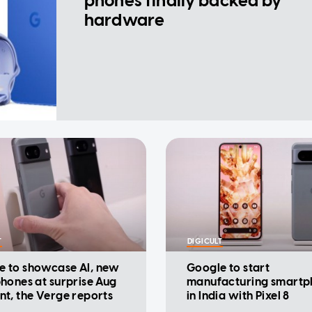
phones finally backed by
hardware
T
DIGICULT
e to showcase AI, new
Google to start
phones at surprise Aug
manufacturing smartp
nt, the Verge reports
in India with Pixel 8