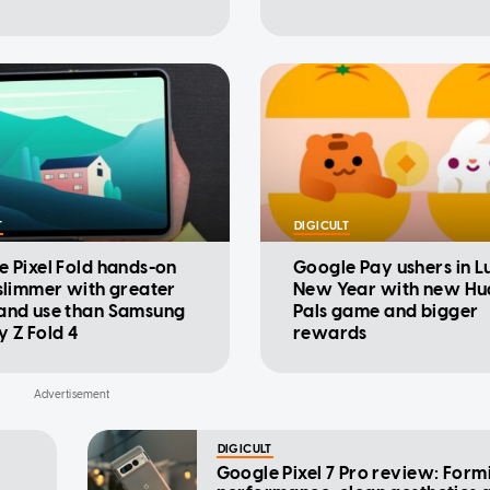
T
DIGICULT
 Pixel Fold hands-on
Google Pay ushers in L
slimmer with greater
New Year with new Hu
and use than Samsung
Pals game and bigger
 Z Fold 4
rewards
DIGICULT
Google Pixel 7 Pro review: Form