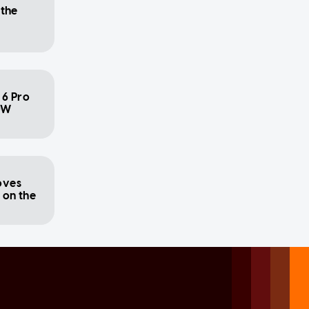
 the
 6 Pro
0W
oves
s on the