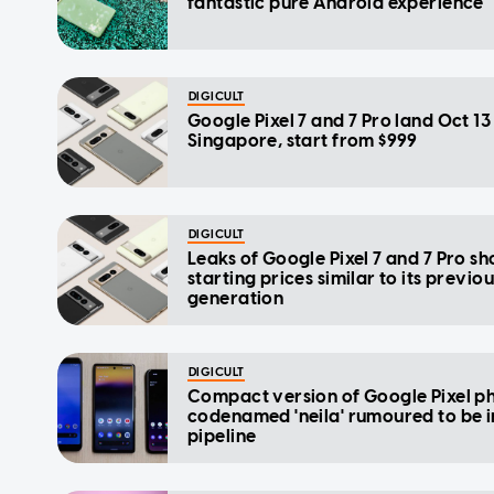
fantastic pure Android experience
DIGICULT
Google Pixel 7 and 7 Pro land Oct 13 
Singapore, start from $999
DIGICULT
Leaks of Google Pixel 7 and 7 Pro s
starting prices similar to its previo
generation
DIGICULT
Compact version of Google Pixel p
codenamed 'neila' rumoured to be i
pipeline