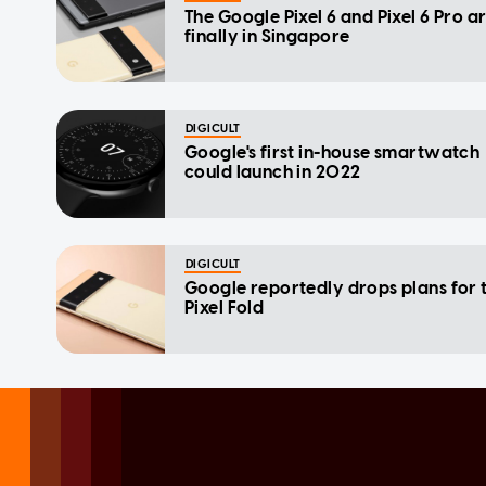
The Google Pixel 6 and Pixel 6 Pro a
finally in Singapore
DIGICULT
Google's first in-house smartwatch
could launch in 2022
DIGICULT
Google reportedly drops plans for 
Pixel Fold