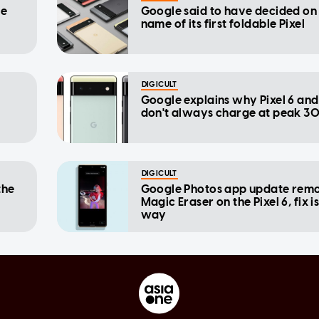
re
Google said to have decided on
name of its first foldable Pixel
DIGICULT
Google explains why Pixel 6 and
don't always charge at peak 3
DIGICULT
the
Google Photos app update rem
Magic Eraser on the Pixel 6, fix i
way