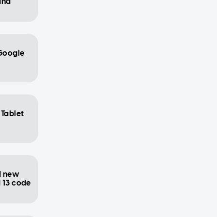
and
 Google
 Tablet
d new
 13 code