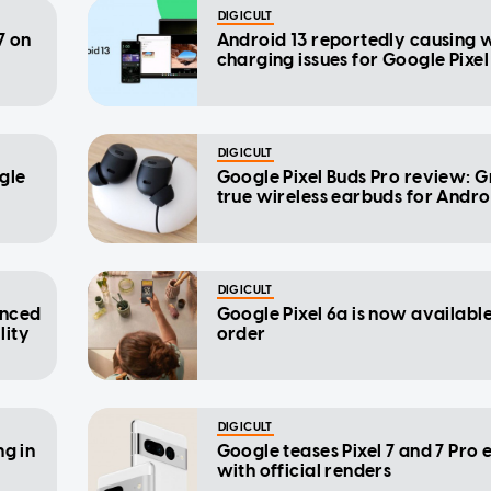
DIGICULT
7 on
Android 13 reportedly causing w
charging issues for Google Pixe
DIGICULT
gle
Google Pixel Buds Pro review: G
true wireless earbuds for Andro
DIGICULT
anced
Google Pixel 6a is now available
lity
order
DIGICULT
ng in
Google teases Pixel 7 and 7 Pro 
with official renders