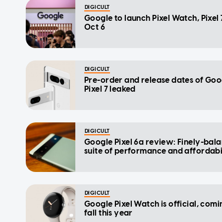
DIGICULT
Google to launch Pixel Watch, Pixel 
Oct 6
DIGICULT
Pre-order and release dates of Goo
Pixel 7 leaked
DIGICULT
Google Pixel 6a review: Finely-bal
suite of performance and affordabi
DIGICULT
Google Pixel Watch is official, comi
fall this year