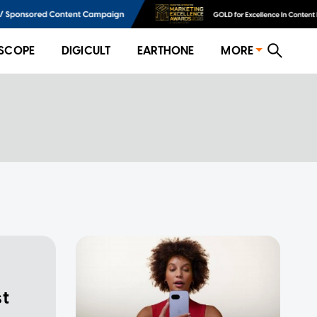
SCOPE
DIGICULT
EARTHONE
MORE
st