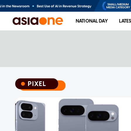
NATIONAL DAY
LATE
PIXEL
PIXEL