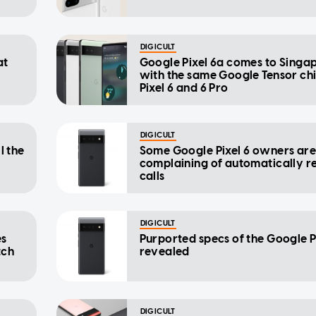
DIGICULT
at
Google Pixel 6a comes to Singa
with the same Google Tensor ch
Pixel 6 and 6 Pro
DIGICULT
l the
Some Google Pixel 6 owners ar
complaining of automatically r
calls
DIGICULT
es
Purported specs of the Google Pi
tch
revealed
DIGICULT