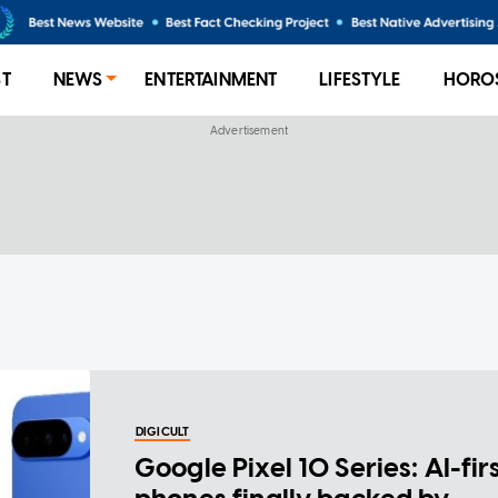
ST
NEWS
ENTERTAINMENT
LIFESTYLE
HORO
DIGICULT
Google Pixel 10 Series: AI-fir