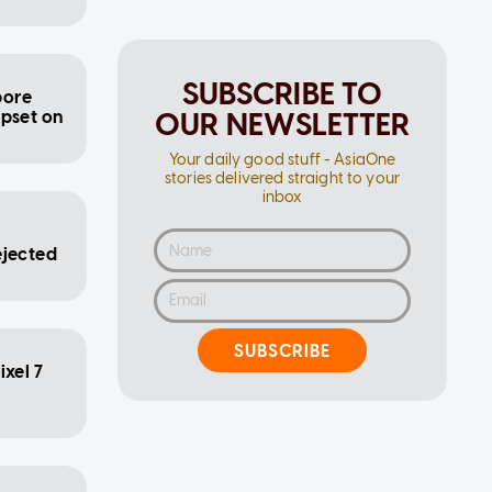
SUBSCRIBE TO
pore
OUR NEWSLETTER
ipset on
Your daily good stuff - AsiaOne
stories delivered straight to your
inbox
e
ejected
SUBSCRIBE
xel 7