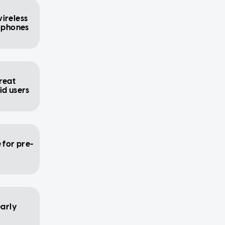
ireless
l phones
reat
id users
 for pre-
early