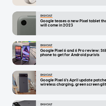
DIGICULT
Google teases a new Pixel tablet th
will come in 2023
DIGICULT
Google Pixel 6 and 6 Pro review: Stil
phone to get for Android purists
DIGICULT
Google Pixel 6's April update patch
wireless charging, green screen gli
DIGICULT