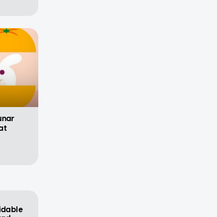
unar
at
idable