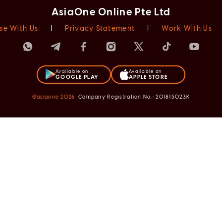
AsiaOne Online Pte Ltd
se With Us
|
Privacy Statement
|
Work With Us
Available on
Available on
GOOGLE PLAY
APPLE STORE
@asiaone
2026
Company Registration No.: 201815023K