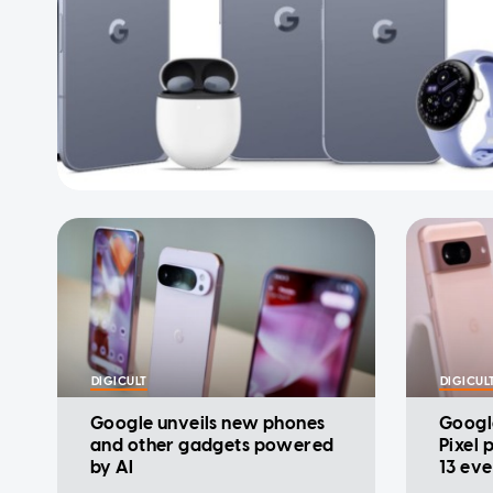
DIGICULT
DIGICUL
Google unveils new phones
Googl
and other gadgets powered
Pixel 
by AI
13 eve