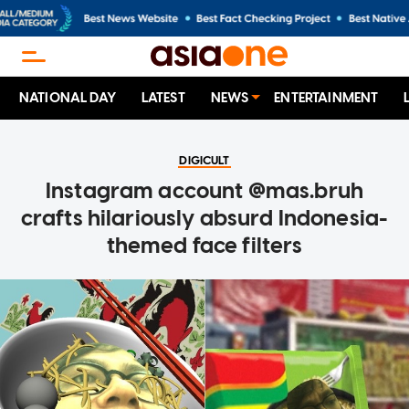
NATIONAL DAY
LATEST
NEWS
ENTERTAINMENT
DIGICULT
Instagram account @mas.bruh
crafts hilariously absurd Indonesia-
themed face filters