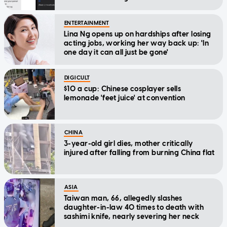
ENTERTAINMENT
Lina Ng opens up on hardships after losing
acting jobs, working her way back up: 'In
one day it can all just be gone'
DIGICULT
$10 a cup: Chinese cosplayer sells
lemonade 'feet juice' at convention
CHINA
3-year-old girl dies, mother critically
injured after falling from burning China flat
ASIA
Taiwan man, 66, allegedly slashes
daughter-in-law 40 times to death with
sashimi knife, nearly severing her neck