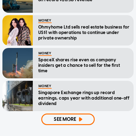
MONEY
Ohmyhome Ltd sells real estate business for
US$1 with operations to continue under
private ownership
MONEY
SpaceX shares rise even as company
insiders get a chance to sell for the first
time
MONEY
Singapore Exchange rings up record
earnings, caps year with additional one-off
dividend
SEE MORE