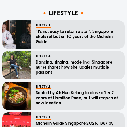
LIFESTYLE
LIFESTYLE
'It's not easy to retain a star': Singapore
chefs reflect on 10 years of the Michelin
Guide
LIFESTYLE
Dancing, singing, modelling: Singapore
nurse shares how she juggles multiple
passions
LIFESTYLE
Scaled by Ah Hua Kelong to close after 7
years at Hamilton Road, but will reopen at
new location
LIFESTYLE
Michelin Guide Singapore 2026: 1887 by