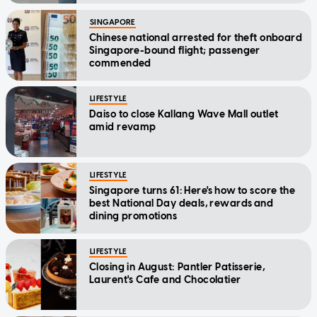
SINGAPORE
Chinese national arrested for theft onboard
Singapore-bound flight; passenger
commended
LIFESTYLE
Daiso to close Kallang Wave Mall outlet
amid revamp
LIFESTYLE
Singapore turns 61: Here's how to score the
best National Day deals, rewards and
dining promotions
LIFESTYLE
Closing in August: Pantler Patisserie,
Laurent's Cafe and Chocolatier