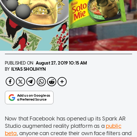
PUBLISHED ON
August 27, 2019
10:15 AM
ILYAS SHOLIHYN
BY
Now that Facebook has opened up its Spark AR
Studio augmented reality platform as a
public
beta
, anyone can create their own face filters and