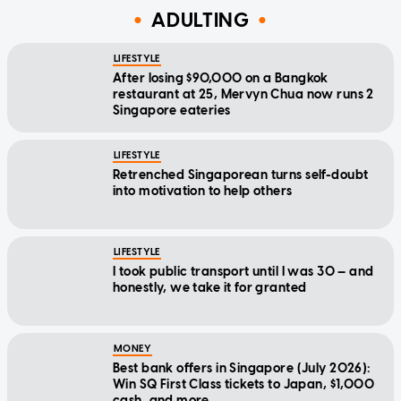
ADULTING
LIFESTYLE
After losing $90,000 on a Bangkok
restaurant at 25, Mervyn Chua now runs 2
Singapore eateries
LIFESTYLE
Retrenched Singaporean turns self-doubt
into motivation to help others
LIFESTYLE
I took public transport until I was 30 — and
honestly, we take it for granted
MONEY
Best bank offers in Singapore (July 2026):
Win SQ First Class tickets to Japan, $1,000
cash, and more