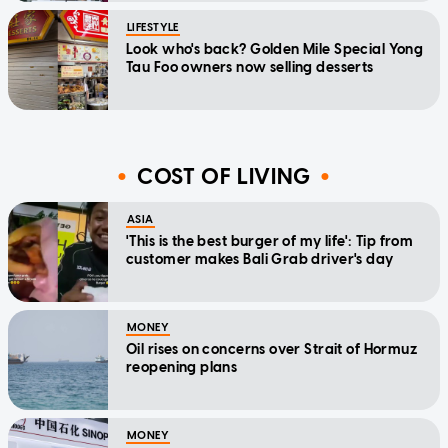
LIFESTYLE
Look who's back? Golden Mile Special Yong
Tau Foo owners now selling desserts
COST OF LIVING
ASIA
'This is the best burger of my life': Tip from
customer makes Bali Grab driver's day
MONEY
Oil rises on concerns over Strait of Hormuz
reopening plans
MONEY