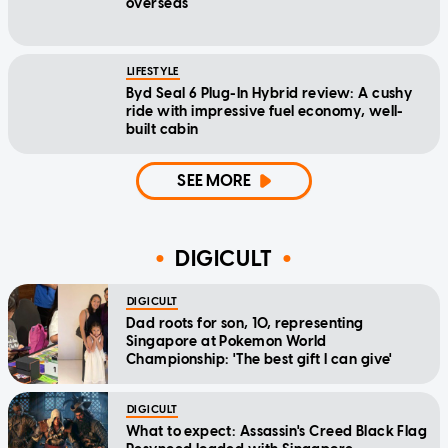
overseas
LIFESTYLE
Byd Seal 6 Plug-In Hybrid review: A cushy
ride with impressive fuel economy, well-
built cabin
SEE MORE
DIGICULT
DIGICULT
Dad roots for son, 10, representing
Singapore at Pokemon World
Championship: 'The best gift I can give'
DIGICULT
What to expect: Assassin's Creed Black Flag