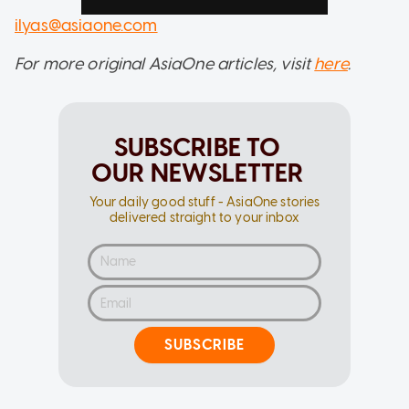
ilyas@asiaone.com
For more original AsiaOne articles, visit
here
.
SUBSCRIBE TO
OUR NEWSLETTER
Your daily good stuff - AsiaOne stories
delivered straight to your inbox
SUBSCRIBE