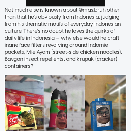
Not much else is known about @mas.bruh other
than that he’s obviously from Indonesia, judging
from his thematic motifs of everyday Indonesian
culture. There’s no doubt he loves the quirks of
daily life in Indonesia — why else would he craft
inane face filters revolving around Indomie
packets, Mie Ayam (street-side chicken noodles),
Baygon insect repellents, and krupuk (cracker)
containers?