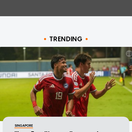
TRENDING
SINGAPORE