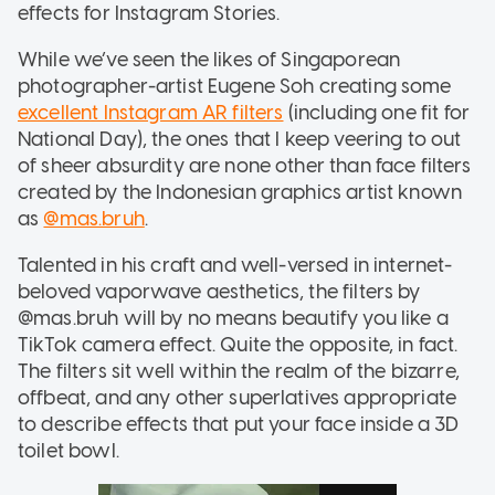
effects for Instagram Stories.
While we’ve seen the likes of Singaporean
photographer-artist Eugene Soh creating some
excellent Instagram AR filters
(including one fit for
National Day), the ones that I keep veering to out
of sheer absurdity are none other than face filters
created by the Indonesian graphics artist known
as
@mas.bruh
.
Talented in his craft and well-versed in internet-
beloved vaporwave aesthetics, the filters by
@mas.bruh will by no means beautify you like a
TikTok camera effect. Quite the opposite, in fact.
The filters sit well within the realm of the bizarre,
offbeat, and any other superlatives appropriate
to describe effects that put your face inside a 3D
toilet bowl.