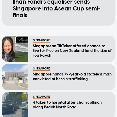
Ilhan Fandi’s equaliser sends
Singapore into Asean Cup semi-
finals
SINGAPORE
Singaporean TikToker offered chance to
live for free on New Zealand land the size of
Toa Payoh
SINGAPORE
Singapore hangs 79-year-old stateless man
convicted of heroin trafficking
SINGAPORE
4 taken to hospital after chain collision
along Bedok North Road