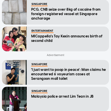
SINGAPORE
PCG, CNB seize over 8kg of cocaine from
foreign-registered vessel at Singapore
anchorage
ENTERTAINMENT
MICappella's Tay Kexin announces birth of
second child
SINGAPORE
'I just want to poop in peace': Man claims he
encountered 6 voyeurism cases at
Serangoon mall toilet
SINGAPORE
Malaysia police arrest Lim Tean in JB