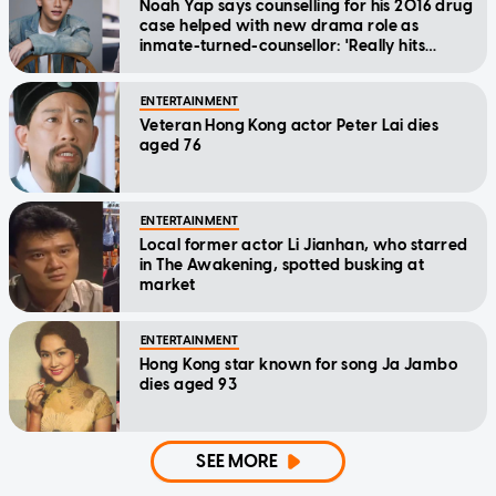
Noah Yap says counselling for his 2016 drug
case helped with new drama role as
inmate-turned-counsellor: 'Really hits
home'
ENTERTAINMENT
Veteran Hong Kong actor Peter Lai dies
aged 76
ENTERTAINMENT
Local former actor Li Jianhan, who starred
in The Awakening, spotted busking at
market
ENTERTAINMENT
Hong Kong star known for song Ja Jambo
dies aged 93
SEE MORE