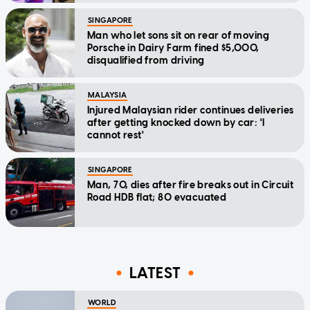
SINGAPORE
Man who let sons sit on rear of moving
Porsche in Dairy Farm fined $5,000,
disqualified from driving
MALAYSIA
Injured Malaysian rider continues deliveries
after getting knocked down by car: 'I
cannot rest'
SINGAPORE
Man, 70, dies after fire breaks out in Circuit
Road HDB flat; 80 evacuated
LATEST
WORLD