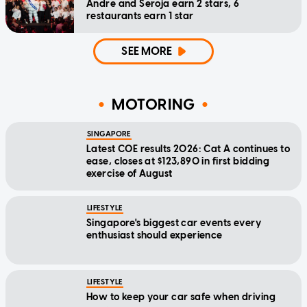
Andre and Seroja earn 2 stars, 6
restaurants earn 1 star
SEE MORE
MOTORING
SINGAPORE
Latest COE results 2026: Cat A continues to
ease, closes at $123,890 in first bidding
exercise of August
LIFESTYLE
Singapore's biggest car events every
enthusiast should experience
LIFESTYLE
How to keep your car safe when driving