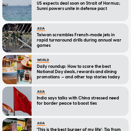
US expects deal soon on Strait of Hormuz;
Sunni powers unite in defense pact
ASIA
Taiwan scrambles French-made jets in
rapid turnaround drills during annual war
games
WORLD
Daily roundup: How to score the best
National Day deals, rewards and dining
promotions — and other top stories today
ASIA
India says talks with China stressed need
for border peace to boost ties
ASIA
'This is the best burger of my life': Tip from