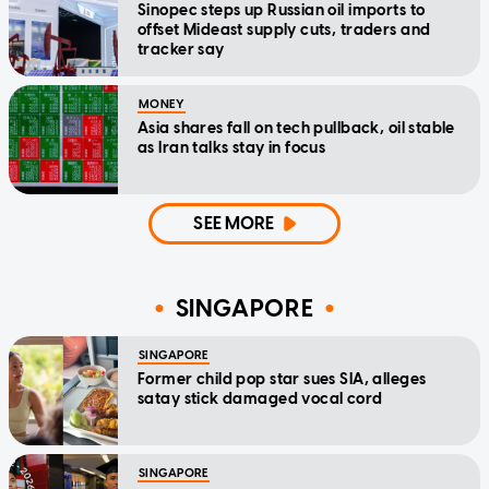
Sinopec steps up Russian oil imports to
offset Mideast supply cuts, traders and
tracker say
MONEY
Asia shares fall on tech pullback, oil stable
as Iran talks stay in focus
SEE MORE
SINGAPORE
SINGAPORE
Former child pop star sues SIA, alleges
satay stick damaged vocal cord
SINGAPORE