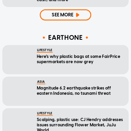
SEE MORE
EARTHONE
LIFESTYLE
Here's why plastic bags at some FairPrice
supermarkets are now grey
ASIA
Magnitude 6.2 earthquake strikes off
eastern Indonesia, no tsunami threat
LIFESTYLE
Scalping, plastic use: CJ Hendry addresses
issues surrounding Flower Market, JuJu
World