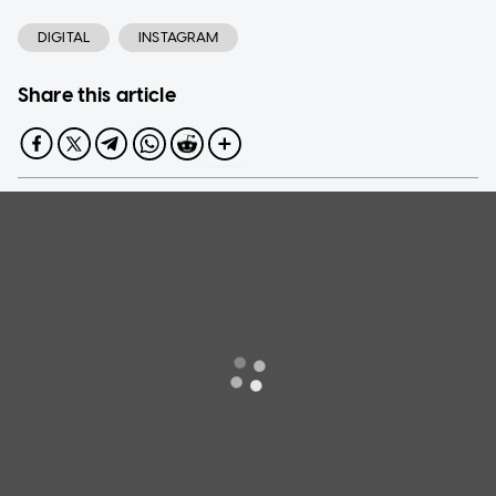
DIGITAL
INSTAGRAM
Share this article