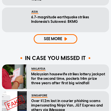
ASIA
6.7-magnitude earthquake strikes
Indonesia's Sulawesi: BKMG
SEE MORE
IN CASE YOU MISSED IT
MALAYSIA
Malaysian housewife strikes lottery jackpot
for the second time, pockets $4m prize
three years after first big windfall
SINGAPORE
Over $1.2m lost in courier phishing scams
impersonating Ninja Van, J&T Express and
others via iMessage