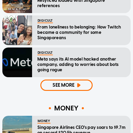
Resynced loaded with Singapore
references
DIGICULT
From loneliness to belonging: How Twitch
became a community for some
Singaporeans
DIGICULT
Meta says its AI model hacked another
company, adding to worries about bots
going rogue
SEE MORE
MONEY
MONEY
Singapore Airlines CEO's pay soars to $9.7m
on record $20.5b revenue