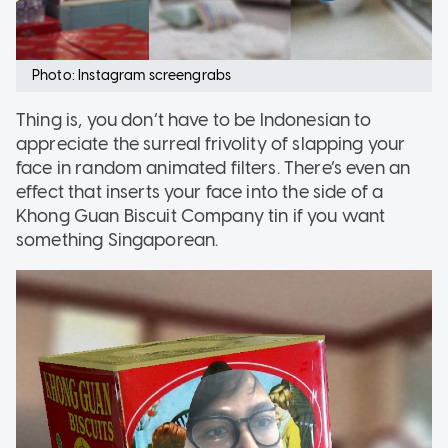
Photo: Instagram screengrabs
Thing is, you don’t have to be Indonesian to
appreciate the surreal frivolity of slapping your
face in random animated filters. There’s even an
effect that inserts your face into the side of a
Khong Guan Biscuit Company tin if you want
something Singaporean.