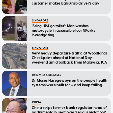
customer makes Bali Grab driver's day
SINGAPORE
'Bring HP4 go toilet': Man washes
motorcycle in accessible loo; NParks
investigating
SINGAPORE
Very heavy departure traffic at Woodlands
Checkpoint ahead of National Day
weekend amid tailback from Malaysia: ICA
PAID MEDIA RELEASES
Dr Moses Haregewoyn on the people health
systems were built for — and keep failing
CHINA
China strips former bank regulator head of
parliamentary seat over 'serious violations'