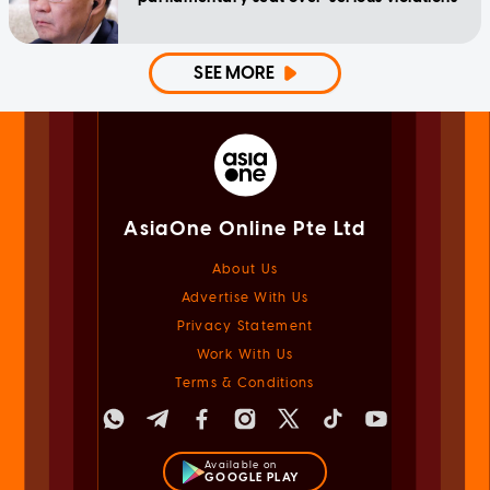
SEE MORE
AsiaOne Online Pte Ltd
About Us
Advertise With Us
Privacy Statement
Work With Us
Terms & Conditions
Available on
GOOGLE PLAY