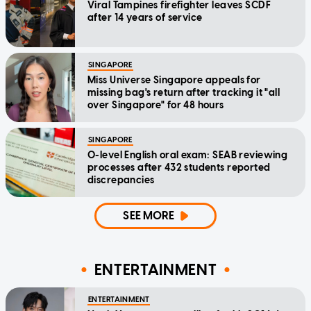
Viral Tampines firefighter leaves SCDF
after 14 years of service
SINGAPORE
Miss Universe Singapore appeals for
missing bag's return after tracking it "all
over Singapore" for 48 hours
SINGAPORE
O-level English oral exam: SEAB reviewing
processes after 432 students reported
discrepancies
SEE MORE
ENTERTAINMENT
ENTERTAINMENT