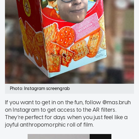
Photo: Instagram screengrab
If you want to get in on the fun, follow @mas.bruh
on Instagram to get access to the AR filters.
They’re perfect for days when you just feel like a
joyful anthropomorphic roll of film.