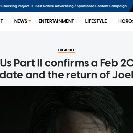
ST
NEWS
ENTERTAINMENT
LIFESTYLE
HORO
DIGICULT
 Us Part II confirms a Feb 
date and the return of Joe