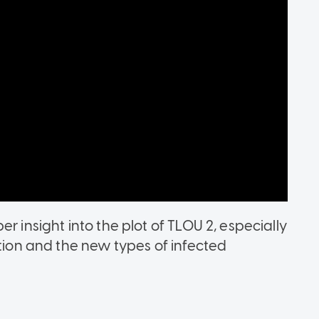
r insight into the plot of TLOU 2, especially
ation and the new types of infected