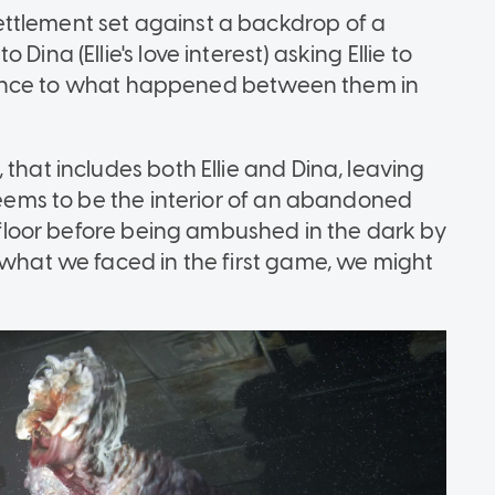
ttlement set against a backdrop of a
ina (Ellie's love interest) asking Ellie to
eference to what happened between them in
that includes both Ellie and Dina, leaving
 seems to be the interior of an abandoned
he floor before being ambushed in the dark by
 what we faced in the first game, we might