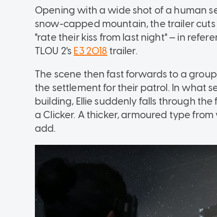
Opening with a wide shot of a human se
snow-capped mountain, the trailer cuts to D
"rate their kiss from last night" — in r
TLOU 2's
E3 2018
trailer.
The scene then fast forwards to a group, 
the settlement for their patrol. In what
building, Ellie suddenly falls through t
a Clicker. A thicker, armoured type from
add.