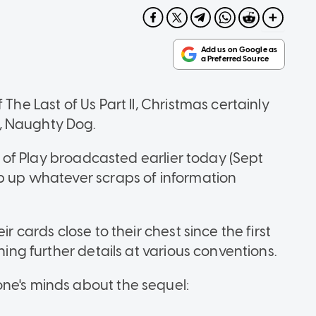
The Last of Us Part II, Christmas certainly
, Naughty Dog.
te of Play broadcasted earlier today (Sept
ap up whatever scraps of information
r cards close to their chest since the first
ning further details at various conventions.
one's minds about the sequel: