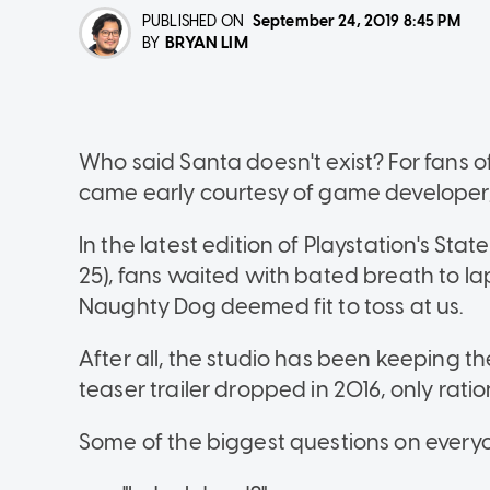
PUBLISHED ON
September 24, 2019
8:45 PM
BRYAN LIM
BY
Who said Santa doesn't exist? For fans of 
came early courtesy of game developer
In the latest edition of Playstation's Sta
25), fans waited with bated breath to l
Naughty Dog deemed fit to toss at us.
After all, the studio has been keeping thei
teaser trailer dropped in 2016, only ratio
Some of the biggest questions on every