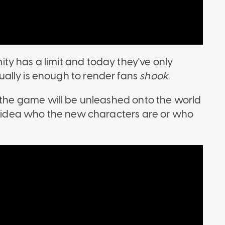
y has a limit and today they've only
ally is enough to render fans
shook
.
he game will be unleashed onto the world
no idea who the new characters are or who