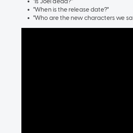
"Is Joel dead?"
"When is the release date?"
"Who are the new characters we saw