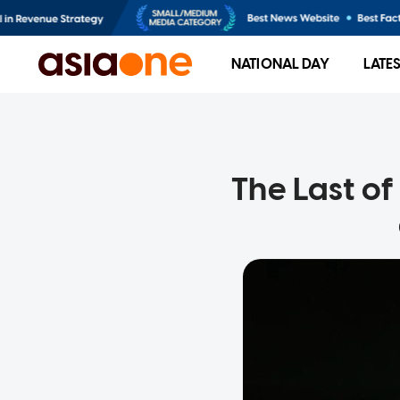
NATIONAL DAY
LATE
The Last of