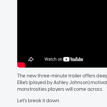
The new three-minute trailer offers deepe
Ellie's (played by Ashley Johnson) motiv
monstrosities players will come across.
Let's break it down.