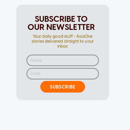
SUBSCRIBE TO
OUR NEWSLETTER
Your daily good stuff - AsiaOne
stories delivered straight to your
inbox
SUBSCRIBE