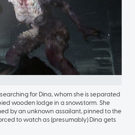
en searching for Dina, whom she is separated
ied wooden lodge in a snowstorm. She
rmed by an unknown assailant, pinned to the
forced to watch as (presumably) Dina gets