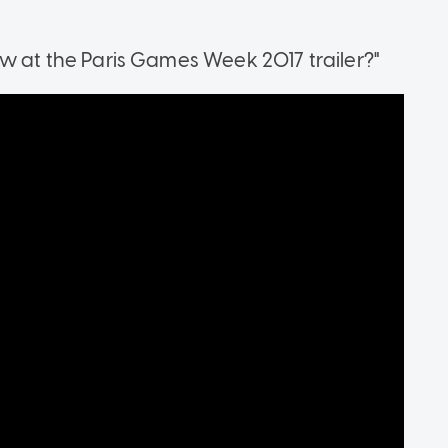
 at the Paris Games Week 2017 trailer?"