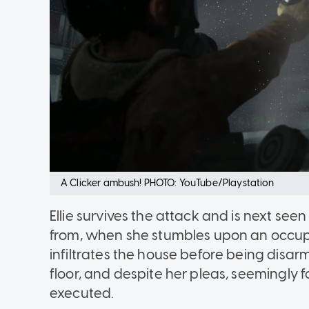
A Clicker ambush! PHOTO: YouTube/Playstation
Ellie survives the attack and is next se
from, when she stumbles upon an occup
infiltrates the house before being disa
floor, and despite her pleas, seemingly 
executed.