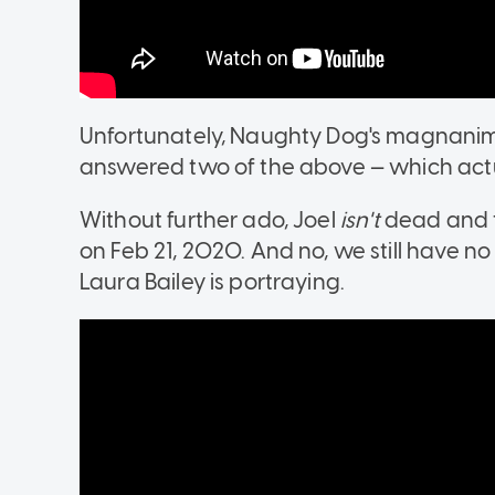
Unfortunately, Naughty Dog's magnanimit
answered two of the above — which actu
Without further ado, Joel
isn't
dead and t
on Feb 21, 2020. And no, we still have 
Laura Bailey is portraying.