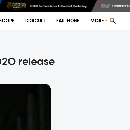
SCOPE
DIGICULT
EARTHONE
MORE
2020 release
l