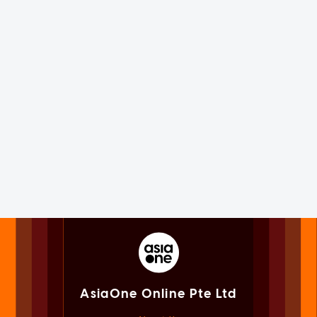
AsiaOne Online Pte Ltd