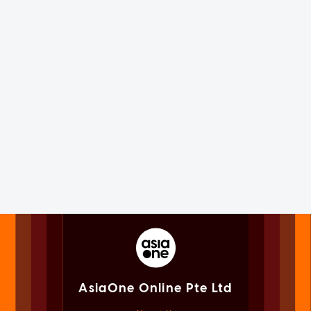
AsiaOne Online Pte Ltd