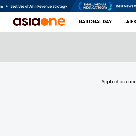
NATIONAL DAY
LATE
Application error