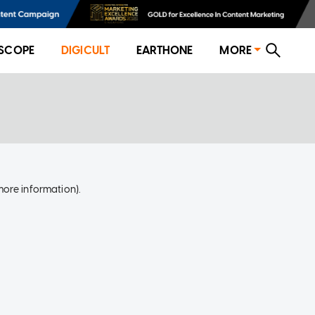
SCOPE
DIGICULT
EARTHONE
MORE
more information)
.