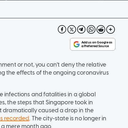
nment or not, you can't deny the relative
g the effects of the ongoing coronavirus
infections and fatalities in a global
s, the steps that Singapore took in
t dramatically caused a drop in the
es recorded
. The city-state is no longer in
ust a mere month ago.