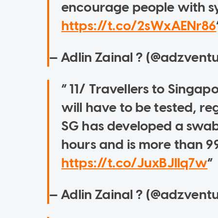
encourage people with s
https://t.co/2sWxAENr86
— Adlin Zainal ? (@adzvent
11/ Travellers to Singap
will have to be tested, reg
SG has developed a swab ki
hours and is more than 9
https://t.co/JuxBJIIq7w
— Adlin Zainal ? (@adzvent