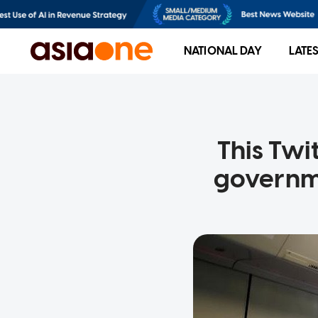
NATIONAL DAY
LATE
This Twi
governme