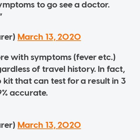
ymptoms to go see a doctor.
urer)
March 13, 2020
ore with symptoms (fever etc.)
ardless of travel history. In fact,
t that can test for a result in 3
9% accurate.
urer)
March 13, 2020