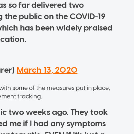
as so far delivered two
 the public on the COVID-19
 which has been widely praised
cation.
urer)
March 13, 2020
with some of the measures put in place,
ement tracking.
inic two weeks ago. They took
d me if I had any symptoms