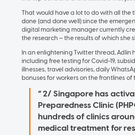
That would have a lot to do with all th
done (and done well) since the emergenc
digital marketing manager currently cre
the research — the results of which she 
In an enlightening Twitter thread, Adlin
including free testing for Covid-19, subs
illnesses, travel advisories, daily Wha
bonuses for workers on the frontlines of
2/ Singapore has activa
Preparedness Clinic (PHP
hundreds of clinics aroun
medical treatment for respi