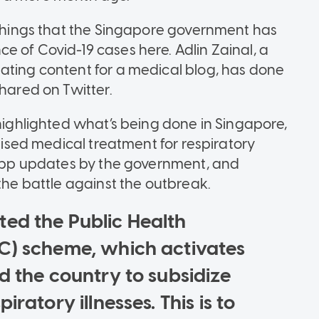
e things that the Singapore government has
e of Covid-19 cases here. Adlin Zainal, a
ating content for a medical blog, has done
shared on Twitter.
 highlighted what’s being done in Singapore,
idised medical treatment for respiratory
tsApp updates by the government, and
 the battle against the outbreak.
ted the Public Health
C) scheme, which activates
d the country to subsidize
ratory illnesses. This is to