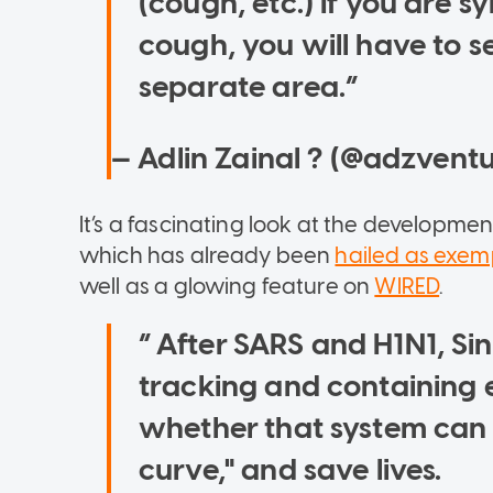
(cough, etc.) If you are sy
cough, you will have to se
separate area.
— Adlin Zainal ? (@adzvent
It’s a fascinating look at the developmen
which has already been
hailed as exem
well as a glowing feature on
WIRED
.
After SARS and H1N1, Sin
tracking and containing 
whether that system can a
curve," and save lives.