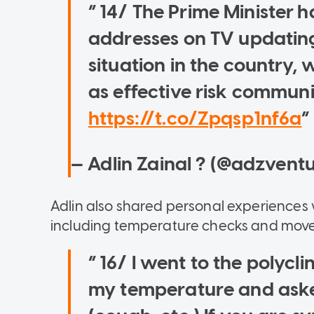
14/ The Prime Minister h
addresses on TV updating
situation in the country,
as effective risk communi
https://t.co/Zpqsp1nf6a
— Adlin Zainal ? (@adzvent
Adlin also shared personal experiences 
including temperature checks and mov
16/ I went to the polycl
my temperature and aske