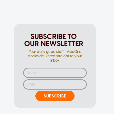
SUBSCRIBE TO
OUR NEWSLETTER
Your daily good stuff - AsiaOne
stories delivered straight to your
inbox
SUBSCRIBE