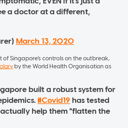
mptomatic, EVEN if it's just a
e a doctor at a different,
urer)
March 13, 2020
t of Singapore’s controls on the outbreak,
plary
by the World Health Organisation as
gapore built a robust system for
epidemics.
#Covid19
has tested
ctually help them "flatten the