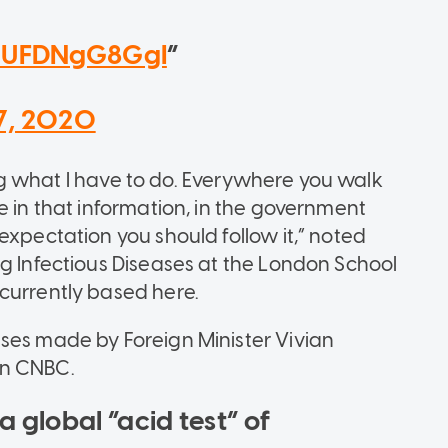
o/UFDNgG8GgI
7, 2020
ying what I have to do. Everywhere you walk
e in that information, in the government
expectation you should follow it,” noted
ng Infectious Diseases at the London School
 currently based here.
ses made by Foreign Minister Vivian
on CNBC.
a global “acid test” of