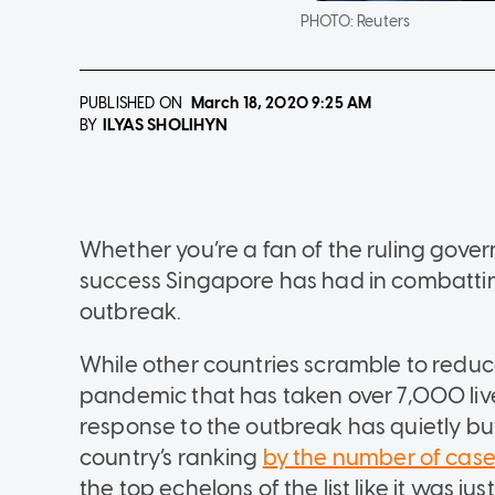
PHOTO:
Reuters
PUBLISHED ON
March 18, 2020
9:25 AM
ILYAS SHOLIHYN
BY
Whether you’re a fan of the ruling gover
success Singapore has had in combattin
outbreak.
While other countries scramble to reduce 
pandemic that has taken over 7,000 live
response to the outbreak has quietly bu
country’s ranking
by the number of cas
the top echelons of the list like it was j