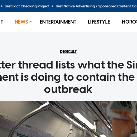
ST
NEWS
ENTERTAINMENT
LIFESTYLE
HORO
DIGICULT
tter thread lists what the 
nt is doing to contain the
outbreak