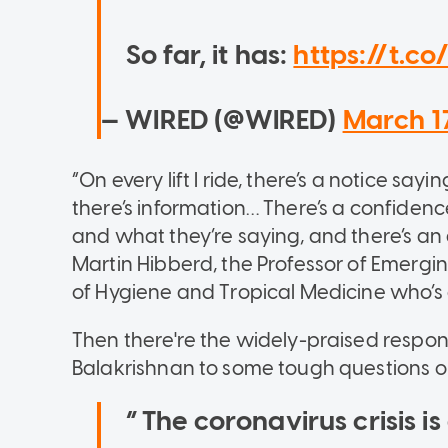
So far, it has:
https://t.c
— WIRED (@WIRED)
March 1
“On every lift I ride, there’s a notice sa
there’s information… There’s a confidenc
and what they’re saying, and there’s an 
Martin Hibberd, the Professor of Emergi
of Hygiene and Tropical Medicine who’s
Then there're the widely-praised respon
Balakrishnan to some tough questions 
The coronavirus crisis is 