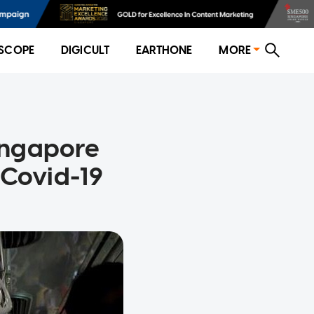
SCOPE
DIGICULT
EARTHONE
MORE
Singapore
 Covid-19