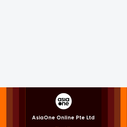
AsiaOne Online Pte Ltd