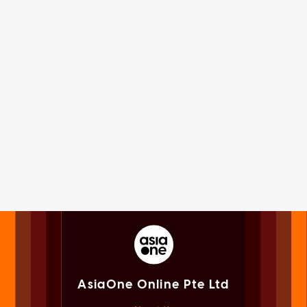
AsiaOne Online Pte Ltd