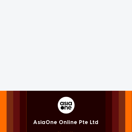
AsiaOne Online Pte Ltd