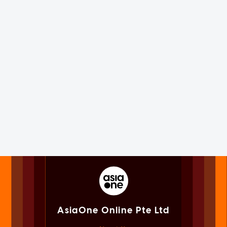
AsiaOne Online Pte Ltd