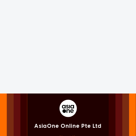
AsiaOne Online Pte Ltd