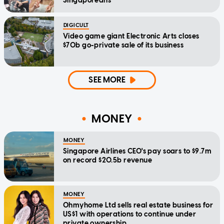
Singaporeans
DIGICULT
Video game giant Electronic Arts closes
$70b go-private sale of its business
SEE MORE
MONEY
MONEY
Singapore Airlines CEO's pay soars to $9.7m
on record $20.5b revenue
MONEY
Ohmyhome Ltd sells real estate business for
US$1 with operations to continue under
private ownership