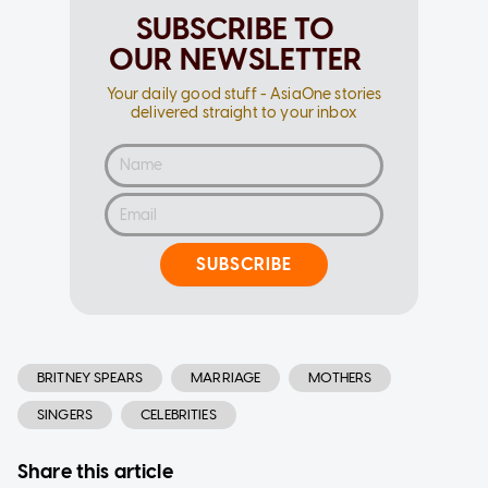
SUBSCRIBE TO
OUR NEWSLETTER
Your daily good stuff - AsiaOne stories
delivered straight to your inbox
SUBSCRIBE
BRITNEY SPEARS
MARRIAGE
MOTHERS
SINGERS
CELEBRITIES
Share this article