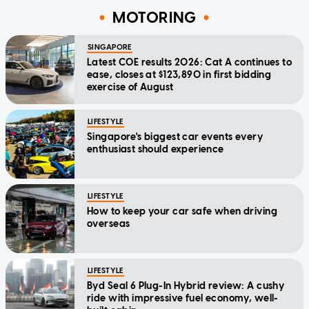
MOTORING
SINGAPORE
Latest COE results 2026: Cat A continues to
ease, closes at $123,890 in first bidding
exercise of August
LIFESTYLE
Singapore's biggest car events every
enthusiast should experience
LIFESTYLE
How to keep your car safe when driving
overseas
LIFESTYLE
Byd Seal 6 Plug-In Hybrid review: A cushy
ride with impressive fuel economy, well-