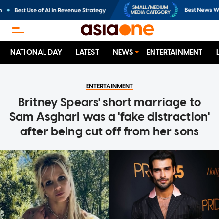
NATIONAL DAY
LATEST
NEWS
ENTERTAINMENT
ENTERTAINMENT
Britney Spears' short marriage to
Sam Asghari was a 'fake distraction'
after being cut off from her sons