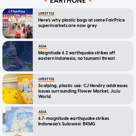
EARTHONE
LIFESTYLE
Here's why plastic bags at some FairPrice
supermarkets are now grey
ASIA
Magnitude 6.2 earthquake strikes off
eastern Indonesia, no tsunami threat
LIFESTYLE
Scalping, plastic use: CJ Hendry addresses
issues surrounding Flower Market, JuJu
World
ASIA
6.7-magnitude earthquake strikes
Indonesia's Sulawesi: BKMG