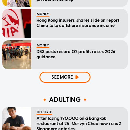
MONEY
Hong Kong insurers' shares slide on report
China to tax offshore insurance income
MONEY
DBS posts record Q2 profit, raises 2026
guidance
SEE MORE
ADULTING
LIFESTYLE
After losing $90,000 on a Bangkok
restaurant at 25, Mervyn Chua now runs 2
Singapore eateries