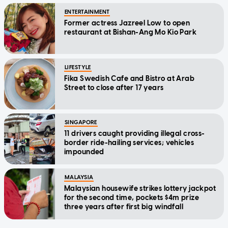
ENTERTAINMENT
Former actress Jazreel Low to open
restaurant at Bishan-Ang Mo Kio Park
LIFESTYLE
Fika Swedish Cafe and Bistro at Arab
Street to close after 17 years
SINGAPORE
11 drivers caught providing illegal cross-
border ride-hailing services; vehicles
impounded
MALAYSIA
Malaysian housewife strikes lottery jackpot
for the second time, pockets $4m prize
three years after first big windfall