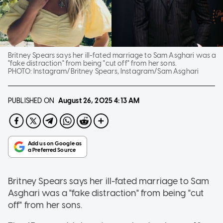
Britney Spears says her ill-fated marriage to Sam Asghari was a
"fake distraction" from being "cut off" from her sons.
PHOTO:
Instagram/Britney Spears, Instagram/Sam Asghari
PUBLISHED ON
August 26, 2025
4:13 AM
Britney Spears says her ill-fated marriage to Sam
Asghari was a "fake distraction" from being "cut
off" from her sons.