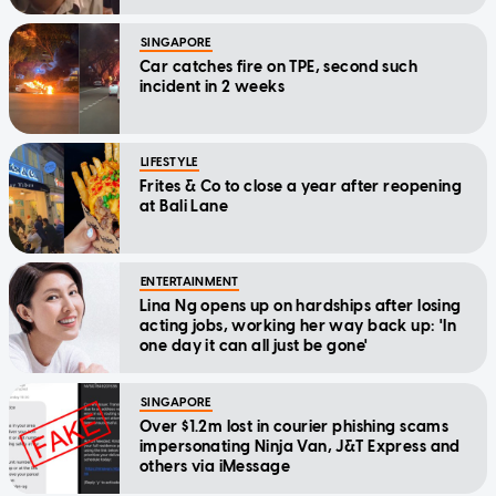
SINGAPORE
Car catches fire on TPE, second such
incident in 2 weeks
LIFESTYLE
Frites & Co to close a year after reopening
at Bali Lane
ENTERTAINMENT
Lina Ng opens up on hardships after losing
acting jobs, working her way back up: 'In
one day it can all just be gone'
SINGAPORE
Over $1.2m lost in courier phishing scams
impersonating Ninja Van, J&T Express and
others via iMessage