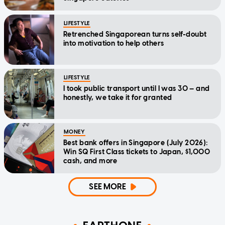
LIFESTYLE
Retrenched Singaporean turns self-doubt
into motivation to help others
LIFESTYLE
I took public transport until I was 30 — and
honestly, we take it for granted
MONEY
Best bank offers in Singapore (July 2026):
Win SQ First Class tickets to Japan, $1,000
cash, and more
SEE MORE