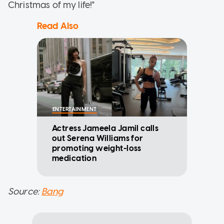
Christmas of my life!"
Read Also
ENTERTAINMENT
Actress Jameela Jamil calls
out Serena Williams for
promoting weight-loss
medication
Source:
Bang