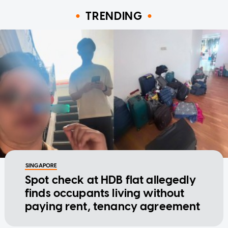
TRENDING
SINGAPORE
Spot check at HDB flat allegedly
finds occupants living without
paying rent, tenancy agreement