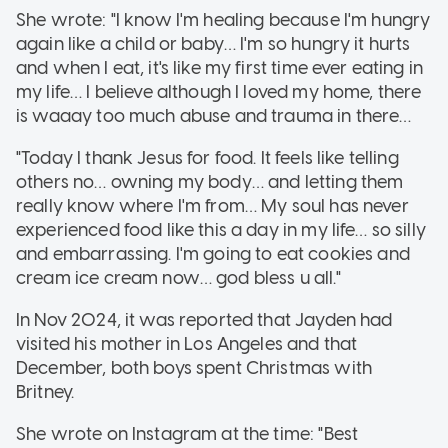
She wrote: "I know I'm healing because I'm hungry
again like a child or baby… I'm so hungry it hurts
and when I eat, it's like my first time ever eating in
my life… I believe although I loved my home, there
is waaay too much abuse and trauma in there…
"Today I thank Jesus for food. It feels like telling
others no… owning my body… and letting them
really know where I'm from… My soul has never
experienced food like this a day in my life… so silly
and embarrassing. I'm going to eat cookies and
cream ice cream now… god bless u all."
In Nov 2024, it was reported that Jayden had
visited his mother in Los Angeles and that
December, both boys spent Christmas with
Britney.
She wrote on Instagram at the time: "Best