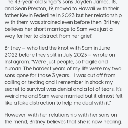
The 43-year-old singer's sons Jayden James, 18,
and Sean Preston, 19, moved to Hawaii with their
father Kevin Federline in 2023 but her relationship
with them was strained even before then. Britney
believes her short marriage to Sam was just a
way for her to distract from her grief.
Britney — who tied the knot with Sam in June
2022 before they split in July 2023 — wrote on
Instagram: "We're just people, so fragile and
human. The hardest years of my life were my two
sons gone for those 3 years… I was cut off from
calling or texting and I remember in shock my
secret to survival was denial and a lot of tears. It's
weird me and Sam were married but it almost felt
like a fake distraction to help me deal with it."
However, with her relationship with her sons on
the mend, Britney believes that she is now healing.