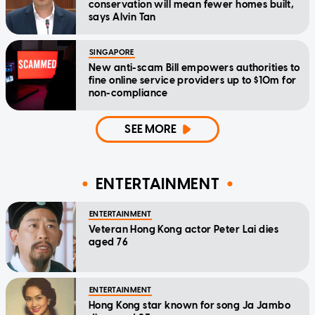
conservation will mean fewer homes built,
says Alvin Tan
SINGAPORE
New anti-scam Bill empowers authorities to
fine online service providers up to $10m for
non-compliance
SEE MORE
ENTERTAINMENT
ENTERTAINMENT
Veteran Hong Kong actor Peter Lai dies
aged 76
ENTERTAINMENT
Hong Kong star known for song Ja Jambo