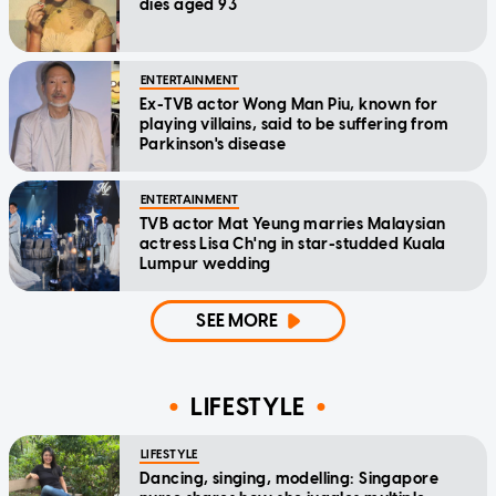
dies aged 93
ENTERTAINMENT
Ex-TVB actor Wong Man Piu, known for
playing villains, said to be suffering from
Parkinson's disease
ENTERTAINMENT
TVB actor Mat Yeung marries Malaysian
actress Lisa Ch'ng in star-studded Kuala
Lumpur wedding
SEE MORE
LIFESTYLE
LIFESTYLE
Dancing, singing, modelling: Singapore