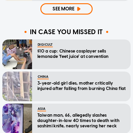
SEE MORE
IN CASE YOU MISSED IT
DIGICULT
$10 a cup: Chinese cosplayer sells
lemonade 'feet juice' at convention
CHINA
3-year-old girl dies, mother critically
injured after falling from burning China flat
ASIA
Taiwan man, 66, allegedly slashes
daughter-in-law 40 times to death with
sashimi knife, nearly severing her neck