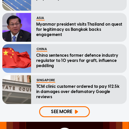
ASIA
Myanmar president visits Thailand on quest
for legitimacy as Bangkok backs
engagement
CHINA
China sentences former defence industry
regulator to 10 years for graft, influence
peddling
SINGAPORE
TCM clinic customer ordered to pay $12.5k
in damages over defamatory Google
reviews
SEE MORE