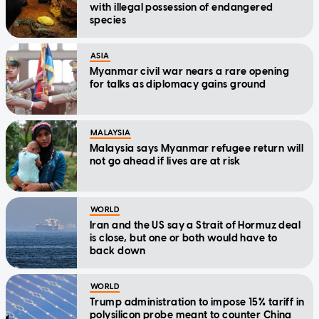
with illegal possession of endangered
species
ASIA
Myanmar civil war nears a rare opening
for talks as diplomacy gains ground
MALAYSIA
Malaysia says Myanmar refugee return will
not go ahead if lives are at risk
WORLD
Iran and the US say a Strait of Hormuz deal
is close, but one or both would have to
back down
WORLD
Trump administration to impose 15% tariff in
polysilicon probe meant to counter China