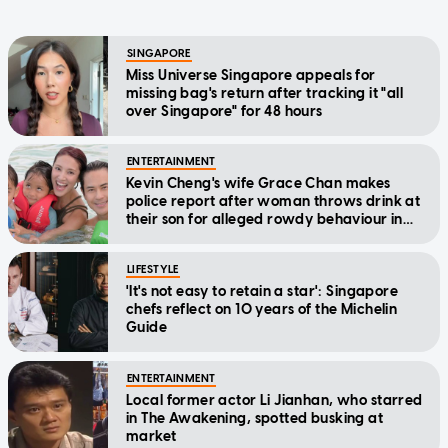
SINGAPORE
Miss Universe Singapore appeals for
missing bag's return after tracking it "all
over Singapore" for 48 hours
ENTERTAINMENT
Kevin Cheng's wife Grace Chan makes
police report after woman throws drink at
their son for alleged rowdy behaviour in
cinema
LIFESTYLE
'It's not easy to retain a star': Singapore
chefs reflect on 10 years of the Michelin
Guide
ENTERTAINMENT
Local former actor Li Jianhan, who starred
in The Awakening, spotted busking at
market