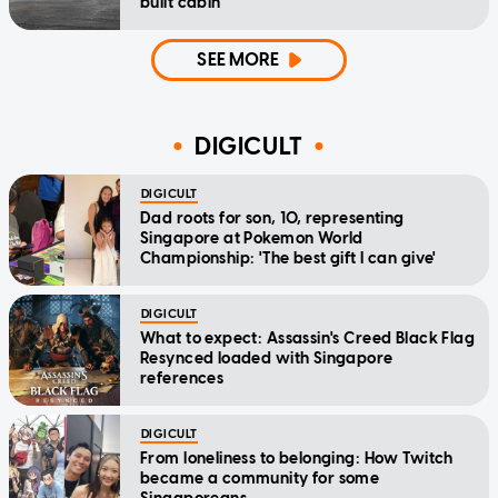
built cabin
SEE MORE
DIGICULT
DIGICULT
Dad roots for son, 10, representing
Singapore at Pokemon World
Championship: 'The best gift I can give'
DIGICULT
What to expect: Assassin's Creed Black Flag
Resynced loaded with Singapore
references
DIGICULT
From loneliness to belonging: How Twitch
became a community for some