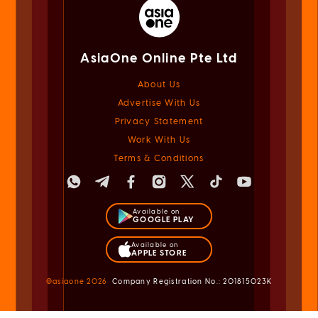
AsiaOne Online Pte Ltd
About Us
Advertise With Us
Privacy Statement
Work With Us
Terms & Conditions
Available on
GOOGLE PLAY
Available on
APPLE STORE
@asiaone
2026
Company Registration No.: 201815023K