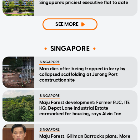
Singapore's priciest executive flat to date
SEE MORE
SINGAPORE
SINGAPORE
Man dies after being trapped in lorry by
collapsed scaffolding at Jurong Port
construction site
SINGAPORE
Maju Forest development: Former RJC, ITE
HQ, Depot Lane Industrial Estate
earmarked for housing, says Alvin Tan
SINGAPORE
Maju Forest, Gillman Barracks plans: More