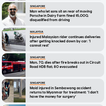
SINGAPORE
Man who let sons sit on rear of moving
Porsche in Dairy Farm fined $5,000,
disqualified from driving
MALAYSIA
Injured Malaysian rider continues deliveries
after getting knocked down by car: 'I
cannot rest'
SINGAPORE
Man, 70, dies after fire breaks out in Circuit
Road HDB flat; 80 evacuated
SINGAPORE
Maid injured in Sembawang accident
returns to Myanmar for treatment: 'I don't
have the money for surgery'