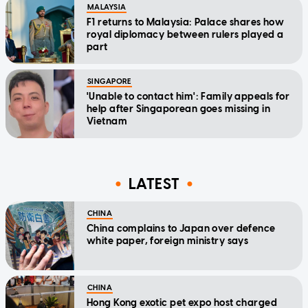
MALAYSIA
F1 returns to Malaysia: Palace shares how
royal diplomacy between rulers played a
part
SINGAPORE
'Unable to contact him': Family appeals for
help after Singaporean goes missing in
Vietnam
LATEST
CHINA
China complains to Japan over defence
white paper, foreign ministry says
CHINA
Hong Kong exotic pet expo host charged