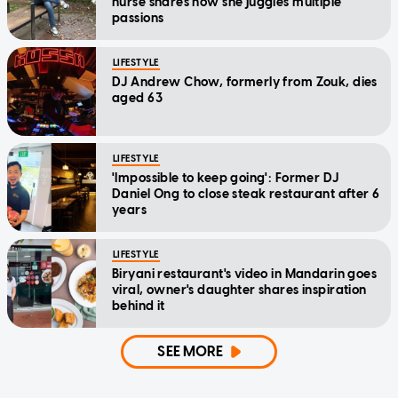
nurse shares how she juggles multiple
passions
LIFESTYLE
DJ Andrew Chow, formerly from Zouk, dies
aged 63
LIFESTYLE
'Impossible to keep going': Former DJ
Daniel Ong to close steak restaurant after 6
years
LIFESTYLE
Biryani restaurant's video in Mandarin goes
viral, owner's daughter shares inspiration
behind it
SEE MORE