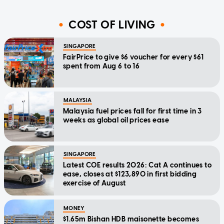
COST OF LIVING
SINGAPORE
FairPrice to give $6 voucher for every $61
spent from Aug 6 to 16
MALAYSIA
Malaysia fuel prices fall for first time in 3
weeks as global oil prices ease
SINGAPORE
Latest COE results 2026: Cat A continues to
ease, closes at $123,890 in first bidding
exercise of August
MONEY
$1.65m Bishan HDB maisonette becomes