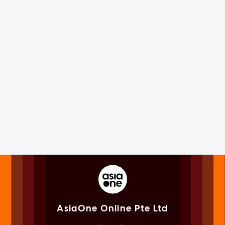
AsiaOne Online Pte Ltd