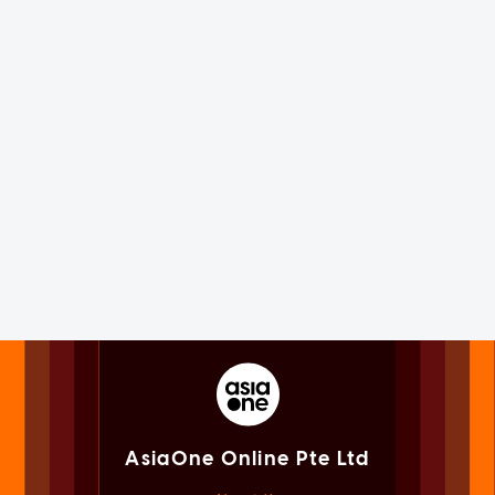
AsiaOne Online Pte Ltd