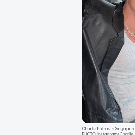
Charlie Puth is in Singapo
PHOTO:
Instagram/Charlie