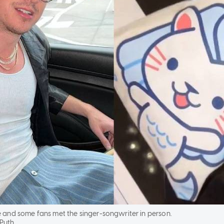
re and some fans met the singer-songwriter in person.
 Puth