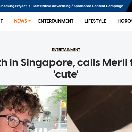
ST
NEWS
ENTERTAINMENT
LIFESTYLE
HORO
ENTERTAINMENT
h in Singapore, calls Merli
'cute'