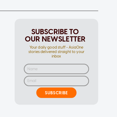
SUBSCRIBE TO
OUR NEWSLETTER
Your daily good stuff - AsiaOne
stories delivered straight to your
inbox
SUBSCRIBE