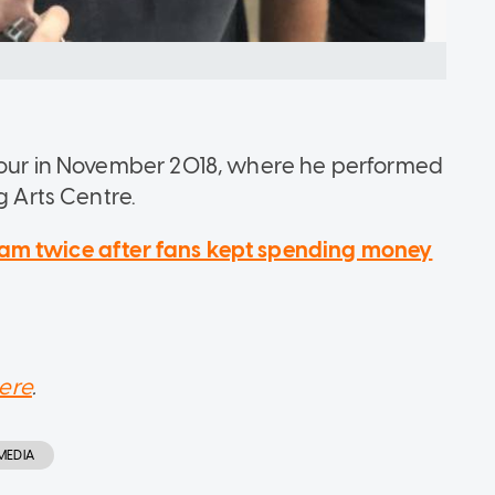
 tour in November 2018, where he performed
g Arts Centre.
eam twice after fans kept spending money
ere
.
MEDIA