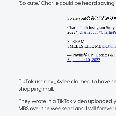
"So cute," Charlie could be heard saying in 
TikTok user Icy_Aylee claimed to have s
shopping mall.
They wrote in a TikTok video uploaded ye
MBS over the weekend and I will forever r