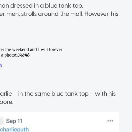
an dressed in a blue tank top,
en, strolls around the mall. However, his
rlie — in the same blue tank top — with his
pore.