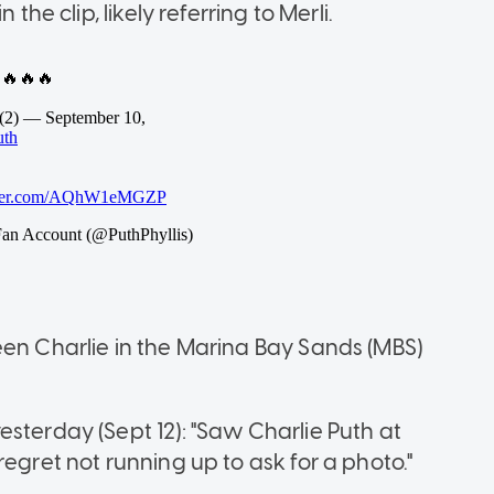
the clip, likely referring to Merli.
een Charlie in the Marina Bay Sands (MBS)
sterday (Sept 12): "Saw Charlie Puth at
egret not running up to ask for a photo."