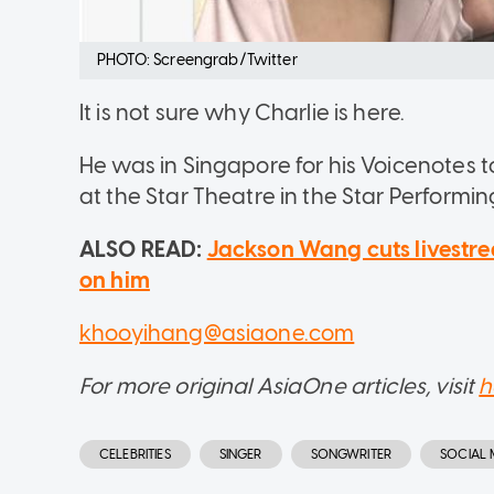
PHOTO: Screengrab/Twitter
It is not sure why Charlie is here.
He was in Singapore for his Voicenotes
at the Star Theatre in the Star Performin
ALSO READ:
Jackson Wang cuts livestr
on him
khooyihang@asiaone.com
For more original AsiaOne articles, visit
h
CELEBRITIES
SINGER
SONGWRITER
SOCIAL 