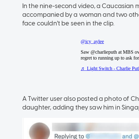
In the nine-second video, a Caucasian m
accompanied by a woman and two other m
face couldn't be seen in the clip.
A Twitter user also posted a photo of Cha
daughter, adding they saw him in Singa