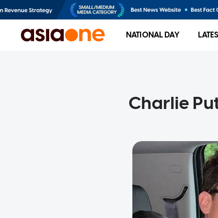
NATIONAL DAY
LATE
Charlie Put