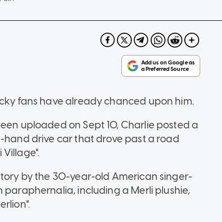
lucky fans have already chanced upon him.
been uploaded on Sept 10, Charlie posted a
t-hand drive car that drove past a road
Village".
Story by the 30-year-old American singer-
 paraphernalia, including a Merli plushie,
rlion".