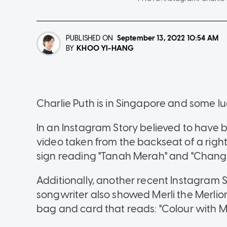
PUBLISHED ON
September 13, 2022
10:54 AM
KHOO YI-HANG
BY
Charlie Puth is in Singapore and some 
In an Instagram Story believed to have 
video taken from the backseat of a righ
sign reading "Tanah Merah" and "Changi 
Additionally, another recent Instagram 
songwriter also showed Merli the Merlion
bag and card that reads: "Colour with Me