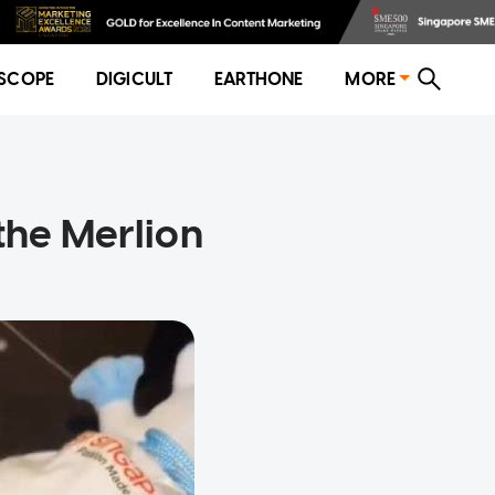
SCOPE
DIGICULT
EARTHONE
MORE
 the Merlion