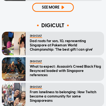
SEE MORE
DIGICULT
DIGICULT
Dad roots for son, 10, representing
Singapore at Pokemon World
Championship: 'The best gift I can give'
DIGICULT
What to expect: Assassin's Creed Black Flag
Resynced loaded with Singapore
references
DIGICULT
From loneliness to belonging: How Twitch
became a community for some
Singaporeans