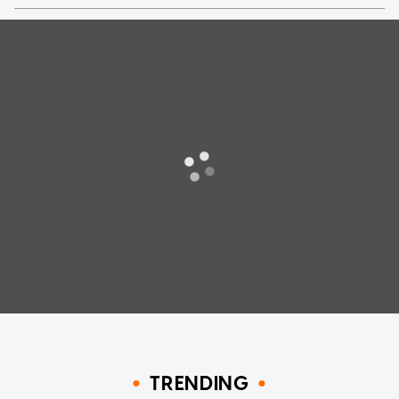
TRENDING