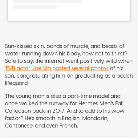
Sun-kissed skin, bands of muscle, and beads of
water running down his body, how not to thirst?
Safe to say, the internet went positively wild when
TVB actor Joe Ma posted several photos
of his
son, congratulating him on graduating as a beach
lifeguard.
The young man is also a part-time model and
once walked the runway for Hermes Men's Fall
Collection back in 2017. And to add to his wow
factor? He's smooth in English, Mandarin,
Cantonese, and even French.