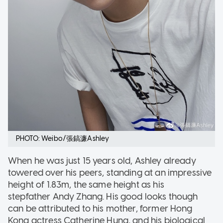
PHOTO: Weibo/張鎬濂Ashley
When he was just 15 years old, Ashley already
towered over his peers, standing at an impressive
height of 1.83m, the same height as his
stepfather Andy Zhang. His good looks though
can be attributed to his mother, former Hong
Kong actress Catherine Hung, and his biological