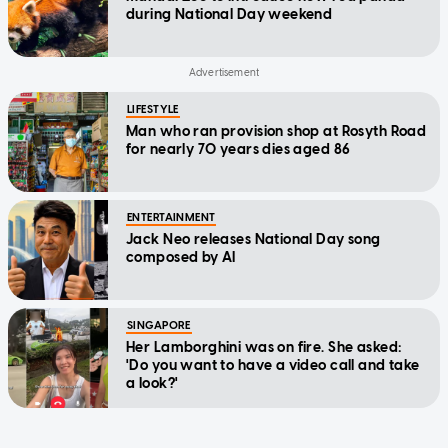
during National Day weekend
LIFESTYLE
Man who ran provision shop at Rosyth Road
for nearly 70 years dies aged 86
ENTERTAINMENT
Jack Neo releases National Day song
composed by AI
SINGAPORE
Her Lamborghini was on fire. She asked:
'Do you want to have a video call and take
a look?'