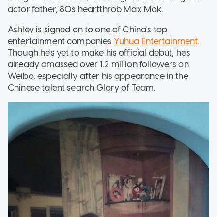
actor father, 80s heartthrob Max Mok.
Ashley is signed on to one of China's top
entertainment companies
Yuhua Entertainment
.
Though he's yet to make his official debut, he's
already amassed over 1.2 million followers on
Weibo, especially after his appearance in the
Chinese talent search Glory of Team.