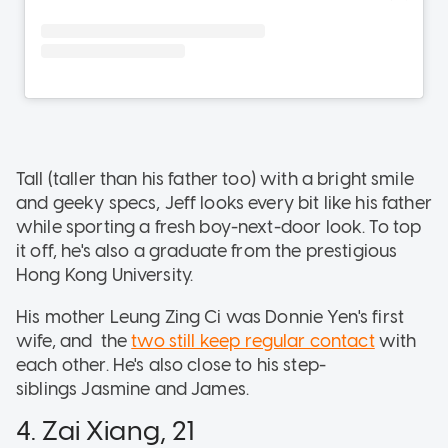
Tall (taller than his father too) with a bright smile
and geeky specs, Jeff looks every bit like his father
while sporting a fresh boy-next-door look. To top
it off, he's also a graduate from the prestigious
Hong Kong University.
His mother Leung Zing Ci was Donnie Yen's first
wife, and the
two still keep regular contact
with
each other. He's also close to his step-
siblings Jasmine and James.
4. Zai Xiang, 21