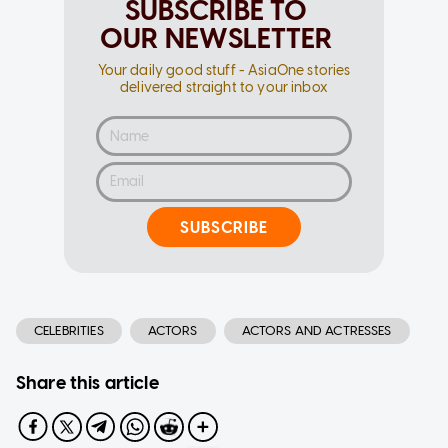
SUBSCRIBE TO
OUR NEWSLETTER
Your daily good stuff - AsiaOne stories
delivered straight to your inbox
SUBSCRIBE
CELEBRITIES
ACTORS
ACTORS AND ACTRESSES
Share this article