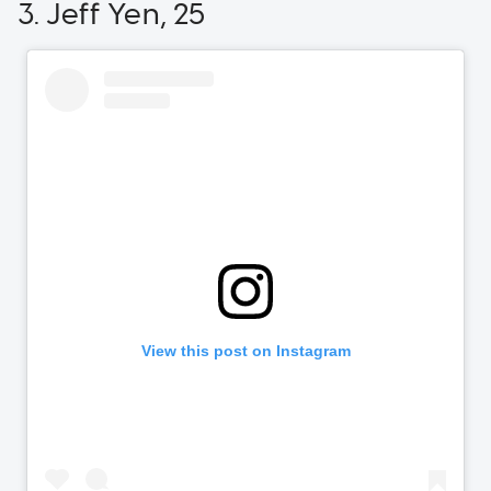
3. Jeff Yen, 25