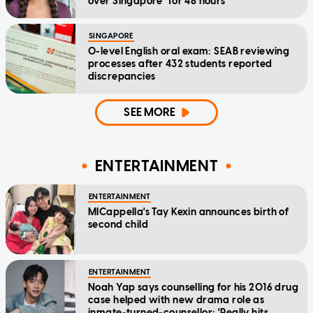
over Singapore" for 48 hours
SINGAPORE
O-level English oral exam: SEAB reviewing
processes after 432 students reported
discrepancies
SEE MORE
ENTERTAINMENT
ENTERTAINMENT
MICappella's Tay Kexin announces birth of
second child
ENTERTAINMENT
Noah Yap says counselling for his 2016 drug
case helped with new drama role as
inmate-turned-counsellor: 'Really hits