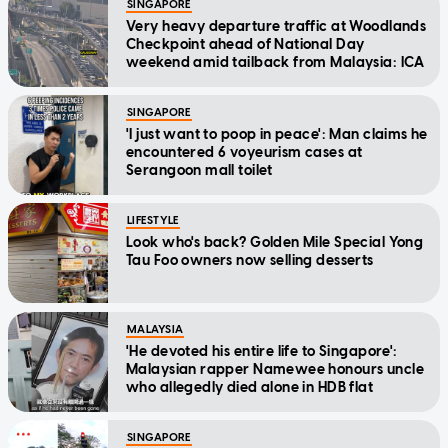
SINGAPORE
Very heavy departure traffic at Woodlands
Checkpoint ahead of National Day
weekend amid tailback from Malaysia: ICA
SINGAPORE
'I just want to poop in peace': Man claims he
encountered 6 voyeurism cases at
Serangoon mall toilet
LIFESTYLE
Look who's back? Golden Mile Special Yong
Tau Foo owners now selling desserts
MALAYSIA
'He devoted his entire life to Singapore':
Malaysian rapper Namewee honours uncle
who allegedly died alone in HDB flat
SINGAPORE