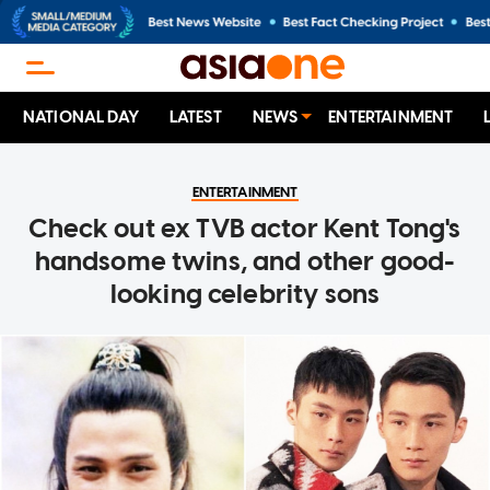
NATIONAL DAY
LATEST
NEWS
ENTERTAINMENT
ENTERTAINMENT
Check out ex TVB actor Kent Tong's
handsome twins, and other good-
looking celebrity sons