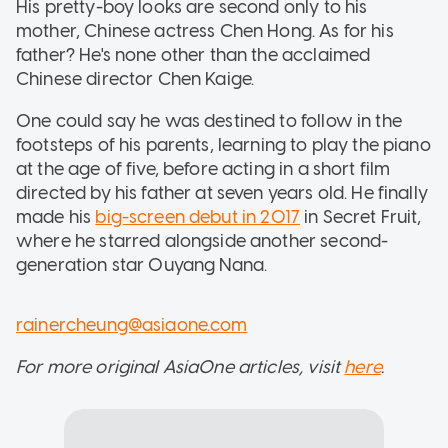
His pretty-boy looks are second only to his
mother, Chinese actress Chen Hong. As for his
father? He's none other than the acclaimed
Chinese director Chen Kaige.
One could say he was destined to follow in the
footsteps of his parents, learning to play the piano
at the age of five, before acting in a short film
directed by his father at seven years old. He finally
made his
big-screen debut in 2017
in Secret Fruit,
where he starred alongside another second-
generation star Ouyang Nana.
rainercheung@asiaone.com
For more original AsiaOne articles, visit
here
.