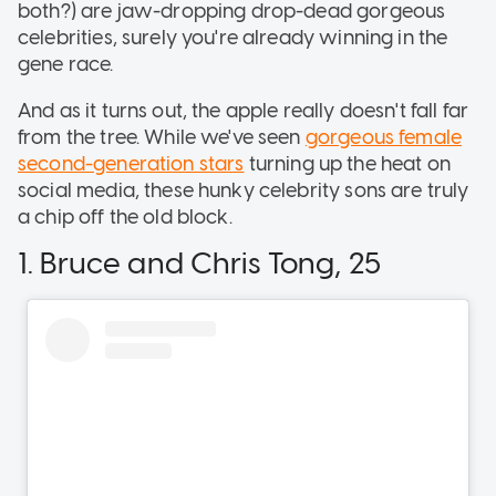
both?) are jaw-dropping drop-dead gorgeous
celebrities, surely you're already winning in the
gene race.
And as it turns out, the apple really doesn't fall far
from the tree. While we've seen
gorgeous female
second-generation stars
turning up the heat on
social media, these hunky celebrity sons are truly
a chip off the old block.
1. Bruce and Chris Tong, 25