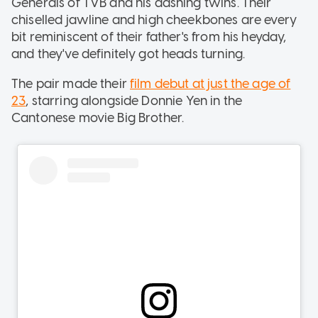
Generals of TVB and his dashing twins. Their
chiselled jawline and high cheekbones are every
bit reminiscent of their father's from his heyday,
and they've definitely got heads turning.
The pair made their
film debut at just the age of
23
, starring alongside Donnie Yen in the
Cantonese movie Big Brother.