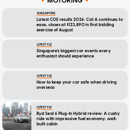
MOTORING
SINGAPORE
Latest COE results 2026: Cat A continues to
ease, closes at $123,890 in first bidding
exercise of August
LIFESTYLE
Singapore's biggest car events every
enthusiast should experience
LIFESTYLE
How to keep your car safe when driving
overseas
LIFESTYLE
Byd Seal 6 Plug-In Hybrid review: A cushy
ride with impressive fuel economy, well-
built cabin