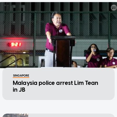
SINGAPORE
Malaysia police arrest Lim Tean
in JB