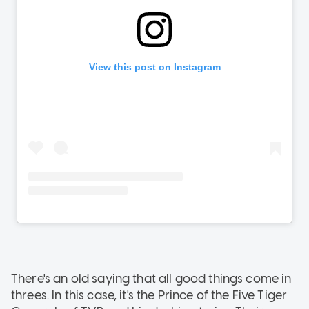
There's an old saying that all good things come in
threes. In this case, it's the Prince of the Five Tiger