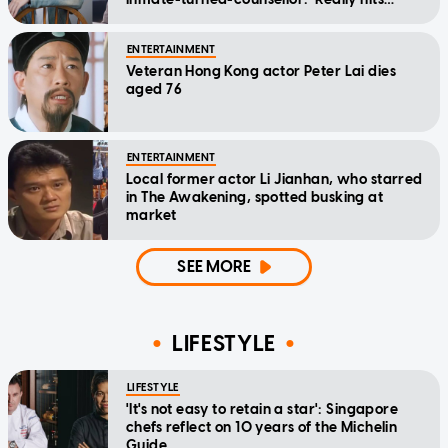
home'
ENTERTAINMENT
Veteran Hong Kong actor Peter Lai dies
aged 76
ENTERTAINMENT
Local former actor Li Jianhan, who starred
in The Awakening, spotted busking at
market
SEE MORE
LIFESTYLE
LIFESTYLE
'It's not easy to retain a star': Singapore
chefs reflect on 10 years of the Michelin
Guide