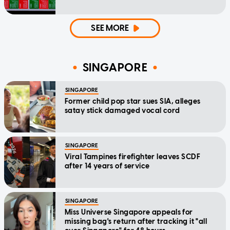
SEE MORE
SINGAPORE
SINGAPORE
Former child pop star sues SIA, alleges
satay stick damaged vocal cord
SINGAPORE
Viral Tampines firefighter leaves SCDF
after 14 years of service
SINGAPORE
Miss Universe Singapore appeals for
missing bag's return after tracking it "all