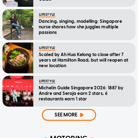
LIFESTYLE
Dancing, singing, modelling: Singapore
nurse shares how she juggles multiple
passions
LIFESTYLE
Scaled by Ah Hua Kelong to close after 7
years at Hamilton Road, but will reopen at
new location
LIFESTYLE
Michelin Guide Singapore 2026: 1887 by
Andre and Seroja earn 2 stars, 6
restaurants earn 1 star
SEE MORE