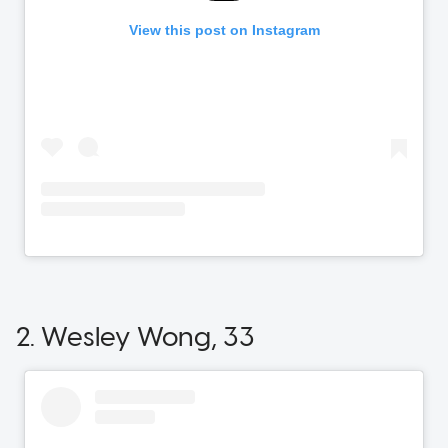
2. Wesley Wong, 33