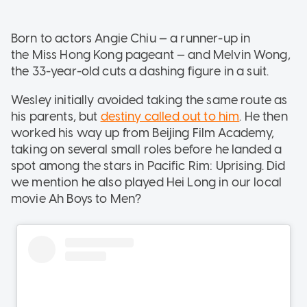
Born to actors Angie Chiu — a runner-up in
the Miss Hong Kong pageant — and Melvin Wong,
the 33-year-old cuts a dashing figure in a suit.
Wesley initially avoided taking the same route as
his parents, but
destiny called out to him
. He then
worked his way up from Beijing Film Academy,
taking on several small roles before he landed a
spot among the stars in Pacific Rim: Uprising. Did
we mention he also played Hei Long in our local
movie Ah Boys to Men?