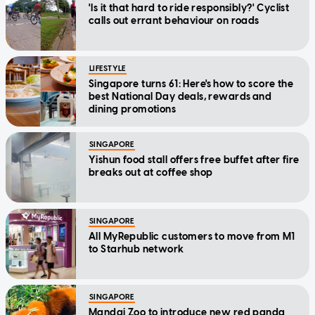
'Is it that hard to ride responsibly?' Cyclist
calls out errant behaviour on roads
LIFESTYLE
Singapore turns 61: Here's how to score the
best National Day deals, rewards and
dining promotions
SINGAPORE
Yishun food stall offers free buffet after fire
breaks out at coffee shop
SINGAPORE
All MyRepublic customers to move from M1
to Starhub network
SINGAPORE
Mandai Zoo to introduce new red panda