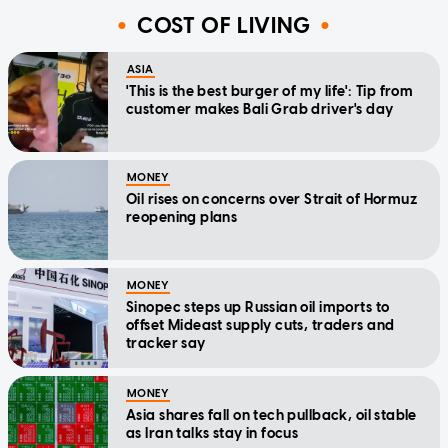
COST OF LIVING
ASIA
'This is the best burger of my life': Tip from
customer makes Bali Grab driver's day
MONEY
Oil rises on concerns over Strait of Hormuz
reopening plans
MONEY
Sinopec steps up Russian oil imports to
offset Mideast supply cuts, traders and
tracker say
MONEY
Asia shares fall on tech pullback, oil stable
as Iran talks stay in focus