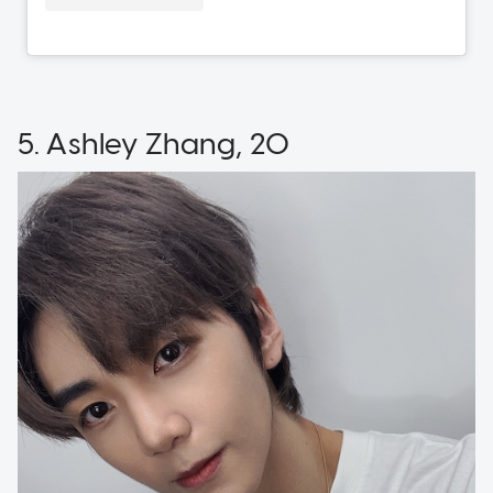
5. Ashley Zhang, 20