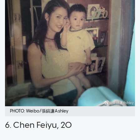
PHOTO: Weibo/張鎬濂Ashley
6. Chen Feiyu, 20