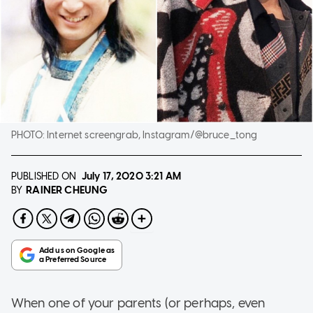
PHOTO:
Internet screengrab, Instagram/@bruce_tong
PUBLISHED ON
July 17, 2020
3:21 AM
RAINER CHEUNG
BY
When one of your parents (or perhaps, even