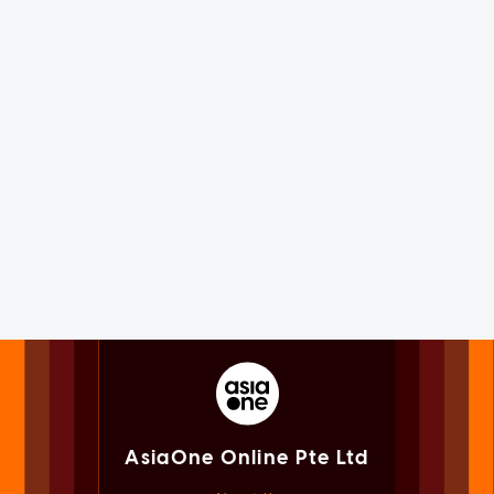
AsiaOne Online Pte Ltd