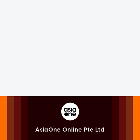
AsiaOne Online Pte Ltd