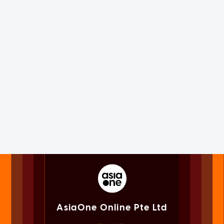
AsiaOne Online Pte Ltd