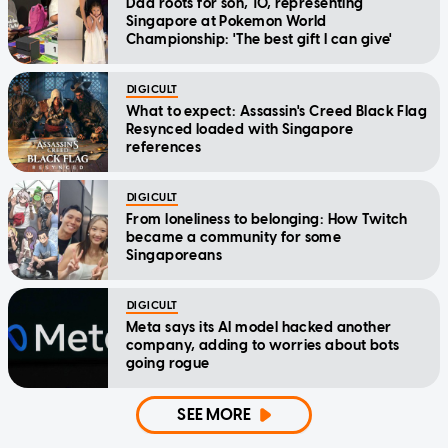
Dad roots for son, 10, representing
Singapore at Pokemon World
Championship: 'The best gift I can give'
DIGICULT
What to expect: Assassin's Creed Black Flag
Resynced loaded with Singapore
references
DIGICULT
From loneliness to belonging: How Twitch
became a community for some
Singaporeans
DIGICULT
Meta says its AI model hacked another
company, adding to worries about bots
going rogue
SEE MORE