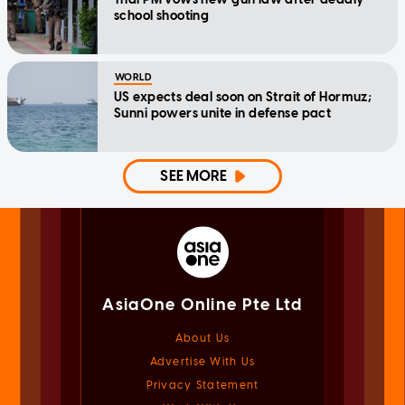
school shooting
WORLD
US expects deal soon on Strait of Hormuz;
Sunni powers unite in defense pact
SEE MORE
AsiaOne Online Pte Ltd
About Us
Advertise With Us
Privacy Statement