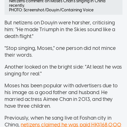
Netizens comment on Moses Chan's singing in China
recently.
PHOTO: Screenshot/Douyin/Containing Voice
But netizens on Douyin were harsher, criticising
him: "He made Triumph in the Skies sound like a
death flight."
"Stop singing, Moses," one person did not mince
their words.
Another looked on the bright side: "At least he was
singing for real."
Moses has been popular with advertisers due to
his image as a good father and husband. He
married actress Aimee Chan in 2013, and they
have three children.
Previously, when he sang live at Foshan city in
China,
netizens claimed he was paid HK$168,000