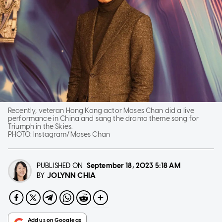
Recently, veteran Hong Kong actor Moses Chan did a live
performance in China and sang the drama theme song for
Triumph in the Skies.
PHOTO:
Instagram/Moses Chan
PUBLISHED ON
September 18, 2023
5:18 AM
JOLYNN CHIA
BY