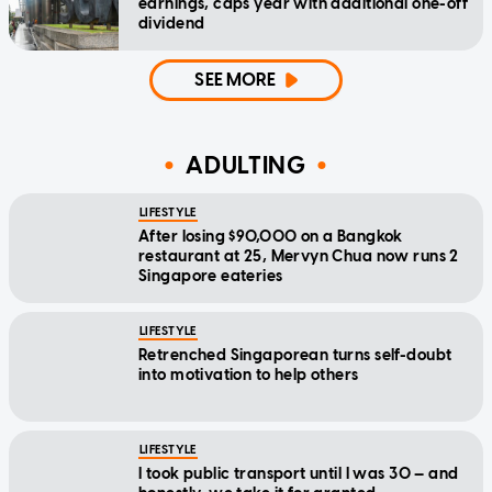
earnings, caps year with additional one-off
dividend
SEE MORE
ADULTING
LIFESTYLE
After losing $90,000 on a Bangkok
restaurant at 25, Mervyn Chua now runs 2
Singapore eateries
LIFESTYLE
Retrenched Singaporean turns self-doubt
into motivation to help others
LIFESTYLE
I took public transport until I was 30 — and