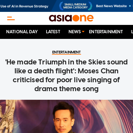
NATIONAL DAY
LATEST
NEWS
ENTERTAINMENT
ENTERTAINMENT
'He made Triumph in the Skies sound
like a death flight': Moses Chan
criticised for poor live singing of
drama theme song