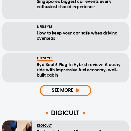
Singapore's biggest car events every
enthusiast should experience
LIFESTYLE
How to keep your car safe when driving
overseas
LIFESTYLE
Byd Seal 6 Plug-In Hybrid review: A cushy
ride with impressive fuel economy, well-
built cabin
SEE MORE
DIGICULT
DIGICULT