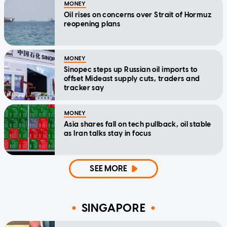
MONEY
Oil rises on concerns over Strait of Hormuz
reopening plans
MONEY
Sinopec steps up Russian oil imports to
offset Mideast supply cuts, traders and
tracker say
MONEY
Asia shares fall on tech pullback, oil stable
as Iran talks stay in focus
SEE MORE
SINGAPORE