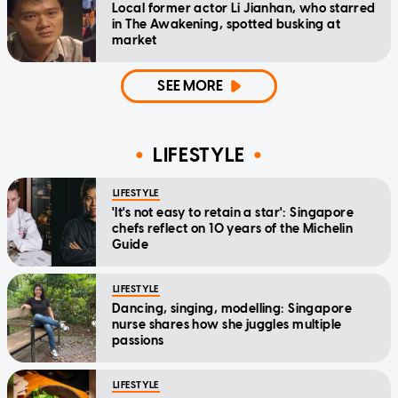
Local former actor Li Jianhan, who starred
in The Awakening, spotted busking at
market
SEE MORE
LIFESTYLE
LIFESTYLE
'It's not easy to retain a star': Singapore
chefs reflect on 10 years of the Michelin
Guide
LIFESTYLE
Dancing, singing, modelling: Singapore
nurse shares how she juggles multiple
passions
LIFESTYLE