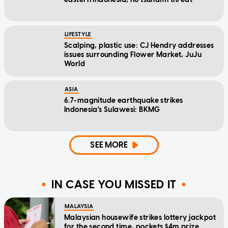
LIFESTYLE
Scalping, plastic use: CJ Hendry addresses
issues surrounding Flower Market, JuJu
World
ASIA
6.7-magnitude earthquake strikes
Indonesia's Sulawesi: BKMG
SEE MORE
IN CASE YOU MISSED IT
MALAYSIA
Malaysian housewife strikes lottery jackpot
for the second time, pockets $4m prize