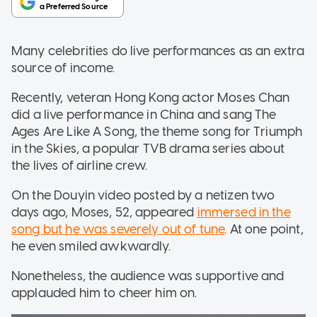
Many celebrities do live performances as an extra
source of income.
Recently, veteran Hong Kong actor Moses Chan
did a live performance in China and sang The
Ages Are Like A Song, the theme song for Triumph
in the Skies, a popular TVB drama series about
the lives of airline crew.
On the Douyin video posted by a netizen two
days ago, Moses, 52, appeared
immersed in the
song but he was severely out of tune
. At one point,
he even smiled awkwardly.
Nonetheless, the audience was supportive and
applauded him to cheer him on.