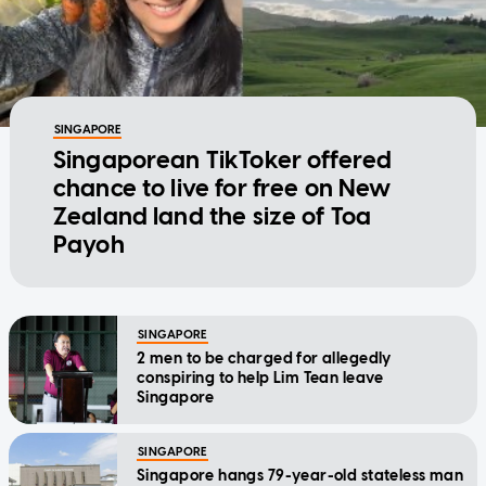
SINGAPORE
Singaporean TikToker offered
chance to live for free on New
Zealand land the size of Toa
Payoh
SINGAPORE
2 men to be charged for allegedly
conspiring to help Lim Tean leave
Singapore
SINGAPORE
Singapore hangs 79-year-old stateless man