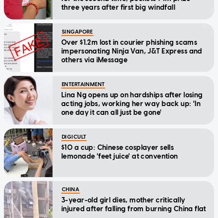
three years after first big windfall
SINGAPORE
Over $1.2m lost in courier phishing scams
impersonating Ninja Van, J&T Express and
others via iMessage
ENTERTAINMENT
Lina Ng opens up on hardships after losing
acting jobs, working her way back up: 'In
one day it can all just be gone'
DIGICULT
$10 a cup: Chinese cosplayer sells
lemonade 'feet juice' at convention
CHINA
3-year-old girl dies, mother critically
injured after falling from burning China flat