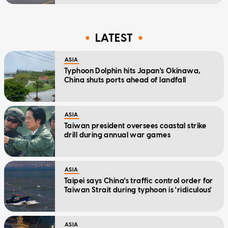
LATEST
ASIA
Typhoon Dolphin hits Japan's Okinawa,
China shuts ports ahead of landfall
ASIA
Taiwan president oversees coastal strike
drill during annual war games
ASIA
Taipei says China's traffic control order for
Taiwan Strait during typhoon is 'ridiculous'
ASIA