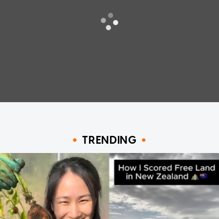
TRENDING