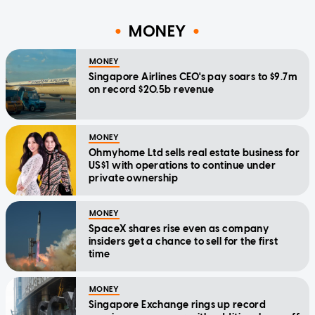
MONEY
MONEY
Singapore Airlines CEO's pay soars to $9.7m
on record $20.5b revenue
MONEY
Ohmyhome Ltd sells real estate business for
US$1 with operations to continue under
private ownership
MONEY
SpaceX shares rise even as company
insiders get a chance to sell for the first
time
MONEY
Singapore Exchange rings up record