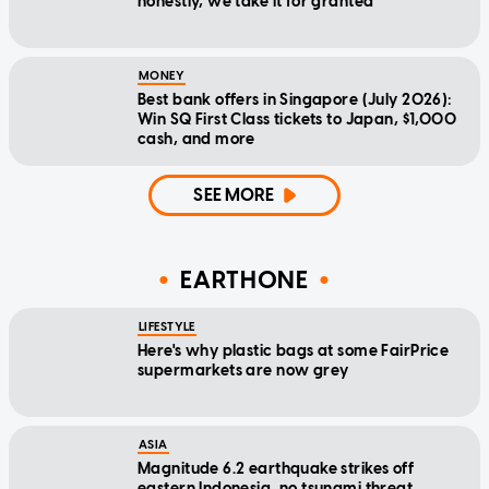
honestly, we take it for granted
MONEY
Best bank offers in Singapore (July 2026):
Win SQ First Class tickets to Japan, $1,000
cash, and more
SEE MORE
EARTHONE
LIFESTYLE
Here's why plastic bags at some FairPrice
supermarkets are now grey
ASIA
Magnitude 6.2 earthquake strikes off
eastern Indonesia, no tsunami threat