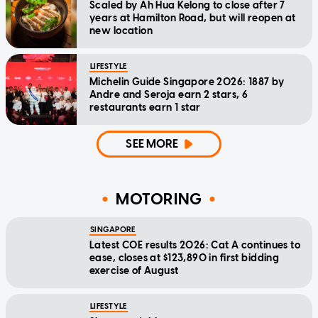
Scaled by Ah Hua Kelong to close after 7
years at Hamilton Road, but will reopen at
new location
LIFESTYLE
Michelin Guide Singapore 2026: 1887 by
Andre and Seroja earn 2 stars, 6
restaurants earn 1 star
SEE MORE
MOTORING
SINGAPORE
Latest COE results 2026: Cat A continues to
ease, closes at $123,890 in first bidding
exercise of August
LIFESTYLE