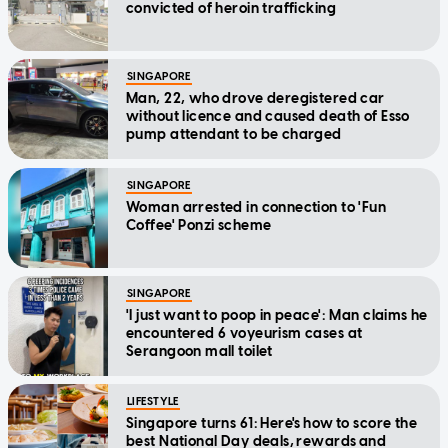
convicted of heroin trafficking
SINGAPORE
Man, 22, who drove deregistered car
without licence and caused death of Esso
pump attendant to be charged
SINGAPORE
Woman arrested in connection to 'Fun
Coffee' Ponzi scheme
SINGAPORE
'I just want to poop in peace': Man claims he
encountered 6 voyeurism cases at
Serangoon mall toilet
LIFESTYLE
Singapore turns 61: Here's how to score the
best National Day deals, rewards and