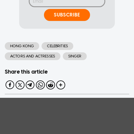
SUBSCRIBE
HONG KONG
CELEBRITIES
ACTORS AND ACTRESSES
SINGER
Share this article