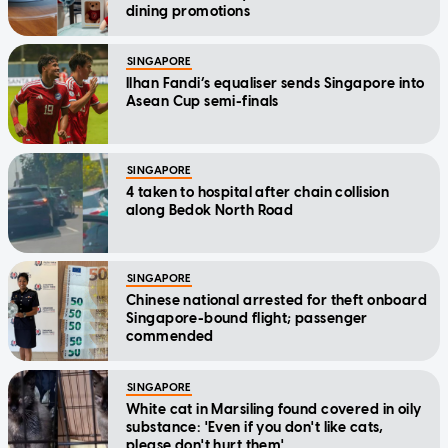
dining promotions
SINGAPORE
Ilhan Fandi’s equaliser sends Singapore into
Asean Cup semi-finals
SINGAPORE
4 taken to hospital after chain collision
along Bedok North Road
SINGAPORE
Chinese national arrested for theft onboard
Singapore-bound flight; passenger
commended
SINGAPORE
White cat in Marsiling found covered in oily
substance: 'Even if you don't like cats,
please don't hurt them'