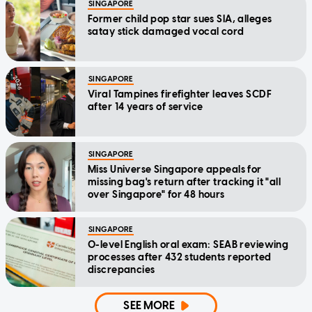
SINGAPORE
Former child pop star sues SIA, alleges
satay stick damaged vocal cord
SINGAPORE
Viral Tampines firefighter leaves SCDF
after 14 years of service
SINGAPORE
Miss Universe Singapore appeals for
missing bag's return after tracking it "all
over Singapore" for 48 hours
SINGAPORE
O-level English oral exam: SEAB reviewing
processes after 432 students reported
discrepancies
SEE MORE