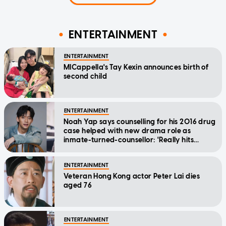
ENTERTAINMENT
ENTERTAINMENT
MICappella's Tay Kexin announces birth of
second child
ENTERTAINMENT
Noah Yap says counselling for his 2016 drug
case helped with new drama role as
inmate-turned-counsellor: 'Really hits
home'
ENTERTAINMENT
Veteran Hong Kong actor Peter Lai dies
aged 76
ENTERTAINMENT