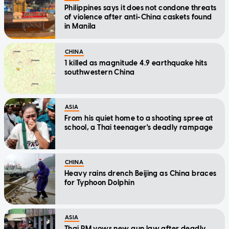
Philippines says it does not condone threats
of violence after anti-China caskets found
in Manila
CHINA
1 killed as magnitude 4.9 earthquake hits
southwestern China
ASIA
From his quiet home to a shooting spree at
school, a Thai teenager's deadly rampage
CHINA
Heavy rains drench Beijing as China braces
for Typhoon Dolphin
ASIA
Thai PM vows new gun law after deadly