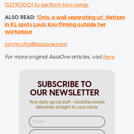
(S$29,000) to perform two songs
.
ALSO READ:
'Only a wall separating us': Netizen
in KL spots Louis Koo filming outside her
workplace
jolynn.chia@asiaone.com
For more original AsiaOne articles, visit
here
.
SUBSCRIBE TO
OUR NEWSLETTER
Your daily good stuff - AsiaOne stories
delivered straight to your inbox