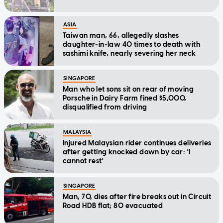
ASIA
Taiwan man, 66, allegedly slashes
daughter-in-law 40 times to death with
sashimi knife, nearly severing her neck
SINGAPORE
Man who let sons sit on rear of moving
Porsche in Dairy Farm fined $5,000,
disqualified from driving
MALAYSIA
Injured Malaysian rider continues deliveries
after getting knocked down by car: 'I
cannot rest'
SINGAPORE
Man, 70, dies after fire breaks out in Circuit
Road HDB flat; 80 evacuated