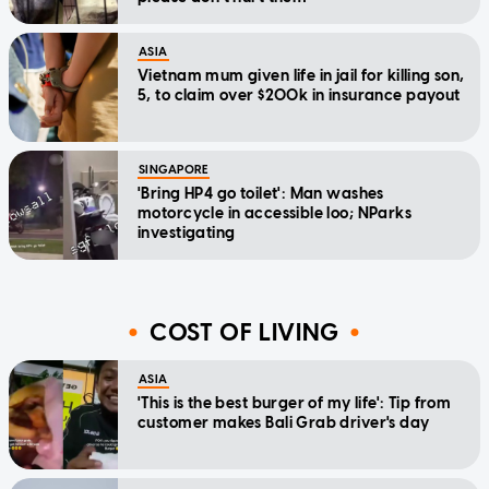
ASIA
Vietnam mum given life in jail for killing son,
5, to claim over $200k in insurance payout
SINGAPORE
'Bring HP4 go toilet': Man washes
motorcycle in accessible loo; NParks
investigating
COST OF LIVING
ASIA
'This is the best burger of my life': Tip from
customer makes Bali Grab driver's day