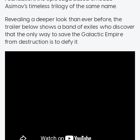
Asimov’s timeless trilogy of the same name.
Revealing a deeper look than ever before, the
trailer below shows a band of exiles who discover
that the only way to save the Galactic Empire
from destruction is to defy it.