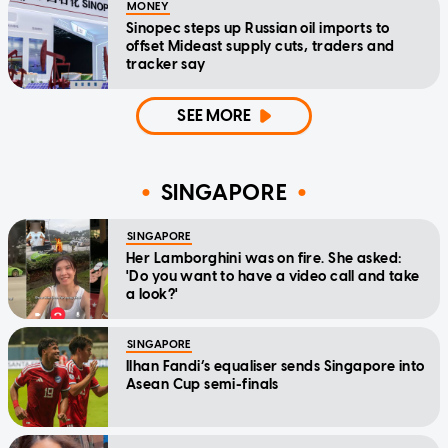
MONEY
Sinopec steps up Russian oil imports to
offset Mideast supply cuts, traders and
tracker say
SEE MORE
SINGAPORE
SINGAPORE
Her Lamborghini was on fire. She asked:
'Do you want to have a video call and take
a look?'
SINGAPORE
Ilhan Fandi’s equaliser sends Singapore into
Asean Cup semi-finals