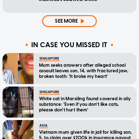
SEE MORE
IN CASE YOU MISSED IT
SINGAPORE
Mum seeks answers after alleged school
assault leaves son, 14, with fractured jaw,
broken tooth: 'It broke my heart'
SINGAPORE
White cat in Marsiling found covered in oily
substance: 'Even if you don't like cats,
please don't hurt them'
ASIA
Vietnam mum given life in jail for killing son,
5, to claim over $200k in insurance payout