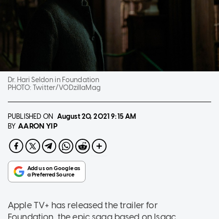
Dr. Hari Seldon in Foundation
PHOTO:
Twitter/VODzillaMag
PUBLISHED ON
August 20, 2021
9:15 AM
AARON YIP
BY
Apple TV+ has released the trailer for
Foundation, the epic saga based on Isaac