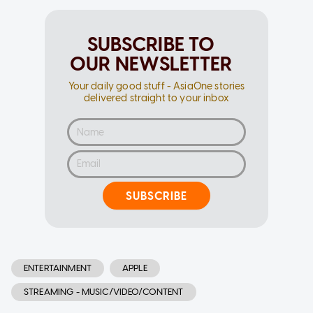
SUBSCRIBE TO
OUR NEWSLETTER
Your daily good stuff - AsiaOne stories
delivered straight to your inbox
SUBSCRIBE
ENTERTAINMENT
APPLE
STREAMING - MUSIC/VIDEO/CONTENT