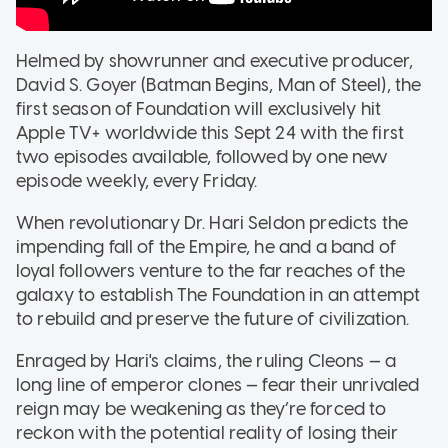
Helmed by showrunner and executive producer,
David S. Goyer (Batman Begins, Man of Steel), the
first season of Foundation will exclusively hit
Apple TV+ worldwide this Sept 24 with the first
two episodes available, followed by one new
episode weekly, every Friday.
When revolutionary Dr. Hari Seldon predicts the
impending fall of the Empire, he and a band of
loyal followers venture to the far reaches of the
galaxy to establish The Foundation in an attempt
to rebuild and preserve the future of civilization.
Enraged by Hari's claims, the ruling Cleons — a
long line of emperor clones — fear their unrivaled
reign may be weakening as they’re forced to
reckon with the potential reality of losing their