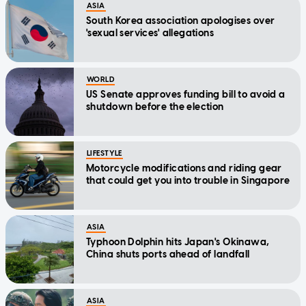
ASIA
South Korea association apologises over
'sexual services' allegations
WORLD
US Senate approves funding bill to avoid a
shutdown before the election
LIFESTYLE
Motorcycle modifications and riding gear
that could get you into trouble in Singapore
ASIA
Typhoon Dolphin hits Japan's Okinawa,
China shuts ports ahead of landfall
ASIA