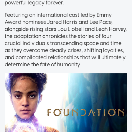
powerful legacy forever.
Featuring an international cast led by Emmy
Award nominees Jared Harris and Lee Pace,
alongside rising stars Lou Llobell and Leah Harvey,
the adaptation chronicles the stories of four
crucial individuals transcending space and time
as they overcome deadly crises, shifting loyalties,
and complicated relationships that will ultimately
determine the fate of humanity.