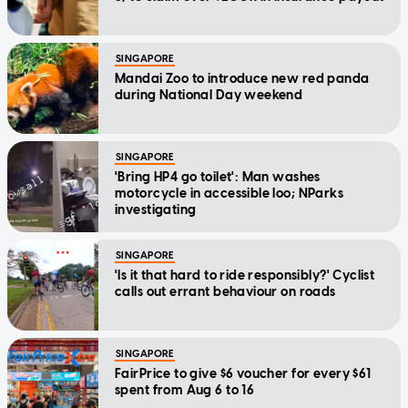
SINGAPORE
Mandai Zoo to introduce new red panda
during National Day weekend
SINGAPORE
'Bring HP4 go toilet': Man washes
motorcycle in accessible loo; NParks
investigating
SINGAPORE
'Is it that hard to ride responsibly?' Cyclist
calls out errant behaviour on roads
SINGAPORE
FairPrice to give $6 voucher for every $61
spent from Aug 6 to 16