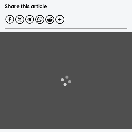
Share this article