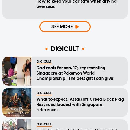
How to keep your car safe when driving
overseas
SEE MORE
DIGICULT
DIGICULT
Dad roots for son, 10, representing
Singapore at Pokemon World
Championship: 'The best gift I can give'
DIGICULT
What to expect: Assassin's Creed Black Flag
Resynced loaded with Singapore
references
DIGICULT