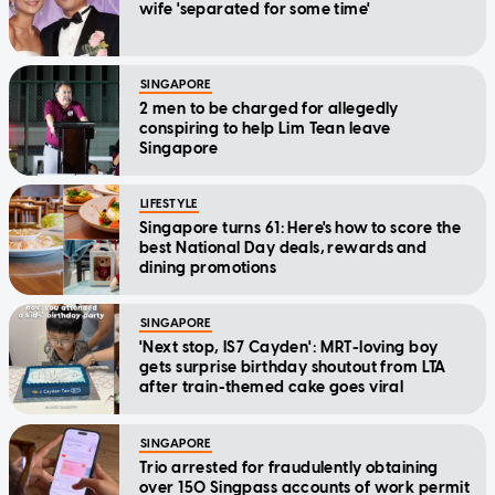
wife 'separated for some time'
SINGAPORE
2 men to be charged for allegedly
conspiring to help Lim Tean leave
Singapore
LIFESTYLE
Singapore turns 61: Here's how to score the
best National Day deals, rewards and
dining promotions
SINGAPORE
'Next stop, IS7 Cayden': MRT-loving boy
gets surprise birthday shoutout from LTA
after train-themed cake goes viral
SINGAPORE
Trio arrested for fraudulently obtaining
over 150 Singpass accounts of work permit