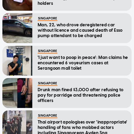
holders
SINGAPORE
Man, 22, who drove deregistered car
without licence and caused death of Esso
pump attendant to be charged
SINGAPORE
'I just want to poop in peace': Man claims he
encountered 6 voyeurism cases at
Serangoon mall toilet
SINGAPORE
Drunk man fined $3,000 after refusing to
pay for porridge and threatening police
officers
SINGAPORE
Thai airport apologises over 'inappropriate'
handling of fans who mobbed actors
including Singaporean Ayden Sng