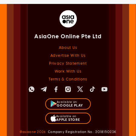
AsiaOne Online Pte Ltd
About Us
Advertise With Us
Privacy Statement
Work With Us
Terms & Conditions
Available on
GOOGLE PLAY
Available on
APPLE STORE
@asiaone
2026
Company Registration No.: 201815023K