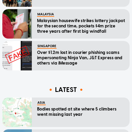
MALAYSIA
Malaysian housewife strikes lottery jackpot
for the second time, pockets $4m prize
three years after first big windfall
SINGAPORE
Over $1.2m lost in courier phishing scams
impersonating Ninja Van, J&T Express and
others via iMessage
LATEST
ASIA
Bodies spotted at site where 5 climbers
went missing last year