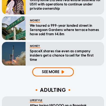
Ohmyhome Ltd sells real estate business for
US$1 with operations to continue under
private ownership
MONEY
We toured a 999-year landed street in
Serangoon Gardens where terrace homes
have sold from $4.8m
MONEY
SpaceX shares rise even as company
insiders get a chance to sell for the first
time
SEE MORE
ADULTING
LIFESTYLE
After losing $90,000 on a Bangkok