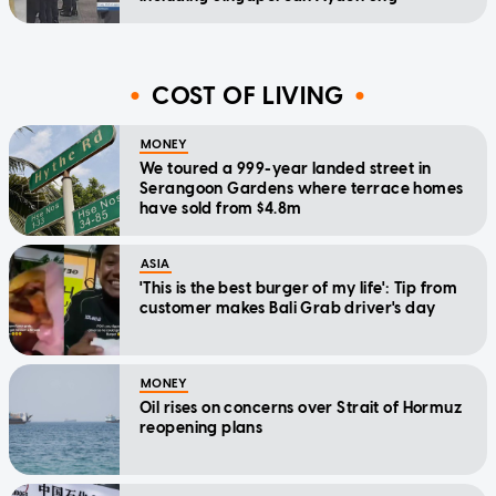
COST OF LIVING
MONEY
We toured a 999-year landed street in
Serangoon Gardens where terrace homes
have sold from $4.8m
ASIA
'This is the best burger of my life': Tip from
customer makes Bali Grab driver's day
MONEY
Oil rises on concerns over Strait of Hormuz
reopening plans