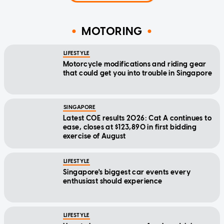
MOTORING
LIFESTYLE
Motorcycle modifications and riding gear
that could get you into trouble in Singapore
SINGAPORE
Latest COE results 2026: Cat A continues to
ease, closes at $123,890 in first bidding
exercise of August
LIFESTYLE
Singapore's biggest car events every
enthusiast should experience
LIFESTYLE