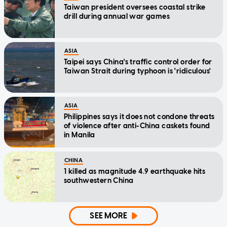
Taiwan president oversees coastal strike
drill during annual war games
ASIA
Taipei says China's traffic control order for
Taiwan Strait during typhoon is 'ridiculous'
ASIA
Philippines says it does not condone threats
of violence after anti-China caskets found
in Manila
CHINA
1 killed as magnitude 4.9 earthquake hits
southwestern China
SEE MORE