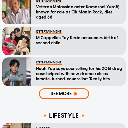
ENTERTAINMENT
Veteran Malaysian actor Kamarool Yusoff,
known for role as Cik Man in Rock, dies
aged 68
ENTERTAINMENT
MICappella's Tay Kexin announces birth of
second child
ENTERTAINMENT
Noah Yap says counselling for his 2016 drug
case helped with new drama role as
inmate-turned-counsellor: 'Really hits
home'
SEE MORE
LIFESTYLE