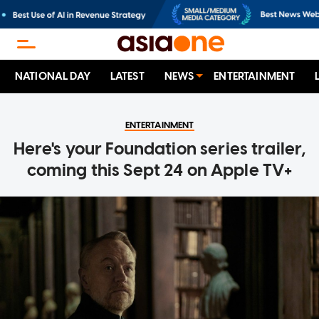
NATIONAL DAY
LATEST
NEWS
ENTERTAINMENT
ENTERTAINMENT
Here's your Foundation series trailer,
coming this Sept 24 on Apple TV+