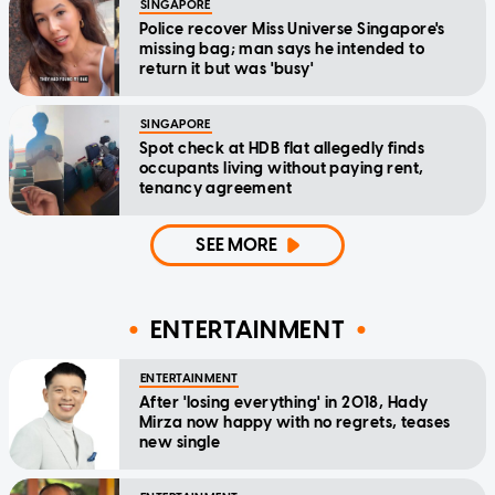
SINGAPORE
Police recover Miss Universe Singapore's
missing bag; man says he intended to
return it but was 'busy'
SINGAPORE
Spot check at HDB flat allegedly finds
occupants living without paying rent,
tenancy agreement
SEE MORE
ENTERTAINMENT
ENTERTAINMENT
After 'losing everything' in 2018, Hady
Mirza now happy with no regrets, teases
new single