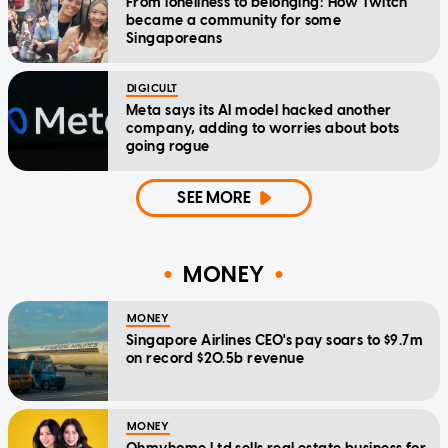
From loneliness to belonging: How Twitch
became a community for some
Singaporeans
DIGICULT
Meta says its AI model hacked another
company, adding to worries about bots
going rogue
SEE MORE
MONEY
MONEY
Singapore Airlines CEO's pay soars to $9.7m
on record $20.5b revenue
MONEY