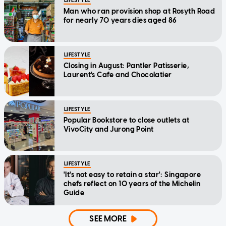
LIFESTYLE
Man who ran provision shop at Rosyth Road
for nearly 70 years dies aged 86
LIFESTYLE
Closing in August: Pantler Patisserie,
Laurent's Cafe and Chocolatier
LIFESTYLE
Popular Bookstore to close outlets at
VivoCity and Jurong Point
LIFESTYLE
'It's not easy to retain a star': Singapore
chefs reflect on 10 years of the Michelin
Guide
SEE MORE