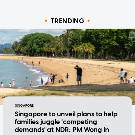
TRENDING
SINGAPORE
Singapore to unveil plans to help
families juggle 'competing
demands' at NDR: PM Wong in