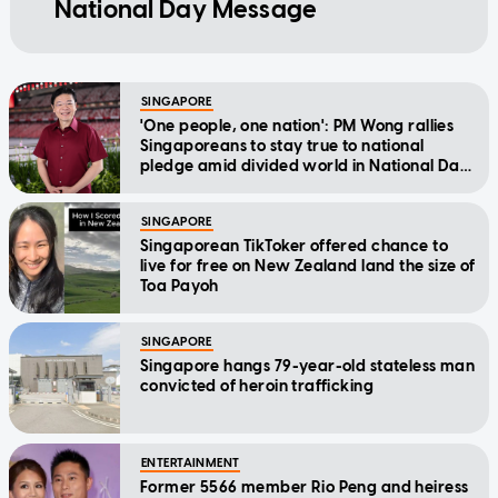
National Day Message
SINGAPORE
'One people, one nation': PM Wong rallies
Singaporeans to stay true to national
pledge amid divided world in National Day
Message
SINGAPORE
Singaporean TikToker offered chance to
live for free on New Zealand land the size of
Toa Payoh
SINGAPORE
Singapore hangs 79-year-old stateless man
convicted of heroin trafficking
ENTERTAINMENT
Former 5566 member Rio Peng and heiress