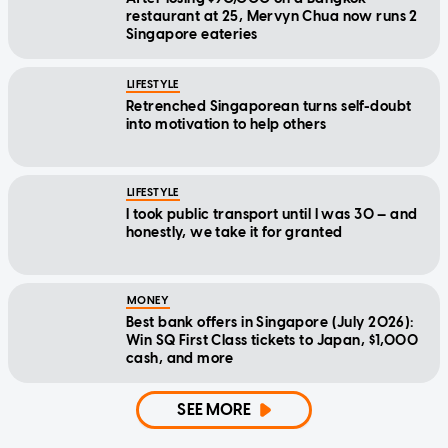
restaurant at 25, Mervyn Chua now runs 2
Singapore eateries
LIFESTYLE
Retrenched Singaporean turns self-doubt
into motivation to help others
LIFESTYLE
I took public transport until I was 30 — and
honestly, we take it for granted
MONEY
Best bank offers in Singapore (July 2026):
Win SQ First Class tickets to Japan, $1,000
cash, and more
SEE MORE