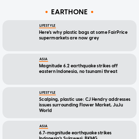
EARTHONE
LIFESTYLE
Here's why plastic bags at some FairPrice
supermarkets are now grey
ASIA
Magnitude 6.2 earthquake strikes off
eastern Indonesia, no tsunami threat
LIFESTYLE
Scalping, plastic use: CJ Hendry addresses
issues surrounding Flower Market, JuJu
World
ASIA
6.7-magnitude earthquake strikes
Indonesia's Sulawesi: BKMG