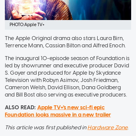
PHOTO:Apple TV+
The Apple Original drama also stars Laura Birn,
Terrence Mann, Cassian Bilton and Alfred Enoch.
The inaugural 10-episode season of Foundation is
led by showrunner and executive producer David
S. Goyer and produced for Apple by Skydance
Television with Robyn Asimov, Josh Friedman,
Cameron Welsh, David Ellison, Dana Goldberg
and Bill Bost also serving as executive producers.
ALSO READ:
Apple TV+'s new sci-fi epic
Foundation looks massive in a new trailer
This article was first published in
Hardware Zone
.