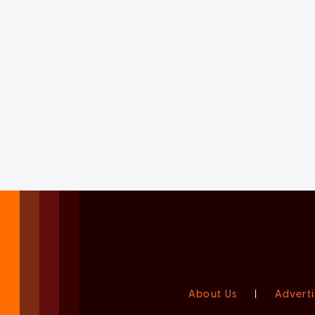
About Us
|
Adverti