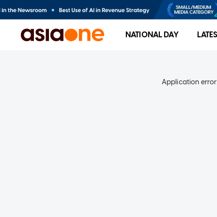
NATIONAL DAY
LATE
Application error