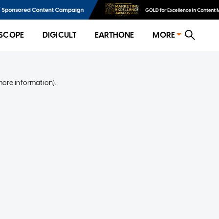
SCOPE
DIGICULT
EARTHONE
MORE
more information)
.