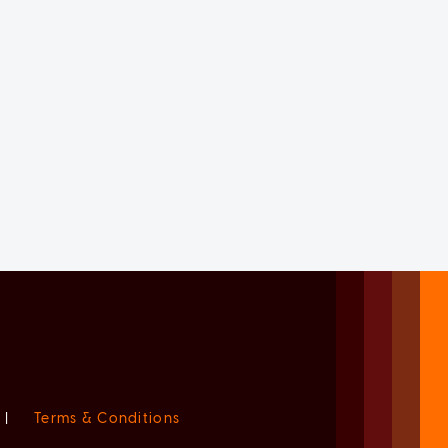
|
Terms & Conditions