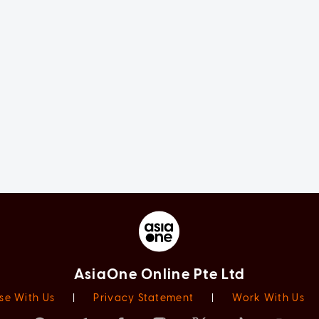
AsiaOne Online Pte Ltd
se With Us
|
Privacy Statement
|
Work With Us