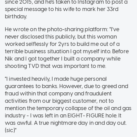
since 2015, and he's taken to Instagram to post a
special message to his wife to mark her 33rd
birthday.
He wrote on the photo-sharing platform: "I've
never disclosed this publicly, but this woman
worked selflessly for 2yrs to build me out of a
terrible business situation I got myself into. Before
Nik and I got together I built a company while
shooting TVD that was important to me.
"I invested heavily, I made huge personal
guarantees to banks. However, due to greed and
fraud within that company and fraudulent
activities from our biggest customer, not to
mention the temporary collapse of the oil and gas
industry - I was left in an EIGHT- FIGURE hole. It
was awful. A true nightmare day in and day out.
(sic)"