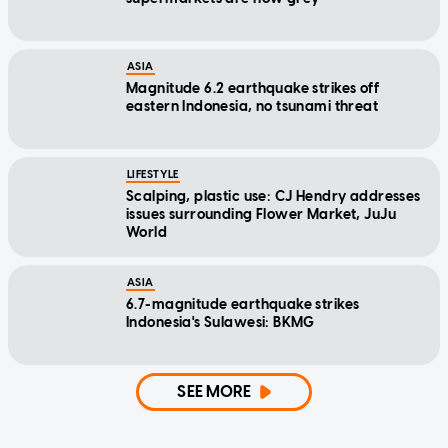
ASIA
Magnitude 6.2 earthquake strikes off
eastern Indonesia, no tsunami threat
LIFESTYLE
Scalping, plastic use: CJ Hendry addresses
issues surrounding Flower Market, JuJu
World
ASIA
6.7-magnitude earthquake strikes
Indonesia's Sulawesi: BKMG
SEE MORE