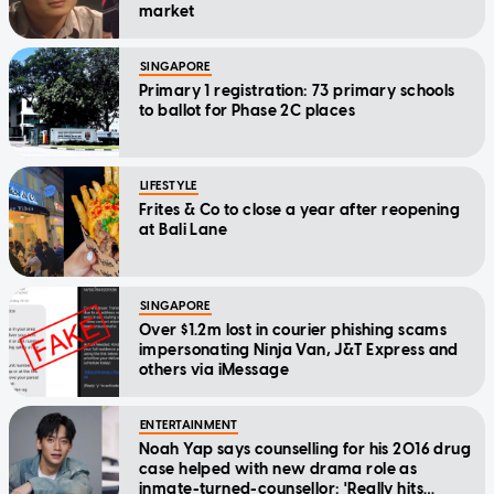
market
SINGAPORE
Primary 1 registration: 73 primary schools
to ballot for Phase 2C places
LIFESTYLE
Frites & Co to close a year after reopening
at Bali Lane
SINGAPORE
Over $1.2m lost in courier phishing scams
impersonating Ninja Van, J&T Express and
others via iMessage
ENTERTAINMENT
Noah Yap says counselling for his 2016 drug
case helped with new drama role as
inmate-turned-counsellor: 'Really hits