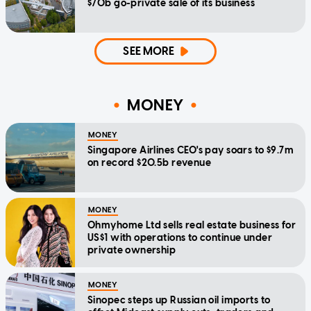
$70b go-private sale of its business
SEE MORE
MONEY
MONEY
Singapore Airlines CEO's pay soars to $9.7m
on record $20.5b revenue
MONEY
Ohmyhome Ltd sells real estate business for
US$1 with operations to continue under
private ownership
MONEY
Sinopec steps up Russian oil imports to