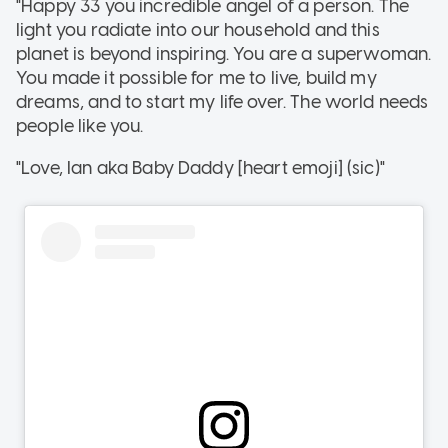
"Happy 33 you incredible angel of a person. The
light you radiate into our household and this
planet is beyond inspiring. You are a superwoman.
You made it possible for me to live, build my
dreams, and to start my life over. The world needs
people like you.
"Love, Ian aka Baby Daddy [heart emoji] (sic)"