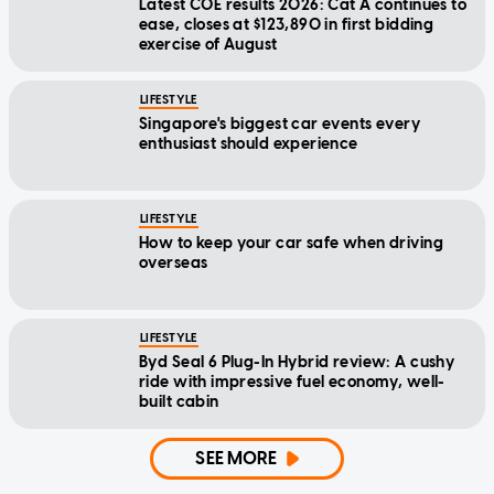
Latest COE results 2026: Cat A continues to
ease, closes at $123,890 in first bidding
exercise of August
LIFESTYLE
Singapore's biggest car events every
enthusiast should experience
LIFESTYLE
How to keep your car safe when driving
overseas
LIFESTYLE
Byd Seal 6 Plug-In Hybrid review: A cushy
ride with impressive fuel economy, well-
built cabin
SEE MORE