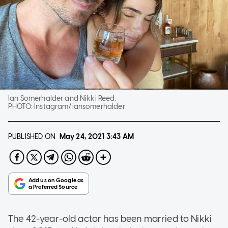
Ian Somerhalder and Nikki Reed.
PHOTO:
Instagram/iansomerhalder
PUBLISHED ON
May 24, 2021
3:43 AM
The 42-year-old actor has been married to Nikki