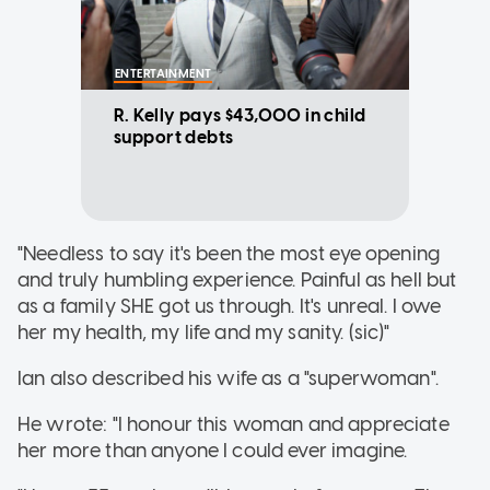
ENTERTAINMENT
R. Kelly pays $43,000 in child
support debts
"Needless to say it's been the most eye opening
and truly humbling experience. Painful as hell but
as a family SHE got us through. It's unreal. I owe
her my health, my life and my sanity. (sic)"
Ian also described his wife as a "superwoman".
He wrote: "I honour this woman and appreciate
her more than anyone I could ever imagine.