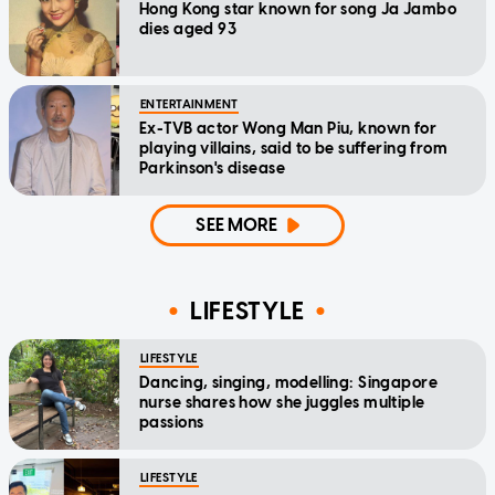
Hong Kong star known for song Ja Jambo
dies aged 93
ENTERTAINMENT
Ex-TVB actor Wong Man Piu, known for
playing villains, said to be suffering from
Parkinson's disease
SEE MORE
LIFESTYLE
LIFESTYLE
Dancing, singing, modelling: Singapore
nurse shares how she juggles multiple
passions
LIFESTYLE