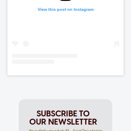
SUBSCRIBE TO
OUR NEWSLETTER