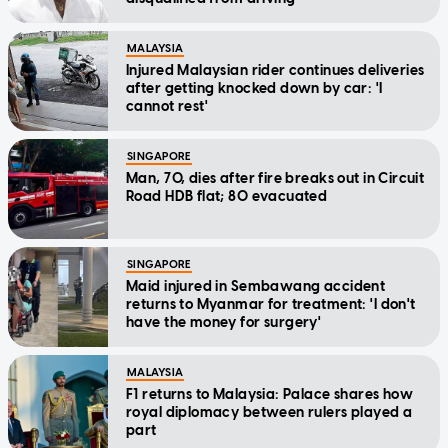
MALAYSIA
Injured Malaysian rider continues deliveries
after getting knocked down by car: 'I
cannot rest'
SINGAPORE
Man, 70, dies after fire breaks out in Circuit
Road HDB flat; 80 evacuated
SINGAPORE
Maid injured in Sembawang accident
returns to Myanmar for treatment: 'I don't
have the money for surgery'
MALAYSIA
F1 returns to Malaysia: Palace shares how
royal diplomacy between rulers played a
part