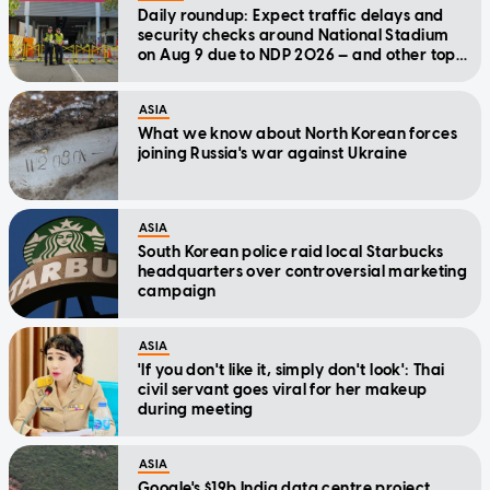
Daily roundup: Expect traffic delays and
security checks around National Stadium
on Aug 9 due to NDP 2026 — and other top
stories today
ASIA
What we know about North Korean forces
joining Russia's war against Ukraine
ASIA
South Korean police raid local Starbucks
headquarters over controversial marketing
campaign
ASIA
'If you don't like it, simply don't look': Thai
civil servant goes viral for her makeup
during meeting
ASIA
Google's $19b India data centre project