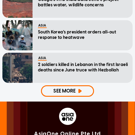
battles water, wildlife concerns
ASIA
South Korea's president orders all-out
response to heatwave
ASIA
2 soldiers killed in Lebanon in the first Israeli
deaths since June truce with Hezbollah
SEE MORE
AsiaOne Online Pte Ltd