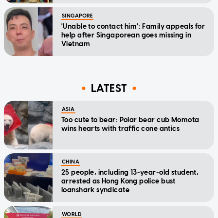
SINGAPORE
'Unable to contact him': Family appeals for
help after Singaporean goes missing in
Vietnam
LATEST
ASIA
Too cute to bear: Polar bear cub Momota
wins hearts with traffic cone antics
CHINA
25 people, including 13-year-old student,
arrested as Hong Kong police bust
loanshark syndicate
WORLD