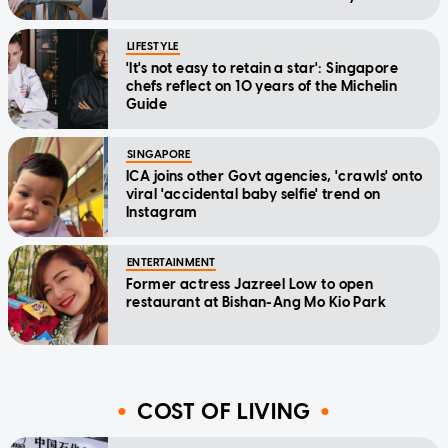
home'
LIFESTYLE
'It's not easy to retain a star': Singapore
chefs reflect on 10 years of the Michelin
Guide
SINGAPORE
ICA joins other Govt agencies, 'crawls' onto
viral 'accidental baby selfie' trend on
Instagram
ENTERTAINMENT
Former actress Jazreel Low to open
restaurant at Bishan-Ang Mo Kio Park
COST OF LIVING