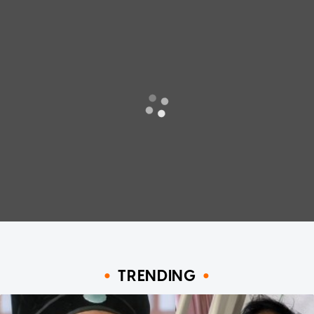
TRENDING