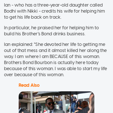
Ian - who has a three-year-old daughter called
Bodhi with Nikki - credits his wife for helping him
to get his life back on track.
In particular, he praised her for helping him to
build his Brother's Bond drinks business.
Ian explained: "She devoted her life to getting me
out of that mess and it almost killed her along the
way. I am where I am BECAUSE of this woman.
Brothers Bond Bourbon is actually here today
because of this woman. I was able to start my life
over because of this woman.
Read Also