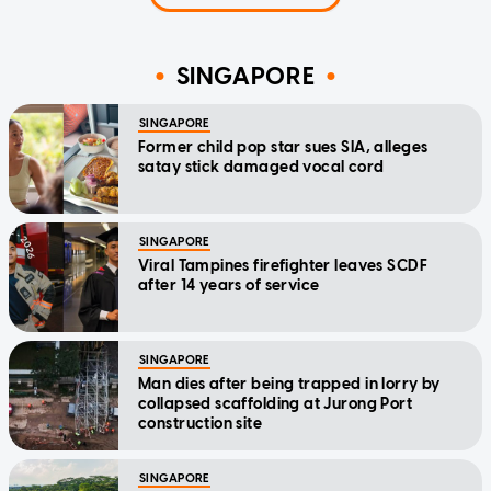
SINGAPORE
SINGAPORE
Former child pop star sues SIA, alleges
satay stick damaged vocal cord
SINGAPORE
Viral Tampines firefighter leaves SCDF
after 14 years of service
SINGAPORE
Man dies after being trapped in lorry by
collapsed scaffolding at Jurong Port
construction site
SINGAPORE