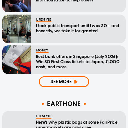
into motivation to help others
LIFESTYLE
I took public transport until I was 30 — and
honestly, we take it for granted
MONEY
Best bank offers in Singapore (July 2026):
Win SQ First Class tickets to Japan, $1,000
cash, and more
SEE MORE
EARTHONE
LIFESTYLE
Here's why plastic bags at some FairPrice
supermarkets are now grey