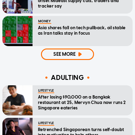
offset Mideast supply cuts, traders and
tracker say
MONEY
Asia shares fall on tech pullback, oil stable
as Iran talks stay in focus
SEE MORE
ADULTING
LIFESTYLE
After losing $90,000 on a Bangkok
restaurant at 25, Mervyn Chua now runs 2
Singapore eateries
LIFESTYLE
Retrenched Singaporean turns self-doubt