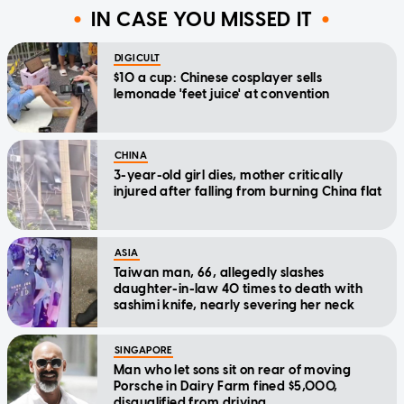
IN CASE YOU MISSED IT
DIGICULT
$10 a cup: Chinese cosplayer sells
lemonade 'feet juice' at convention
CHINA
3-year-old girl dies, mother critically
injured after falling from burning China flat
ASIA
Taiwan man, 66, allegedly slashes
daughter-in-law 40 times to death with
sashimi knife, nearly severing her neck
SINGAPORE
Man who let sons sit on rear of moving
Porsche in Dairy Farm fined $5,000,
disqualified from driving