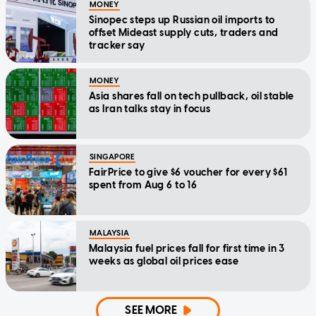
MONEY
Sinopec steps up Russian oil imports to
offset Mideast supply cuts, traders and
tracker say
MONEY
Asia shares fall on tech pullback, oil stable
as Iran talks stay in focus
SINGAPORE
FairPrice to give $6 voucher for every $61
spent from Aug 6 to 16
MALAYSIA
Malaysia fuel prices fall for first time in 3
weeks as global oil prices ease
SEE MORE