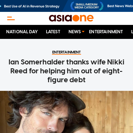
NATIONAL DAY
LATEST
NEWS
ENTERTAINMENT
ENTERTAINMENT
Ian Somerhalder thanks wife Nikki
Reed for helping him out of eight-
figure debt