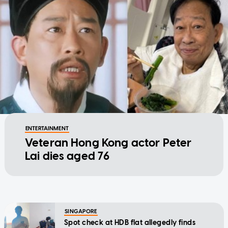
ENTERTAINMENT
Veteran Hong Kong actor Peter
Lai dies aged 76
SINGAPORE
Spot check at HDB flat allegedly finds