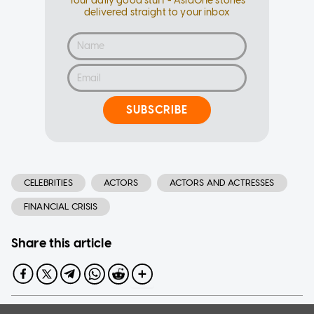
Your daily good stuff - AsiaOne stories
delivered straight to your inbox
SUBSCRIBE
CELEBRITIES
ACTORS
ACTORS AND ACTRESSES
FINANCIAL CRISIS
Share this article