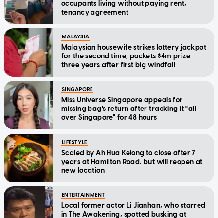
occupants living without paying rent,
tenancy agreement
MALAYSIA
Malaysian housewife strikes lottery jackpot
for the second time, pockets $4m prize
three years after first big windfall
SINGAPORE
Miss Universe Singapore appeals for
missing bag's return after tracking it "all
over Singapore" for 48 hours
LIFESTYLE
Scaled by Ah Hua Kelong to close after 7
years at Hamilton Road, but will reopen at
new location
ENTERTAINMENT
Local former actor Li Jianhan, who starred
in The Awakening, spotted busking at