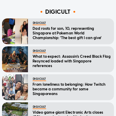
DIGICULT
DIGICULT
Dad roots for son, 10, representing
Singapore at Pokemon World
Championship: 'The best gift I can give'
DIGICULT
What to expect: Assassin's Creed Black Flag
Resynced loaded with Singapore
references
DIGICULT
From loneliness to belonging: How Twitch
became a community for some
Singaporeans
DIGICULT
Video game giant Electronic Arts closes