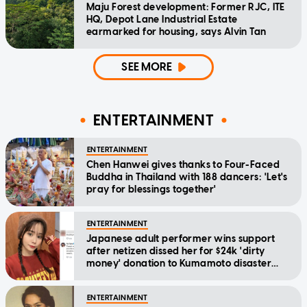
Maju Forest development: Former RJC, ITE
HQ, Depot Lane Industrial Estate
earmarked for housing, says Alvin Tan
SEE MORE
ENTERTAINMENT
ENTERTAINMENT
Chen Hanwei gives thanks to Four-Faced
Buddha in Thailand with 188 dancers: 'Let's
pray for blessings together'
ENTERTAINMENT
Japanese adult performer wins support
after netizen dissed her for $24k 'dirty
money' donation to Kumamoto disaster
relief
ENTERTAINMENT