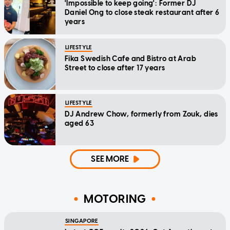
'Impossible to keep going': Former DJ
Daniel Ong to close steak restaurant after 6
years
LIFESTYLE
Fika Swedish Cafe and Bistro at Arab
Street to close after 17 years
LIFESTYLE
DJ Andrew Chow, formerly from Zouk, dies
aged 63
SEE MORE
MOTORING
SINGAPORE