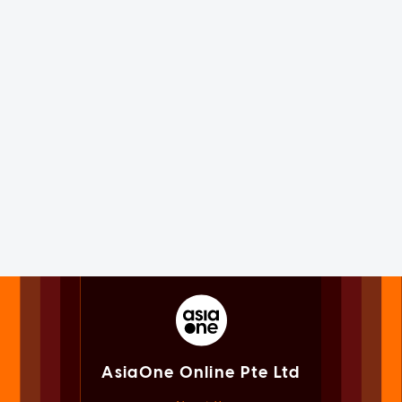
AsiaOne Online Pte Ltd