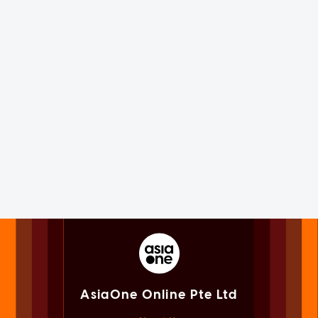
AsiaOne Online Pte Ltd