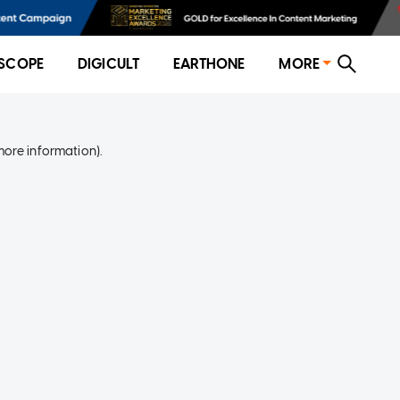
SCOPE
DIGICULT
EARTHONE
MORE
more information)
.