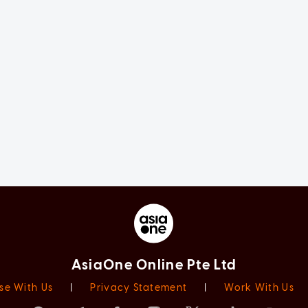
AsiaOne Online Pte Ltd
se With Us
|
Privacy Statement
|
Work With Us