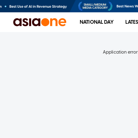
NATIONAL DAY
LATE
Application error