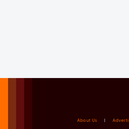
About Us
|
Adverti