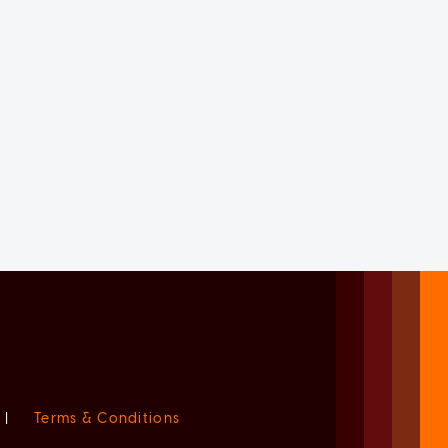
|
Terms & Conditions