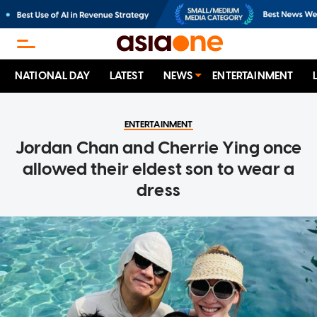
NATIONAL DAY
LATEST
NEWS
ENTERTAINMENT
ENTERTAINMENT
Jordan Chan and Cherrie Ying once
allowed their eldest son to wear a
dress