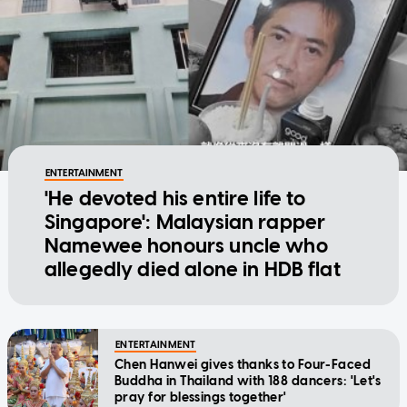
ENTERTAINMENT
'He devoted his entire life to
Singapore': Malaysian rapper
Namewee honours uncle who
allegedly died alone in HDB flat
ENTERTAINMENT
Chen Hanwei gives thanks to Four-Faced
Buddha in Thailand with 188 dancers: 'Let's
pray for blessings together'