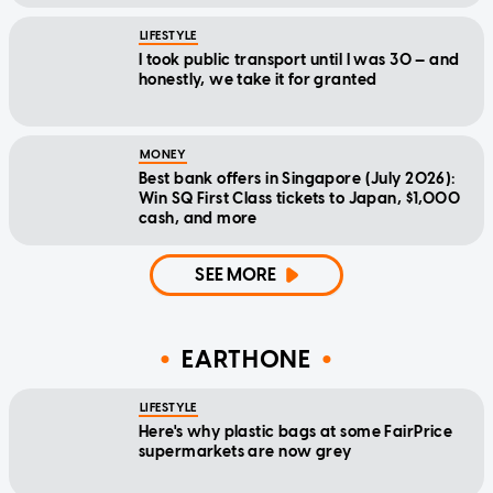
LIFESTYLE
I took public transport until I was 30 — and
honestly, we take it for granted
MONEY
Best bank offers in Singapore (July 2026):
Win SQ First Class tickets to Japan, $1,000
cash, and more
SEE MORE
EARTHONE
LIFESTYLE
Here's why plastic bags at some FairPrice
supermarkets are now grey