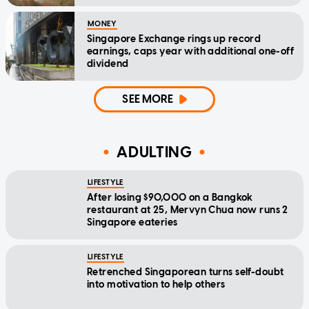
MONEY
Singapore Exchange rings up record
earnings, caps year with additional one-off
dividend
SEE MORE
ADULTING
LIFESTYLE
After losing $90,000 on a Bangkok
restaurant at 25, Mervyn Chua now runs 2
Singapore eateries
LIFESTYLE
Retrenched Singaporean turns self-doubt
into motivation to help others