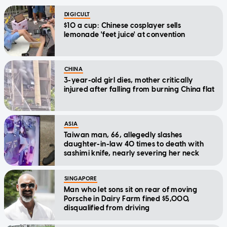
DIGICULT
$10 a cup: Chinese cosplayer sells
lemonade 'feet juice' at convention
CHINA
3-year-old girl dies, mother critically
injured after falling from burning China flat
ASIA
Taiwan man, 66, allegedly slashes
daughter-in-law 40 times to death with
sashimi knife, nearly severing her neck
SINGAPORE
Man who let sons sit on rear of moving
Porsche in Dairy Farm fined $5,000,
disqualified from driving