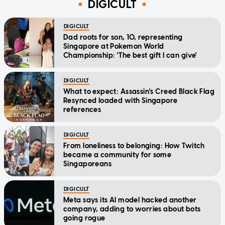
DIGICULT
DIGICULT
Dad roots for son, 10, representing
Singapore at Pokemon World
Championship: 'The best gift I can give'
DIGICULT
What to expect: Assassin's Creed Black Flag
Resynced loaded with Singapore
references
DIGICULT
From loneliness to belonging: How Twitch
became a community for some
Singaporeans
DIGICULT
Meta says its AI model hacked another
company, adding to worries about bots
going rogue