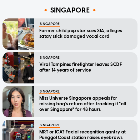
SINGAPORE
SINGAPORE
Former child pop star sues SIA, alleges
satay stick damaged vocal cord
SINGAPORE
Viral Tampines firefighter leaves SCDF
after 14 years of service
SINGAPORE
Miss Universe Singapore appeals for
missing bag's return after tracking it "all
over Singapore" for 48 hours
SINGAPORE
MRT or ICA? Facial recognition gantry at
Punggol Coast station raises eyebrows