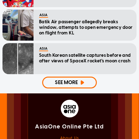
ASIA
Batik Air passenger allegedly breaks
window, attempts to open emergency door
on flight from KL
ASIA
South Korean satellite captures before and
after views of SpaceX rocket's moon crash
SEE MORE
AsiaOne Online Pte Ltd
About Us