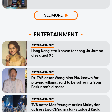
SEE MORE
ENTERTAINMENT
ENTERTAINMENT
Hong Kong star known for song Ja Jambo
dies aged 93
ENTERTAINMENT
Ex-TVB actor Wong Man Piu, known for
playing villains, said to be suffering from
Parkinson's disease
ENTERTAINMENT
TVB actor Mat Yeung marries Malaysian
actress Lisa Ch'ng in star-studded Kuala