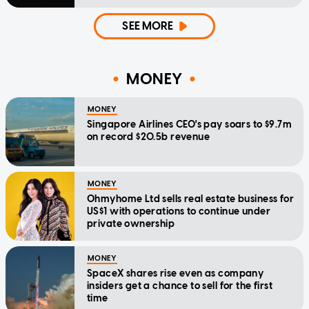
SEE MORE
MONEY
MONEY
Singapore Airlines CEO's pay soars to $9.7m
on record $20.5b revenue
MONEY
Ohmyhome Ltd sells real estate business for
US$1 with operations to continue under
private ownership
MONEY
SpaceX shares rise even as company
insiders get a chance to sell for the first
time