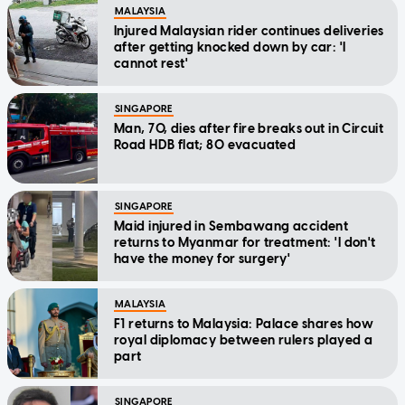
MALAYSIA
Injured Malaysian rider continues deliveries
after getting knocked down by car: 'I
cannot rest'
SINGAPORE
Man, 70, dies after fire breaks out in Circuit
Road HDB flat; 80 evacuated
SINGAPORE
Maid injured in Sembawang accident
returns to Myanmar for treatment: 'I don't
have the money for surgery'
MALAYSIA
F1 returns to Malaysia: Palace shares how
royal diplomacy between rulers played a
part
SINGAPORE