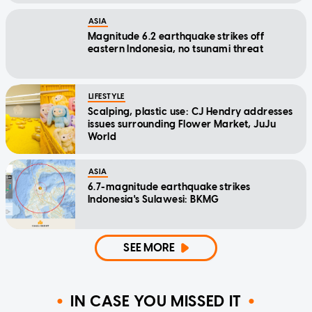
ASIA
Magnitude 6.2 earthquake strikes off
eastern Indonesia, no tsunami threat
LIFESTYLE
Scalping, plastic use: CJ Hendry addresses
issues surrounding Flower Market, JuJu
World
ASIA
6.7-magnitude earthquake strikes
Indonesia's Sulawesi: BKMG
SEE MORE
IN CASE YOU MISSED IT