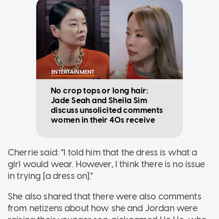
ENTERTAINMENT
No crop tops or long hair:
Jade Seah and Sheila Sim
discuss unsolicited comments
women in their 40s receive
Cherrie said: "I told him that the dress is what a
girl would wear. However, I think there is no issue
in trying [a dress on]."
She also shared that there were also comments
from netizens about how she and Jordan were