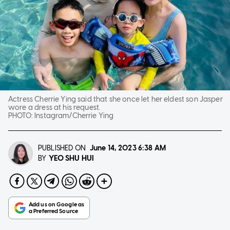
Actress Cherrie Ying said that she once let her eldest son Jasper
wore a dress at his request.
PHOTO:
Instagram/Cherrie Ying
PUBLISHED ON
June 14, 2023
6:38 AM
YEO SHU HUI
BY