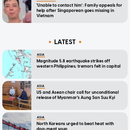
'Unable to contact him': Family appeals for
help after Singaporean goes missing in
Vietnam
LATEST
ASIA
Magnitude 5.8 earthquake strikes off
western Philippines; tremors felt in capital
ASIA
US and Asean chair call for unconditional
release of Myanmar's Aung San Suu Kyi
ASIA
North Koreans urged to beat heat with
dog-meat soup