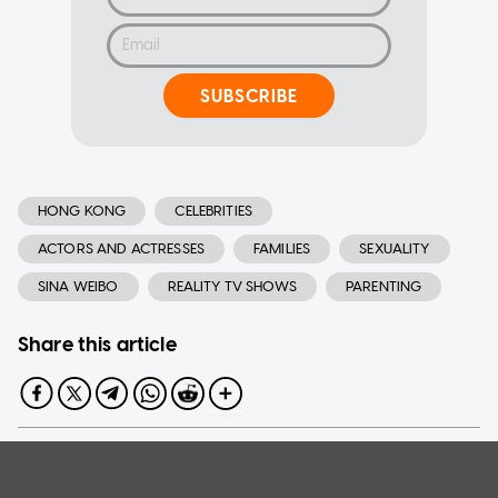
SUBSCRIBE
HONG KONG
CELEBRITIES
ACTORS AND ACTRESSES
FAMILIES
SEXUALITY
SINA WEIBO
REALITY TV SHOWS
PARENTING
Share this article