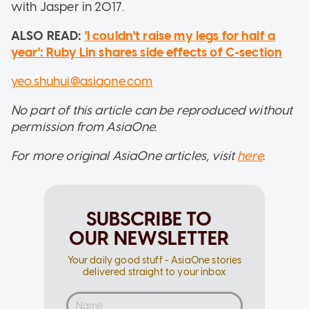
with Jasper in 2017.
ALSO READ:
'I couldn't raise my legs for half a
year': Ruby Lin shares side effects of C-section
yeo.shuhui@asiaone.com
No part of this article can be reproduced without
permission from AsiaOne.
For more original AsiaOne articles, visit
here
.
SUBSCRIBE TO
OUR NEWSLETTER
Your daily good stuff - AsiaOne stories
delivered straight to your inbox