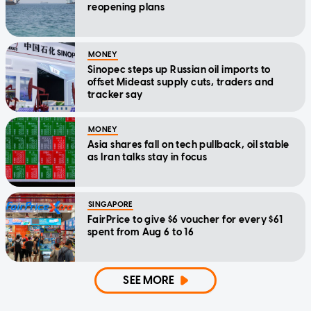
reopening plans
MONEY
Sinopec steps up Russian oil imports to
offset Mideast supply cuts, traders and
tracker say
MONEY
Asia shares fall on tech pullback, oil stable
as Iran talks stay in focus
SINGAPORE
FairPrice to give $6 voucher for every $61
spent from Aug 6 to 16
SEE MORE