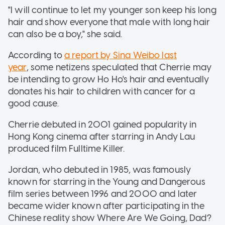
"I will continue to let my younger son keep his long
hair and show everyone that male with long hair
can also be a boy," she said.
According to
a report by Sina Weibo last
year
, some netizens speculated that Cherrie may
be intending to grow Ho Ho's hair and eventually
donates his hair to children with cancer for a
good cause.
Cherrie debuted in 2001 gained popularity in
Hong Kong cinema after starring in Andy Lau
produced film Fulltime Killer.
Jordan, who debuted in 1985, was famously
known for starring in the Young and Dangerous
film series between 1996 and 2000 and later
became wider known after participating in the
Chinese reality show Where Are We Going, Dad?