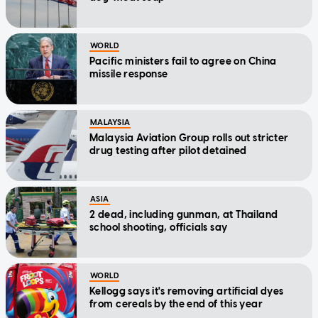
WORLD
Pacific ministers fail to agree on China
missile response
MALAYSIA
Malaysia Aviation Group rolls out stricter
drug testing after pilot detained
ASIA
2 dead, including gunman, at Thailand
school shooting, officials say
WORLD
Kellogg says it's removing artificial dyes
from cereals by the end of this year