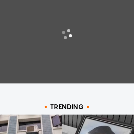
TRENDING