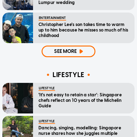
Lumpur wedding
ENTERTAINMENT
Christopher Lee's son takes time to warm
up to him because he misses so much of his
childhood
SEE MORE
LIFESTYLE
LIFESTYLE
'It's not easy to retain a star': Singapore
chefs reflect on 10 years of the Michelin
Guide
LIFESTYLE
Dancing, singing, modelling: Singapore
nurse shares how she juggles multiple