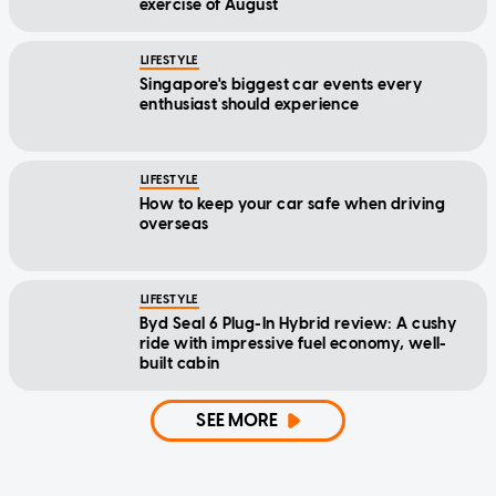
exercise of August
LIFESTYLE
Singapore's biggest car events every
enthusiast should experience
LIFESTYLE
How to keep your car safe when driving
overseas
LIFESTYLE
Byd Seal 6 Plug-In Hybrid review: A cushy
ride with impressive fuel economy, well-
built cabin
SEE MORE