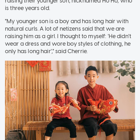
raising their younger son, nicknamed Ho Ho, who
is three years old.
"My younger son is a boy and has long hair with
natural curls. A lot of netizens said that we are
raising him as a girl. I thought to myself: 'He didn't
wear a dress and wore boy styles of clothing, he
only has long hair'," said Cherrie.