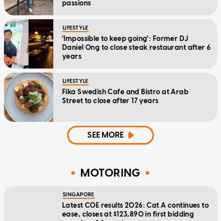
passions
LIFESTYLE
'Impossible to keep going': Former DJ
Daniel Ong to close steak restaurant after 6
years
LIFESTYLE
Fika Swedish Cafe and Bistro at Arab
Street to close after 17 years
SEE MORE
MOTORING
SINGAPORE
Latest COE results 2026: Cat A continues to
ease, closes at $123,890 in first bidding