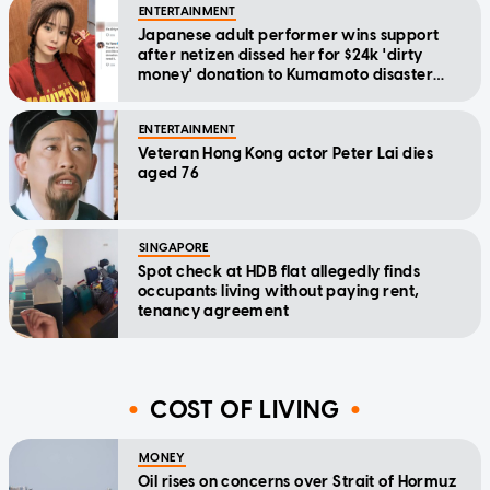
ENTERTAINMENT
Japanese adult performer wins support
after netizen dissed her for $24k 'dirty
money' donation to Kumamoto disaster
relief
ENTERTAINMENT
Veteran Hong Kong actor Peter Lai dies
aged 76
SINGAPORE
Spot check at HDB flat allegedly finds
occupants living without paying rent,
tenancy agreement
COST OF LIVING
MONEY
Oil rises on concerns over Strait of Hormuz