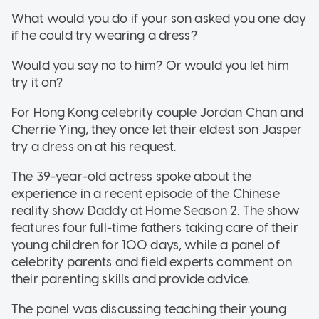
What would you do if your son asked you one day
if he could try wearing a dress?
Would you say no to him? Or would you let him
try it on?
For Hong Kong celebrity couple Jordan Chan and
Cherrie Ying, they once let their eldest son Jasper
try a dress on at his request.
The 39-year-old actress spoke about the
experience in a recent episode of the Chinese
reality show Daddy at Home Season 2. The show
features four full-time fathers taking care of their
young children for 100 days, while a panel of
celebrity parents and field experts comment on
their parenting skills and provide advice.
The panel was discussing teaching their young