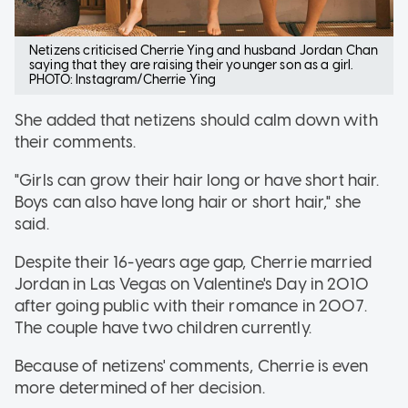
Netizens criticised Cherrie Ying and husband Jordan Chan
saying that they are raising their younger son as a girl.
PHOTO: Instagram/Cherrie Ying
She added that netizens should calm down with
their comments.
"Girls can grow their hair long or have short hair.
Boys can also have long hair or short hair," she
said.
Despite their 16-years age gap, Cherrie married
Jordan in Las Vegas on Valentine's Day in 2010
after going public with their romance in 2007.
The couple have two children currently.
Because of netizens' comments, Cherrie is even
more determined of her decision.