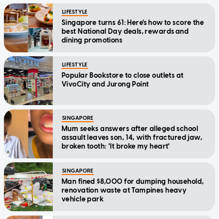
LIFESTYLE
Singapore turns 61: Here's how to score the
best National Day deals, rewards and
dining promotions
LIFESTYLE
Popular Bookstore to close outlets at
VivoCity and Jurong Point
SINGAPORE
Mum seeks answers after alleged school
assault leaves son, 14, with fractured jaw,
broken tooth: 'It broke my heart'
SINGAPORE
Man fined $8,000 for dumping household,
renovation waste at Tampines heavy
vehicle park