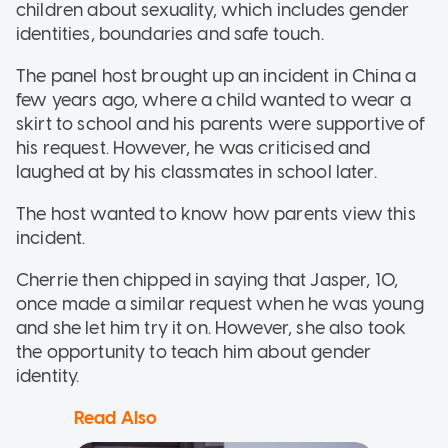
children about sexuality, which includes gender
identities, boundaries and safe touch.
The panel host brought up an incident in China a
few years ago, where a child wanted to wear a
skirt to school and his parents were supportive of
his request. However, he was criticised and
laughed at by his classmates in school later.
The host wanted to know how parents view this
incident.
Cherrie then chipped in saying that Jasper, 10,
once made a similar request when he was young
and she let him try it on. However, she also took
the opportunity to teach him about gender
identity.
Read Also