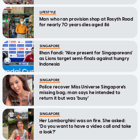
LIFESTYLE
Man who ran provision shop at Rosyth Road
for nearly 70 years dies aged 86
SINGAPORE
Ilhan Fandi: 'Nice present for Singaporeans'
as Lions target semi-finals against hungry
Indonesia
SINGAPORE
Police recover Miss Universe Singapore's
missing bag; man says he intended to
return it but was 'busy'
SINGAPORE
Her Lamborghini was on fire. She asked:
'Do you want to have a video call and take
a look?'