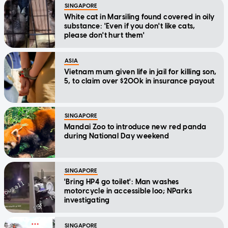
SINGAPORE
White cat in Marsiling found covered in oily
substance: 'Even if you don't like cats,
please don't hurt them'
ASIA
Vietnam mum given life in jail for killing son,
5, to claim over $200k in insurance payout
SINGAPORE
Mandai Zoo to introduce new red panda
during National Day weekend
SINGAPORE
'Bring HP4 go toilet': Man washes
motorcycle in accessible loo; NParks
investigating
SINGAPORE