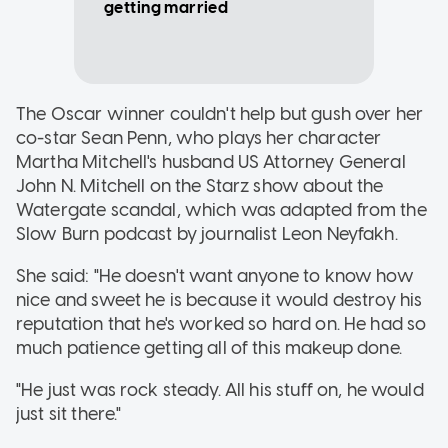
getting married
The Oscar winner couldn't help but gush over her
co-star Sean Penn, who plays her character
Martha Mitchell's husband US Attorney General
John N. Mitchell on the Starz show about the
Watergate scandal, which was adapted from the
Slow Burn podcast by journalist Leon Neyfakh.
She said: "He doesn't want anyone to know how
nice and sweet he is because it would destroy his
reputation that he's worked so hard on. He had so
much patience getting all of this makeup done.
"He just was rock steady. All his stuff on, he would
just sit there."