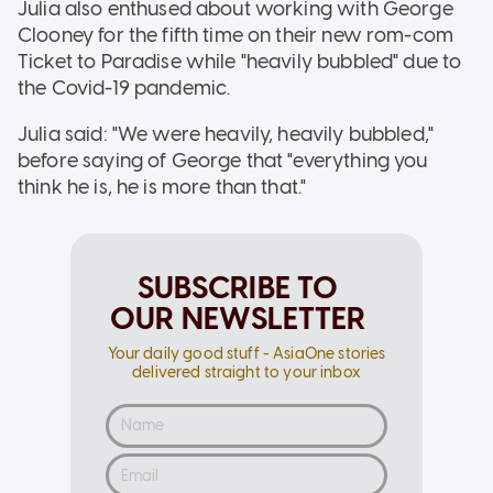
Julia also enthused about working with George
Clooney for the fifth time on their new rom-com
Ticket to Paradise while "heavily bubbled" due to
the Covid-19 pandemic.
Julia said: "We were heavily, heavily bubbled,"
before saying of George that "everything you
think he is, he is more than that."
SUBSCRIBE TO
OUR NEWSLETTER
Your daily good stuff - AsiaOne stories
delivered straight to your inbox