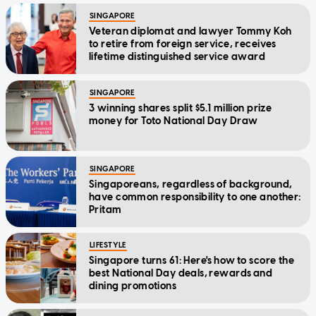
SINGAPORE
Veteran diplomat and lawyer Tommy Koh
to retire from foreign service, receives
lifetime distinguished service award
SINGAPORE
3 winning shares split $5.1 million prize
money for Toto National Day Draw
SINGAPORE
Singaporeans, regardless of background,
have common responsibility to one another:
Pritam
LIFESTYLE
Singapore turns 61: Here's how to score the
best National Day deals, rewards and
dining promotions