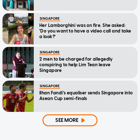
SINGAPORE
Her Lamborghini was on fire. She asked:
'Do you want to have a video call and take
a look?'
SINGAPORE
2 men to be charged for allegedly
conspiring to help Lim Tean leave
Singapore
SINGAPORE
Ilhan Fandi’s equaliser sends Singapore into
Asean Cup semi-finals
SEE MORE