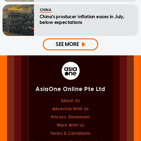
CHINA
China's producer inflation eases in July,
below expectations
SEE MORE
AsiaOne Online Pte Ltd
About Us
Advertise With Us
Privacy Statement
Work With Us
Terms & Conditions