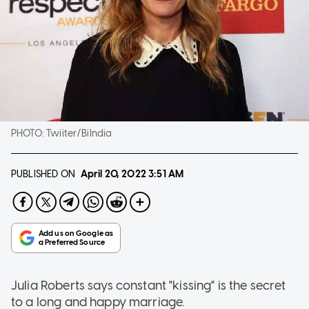
PHOTO:
Twiiter/BiIndia
PUBLISHED ON
April 20, 2022
3:51 AM
Julia Roberts says constant "kissing" is the secret
to a long and happy marriage.