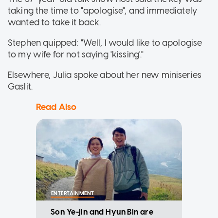
taking the time to "apologise", and immediately
wanted to take it back.
Stephen quipped: "Well, I would like to apologise
to my wife for not saying 'kissing'."
Elsewhere, Julia spoke about her new miniseries
Gaslit.
Read Also
ENTERTAINMENT
Son Ye-jin and Hyun Bin are