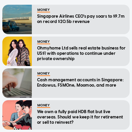
MONEY
Singapore Airlines CEO's pay soars to $9.7m
on record $20.5b revenue
MONEY
Ohmyhome Ltd sells real estate business for
US$1 with operations to continue under
private ownership
MONEY
Cash management accounts in Singapore:
Endowus, FSMOne, Moomoo, and more
MONEY
We own a fully paid HDB flat but live
overseas. Should we keep it for retirement
or sell to reinvest?