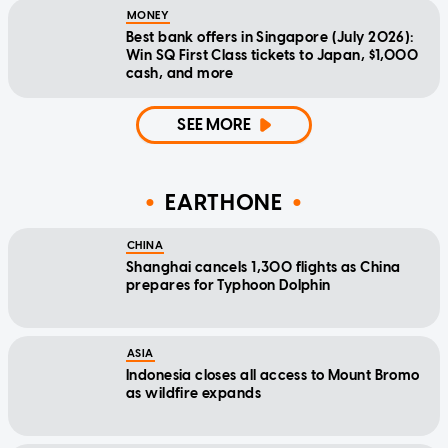
MONEY
Best bank offers in Singapore (July 2026):
Win SQ First Class tickets to Japan, $1,000
cash, and more
SEE MORE
EARTHONE
CHINA
Shanghai cancels 1,300 flights as China
prepares for Typhoon Dolphin
ASIA
Indonesia closes all access to Mount Bromo
as wildfire expands