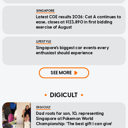
SINGAPORE
Latest COE results 2026: Cat A continues to
ease, closes at $123,890 in first bidding
exercise of August
LIFESTYLE
Singapore's biggest car events every
enthusiast should experience
SEE MORE
DIGICULT
DIGICULT
Dad roots for son, 10, representing
Singapore at Pokemon World
Championship: 'The best gift I can give'