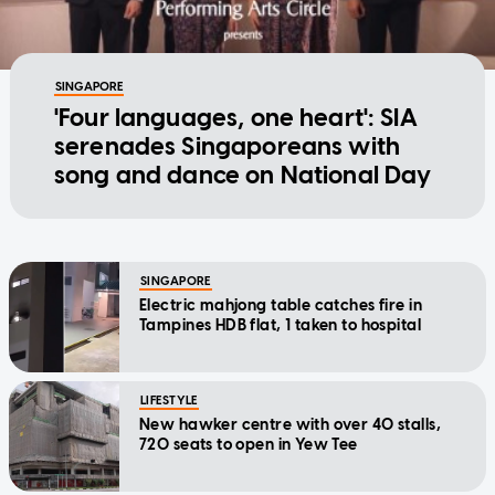
SINGAPORE
'Four languages, one heart': SIA
serenades Singaporeans with
song and dance on National Day
SINGAPORE
Electric mahjong table catches fire in
Tampines HDB flat, 1 taken to hospital
LIFESTYLE
New hawker centre with over 40 stalls,
720 seats to open in Yew Tee