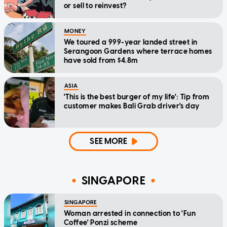
or sell to reinvest?
MONEY
We toured a 999-year landed street in
Serangoon Gardens where terrace homes
have sold from $4.8m
ASIA
'This is the best burger of my life': Tip from
customer makes Bali Grab driver's day
SEE MORE
SINGAPORE
SINGAPORE
Woman arrested in connection to 'Fun
Coffee' Ponzi scheme