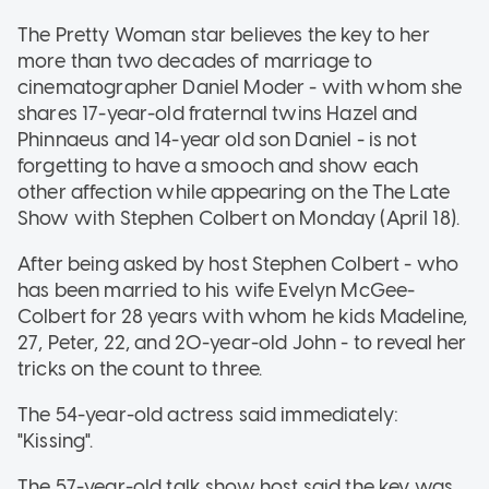
The Pretty Woman star believes the key to her
more than two decades of marriage to
cinematographer Daniel Moder - with whom she
shares 17-year-old fraternal twins Hazel and
Phinnaeus and 14-year old son Daniel - is not
forgetting to have a smooch and show each
other affection while appearing on the The Late
Show with Stephen Colbert on Monday (April 18).
After being asked by host Stephen Colbert - who
has been married to his wife Evelyn McGee-
Colbert for 28 years with whom he kids Madeline,
27, Peter, 22, and 20-year-old John - to reveal her
tricks on the count to three.
The 54-year-old actress said immediately:
"Kissing".
The 57-year-old talk show host said the key was