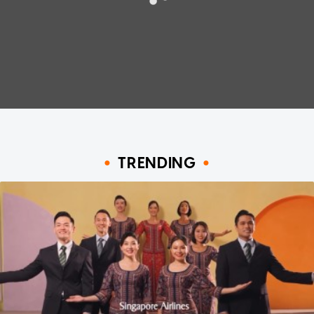
TRENDING