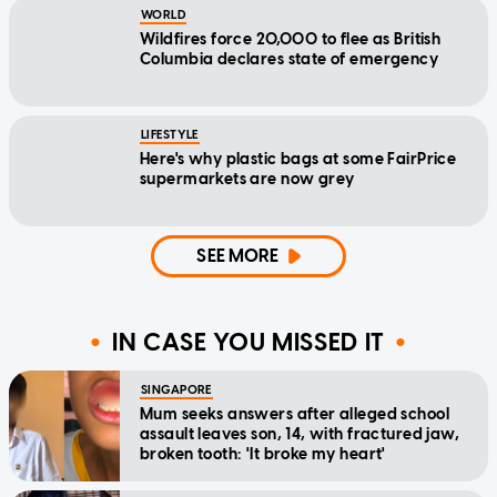
WORLD
Wildfires force 20,000 to flee as British
Columbia declares state of emergency
LIFESTYLE
Here's why plastic bags at some FairPrice
supermarkets are now grey
SEE MORE
IN CASE YOU MISSED IT
SINGAPORE
Mum seeks answers after alleged school
assault leaves son, 14, with fractured jaw,
broken tooth: 'It broke my heart'