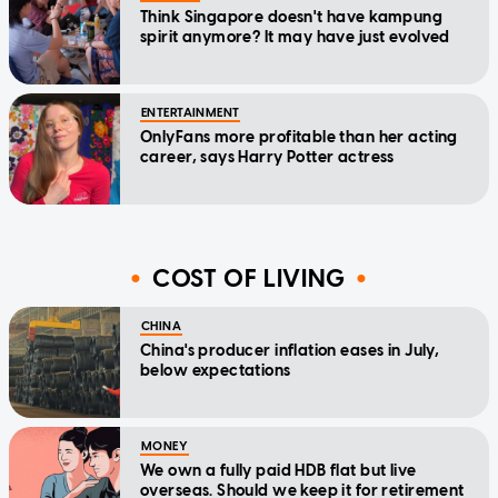
Think Singapore doesn't have kampung
spirit anymore? It may have just evolved
ENTERTAINMENT
OnlyFans more profitable than her acting
career, says Harry Potter actress
COST OF LIVING
CHINA
China's producer inflation eases in July,
below expectations
MONEY
We own a fully paid HDB flat but live
overseas. Should we keep it for retirement