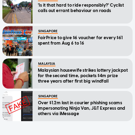
'Is it that hard to ride responsibly?' Cyclist
calls out errant behaviour on roads
SINGAPORE
FairPrice to give $6 voucher for every $61
spent from Aug 6 to 16
MALAYSIA
Malaysian housewife strikes lottery jackpot
for the second time, pockets $4m prize
three years after first big windfall
SINGAPORE
Over $1.2m lost in courier phishing scams
impersonating Ninja Van, J&T Express and
others via iMessage