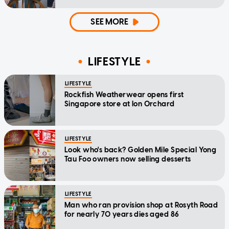
home'
SEE MORE
LIFESTYLE
LIFESTYLE
Rockfish Weatherwear opens first
Singapore store at Ion Orchard
LIFESTYLE
Look who's back? Golden Mile Special Yong
Tau Foo owners now selling desserts
LIFESTYLE
Man who ran provision shop at Rosyth Road
for nearly 70 years dies aged 86