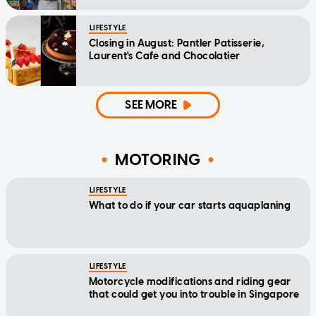
LIFESTYLE
Closing in August: Pantler Patisserie,
Laurent's Cafe and Chocolatier
SEE MORE
MOTORING
LIFESTYLE
What to do if your car starts aquaplaning
LIFESTYLE
Motorcycle modifications and riding gear
that could get you into trouble in Singapore