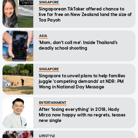
SINGAPORE
Singaporean TikToker offered chance to
live for free on New Zealand land the size of
Toa Payoh
ASIA
'Mom, don't call me': Inside Thailand's
deadly school shooting
SINGAPORE
Singapore to unveil plans to help families
juggle 'competing demands' at NDR: PM
Wong in National Day Message
ENTERTAINMENT
After 'losing everything' in 2018, Hady
Mirza now happy with no regrets, teases
new single
LIFESTYLE