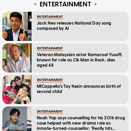
ENTERTAINMENT
ENTERTAINMENT
Jack Neo releases National Day song
composed by AI
ENTERTAINMENT
Veteran Malaysian actor Kamarool Yusoff,
known for role as Cik Man in Rock, dies
aged 68
ENTERTAINMENT
MICappella's Tay Kexin announces birth of
second child
ENTERTAINMENT
Noah Yap says counselling for his 2016 drug
case helped with new drama role as
inmate-turned-counsellor: 'Really hits