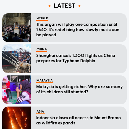
LATEST
WORLD
This organ will play one composition until
2640. It's redefining how slowly music can
be played
CHINA
Shanghai cancels 1,300 flights as China
prepares for Typhoon Dolphin
MALAYSIA
Malaysia is getting richer. Why are so many
of its children still stunted?
ASIA
Indonesia closes all access to Mount Bromo
as wildfire expands