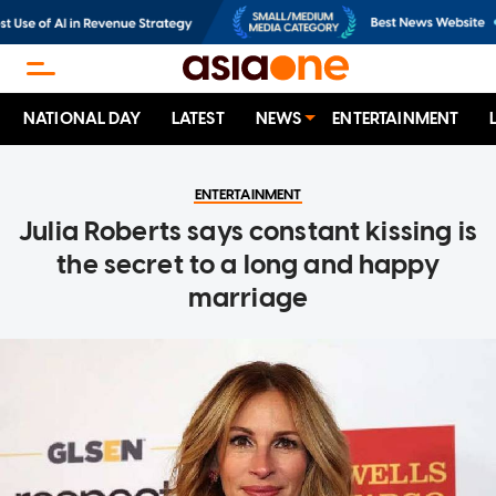
NATIONAL DAY
LATEST
NEWS
ENTERTAINMENT
ENTERTAINMENT
Julia Roberts says constant kissing is
the secret to a long and happy
marriage