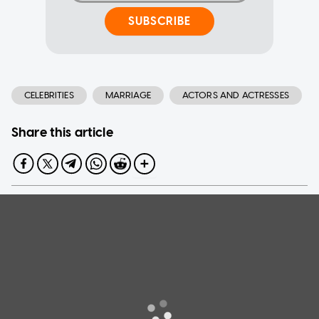
SUBSCRIBE
CELEBRITIES
MARRIAGE
ACTORS AND ACTRESSES
Share this article