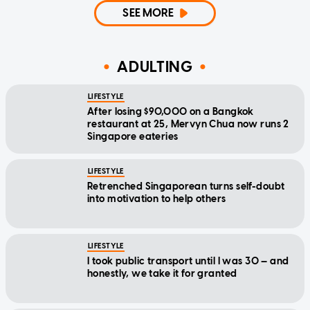
SEE MORE
ADULTING
LIFESTYLE
After losing $90,000 on a Bangkok
restaurant at 25, Mervyn Chua now runs 2
Singapore eateries
LIFESTYLE
Retrenched Singaporean turns self-doubt
into motivation to help others
LIFESTYLE
I took public transport until I was 30 — and
honestly, we take it for granted