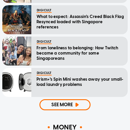
DIGICULT
What to expect: Assassin's Creed Black Flag
Resynced loaded with Singapore
references
DIGICULT
From loneliness to belonging: How Twitch
became a community for some
Singaporeans
DIGICULT
Prism+'s Spin Mini washes away your small-
load laundry problems
SEE MORE
MONEY