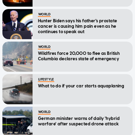
WORLD
Hunter Biden says his father's prostate
cancer is causing him pain even as he
continues to speak out
WORLD
Wildfires force 20,000 to flee as British
Columbia declares state of emergency
LIFESTYLE
What to do if your car starts aquaplaning
WORLD
German minister warns of daily 'hybrid
warfare' after suspected drone attack