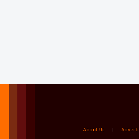
About Us
|
Adverti