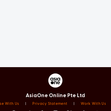
AsiaOne Online Pte Ltd
se With Us
|
Privacy Statement
|
Work With Us