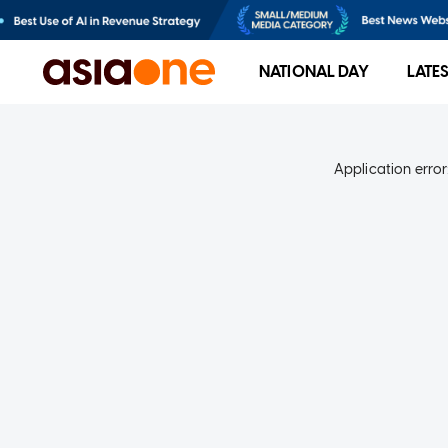
NATIONAL DAY
LATE
Application error