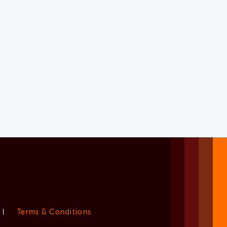
|
Terms & Conditions