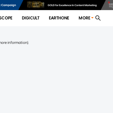
SCOPE
DIGICULT
EARTHONE
MORE
more information)
.