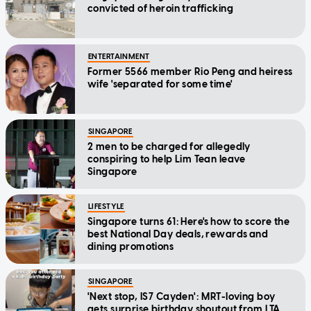
convicted of heroin trafficking
ENTERTAINMENT
Former 5566 member Rio Peng and heiress
wife 'separated for some time'
SINGAPORE
2 men to be charged for allegedly
conspiring to help Lim Tean leave
Singapore
LIFESTYLE
Singapore turns 61: Here's how to score the
best National Day deals, rewards and
dining promotions
SINGAPORE
'Next stop, IS7 Cayden': MRT-loving boy
gets surprise birthday shoutout from LTA