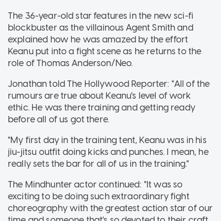
The 36-year-old star features in the new sci-fi
blockbuster as the villainous Agent Smith and
explained how he was amazed by the effort
Keanu put into a fight scene as he returns to the
role of Thomas Anderson/Neo.
Jonathan told The Hollywood Reporter: "All of the
rumours are true about Keanu's level of work
ethic. He was there training and getting ready
before all of us got there.
"My first day in the training tent, Keanu was in his
jiu-jitsu outfit doing kicks and punches. I mean, he
really sets the bar for all of us in the training."
The Mindhunter actor continued: "It was so
exciting to be doing such extraordinary fight
choreography with the greatest action star of our
time and someone that's so devoted to their craft.