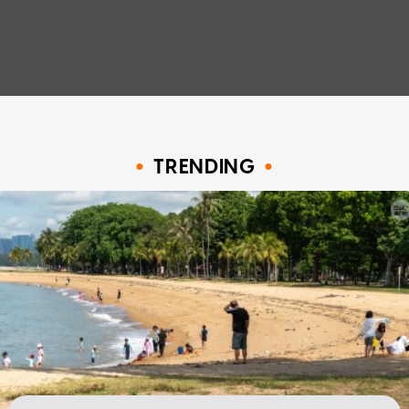
TRENDING