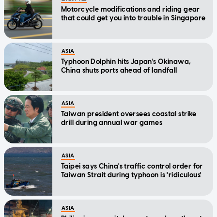
Motorcycle modifications and riding gear
that could get you into trouble in Singapore
ASIA
Typhoon Dolphin hits Japan's Okinawa,
China shuts ports ahead of landfall
ASIA
Taiwan president oversees coastal strike
drill during annual war games
ASIA
Taipei says China's traffic control order for
Taiwan Strait during typhoon is 'ridiculous'
ASIA