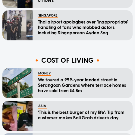
officers
SINGAPORE
Thai airport apologises over 'inappropriate'
handling of fans who mobbed actors
including Singaporean Ayden Sng
COST OF LIVING
MONEY
We toured a 999-year landed street in
Serangoon Gardens where terrace homes
have sold from $4.8m
ASIA
'This is the best burger of my life': Tip from
customer makes Bali Grab driver's day