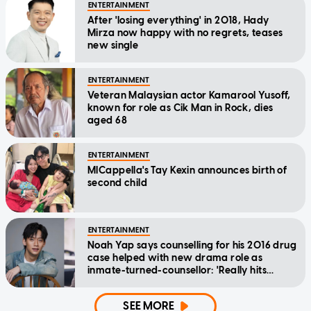
ENTERTAINMENT
After 'losing everything' in 2018, Hady
Mirza now happy with no regrets, teases
new single
ENTERTAINMENT
Veteran Malaysian actor Kamarool Yusoff,
known for role as Cik Man in Rock, dies
aged 68
ENTERTAINMENT
MICappella's Tay Kexin announces birth of
second child
ENTERTAINMENT
Noah Yap says counselling for his 2016 drug
case helped with new drama role as
inmate-turned-counsellor: 'Really hits
home'
SEE MORE