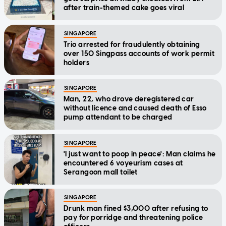
after train-themed cake goes viral
SINGAPORE
Trio arrested for fraudulently obtaining
over 150 Singpass accounts of work permit
holders
SINGAPORE
Man, 22, who drove deregistered car
without licence and caused death of Esso
pump attendant to be charged
SINGAPORE
'I just want to poop in peace': Man claims he
encountered 6 voyeurism cases at
Serangoon mall toilet
SINGAPORE
Drunk man fined $3,000 after refusing to
pay for porridge and threatening police