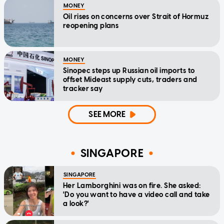
MONEY
Oil rises on concerns over Strait of Hormuz
reopening plans
MONEY
Sinopec steps up Russian oil imports to
offset Mideast supply cuts, traders and
tracker say
SEE MORE
SINGAPORE
SINGAPORE
Her Lamborghini was on fire. She asked:
'Do you want to have a video call and take
a look?'