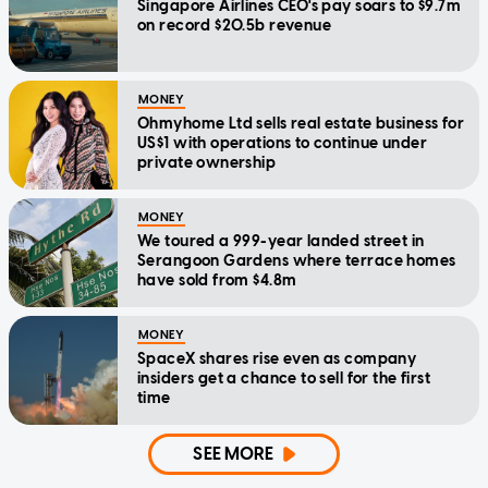
Singapore Airlines CEO's pay soars to $9.7m
on record $20.5b revenue
MONEY
Ohmyhome Ltd sells real estate business for
US$1 with operations to continue under
private ownership
MONEY
We toured a 999-year landed street in
Serangoon Gardens where terrace homes
have sold from $4.8m
MONEY
SpaceX shares rise even as company
insiders get a chance to sell for the first
time
SEE MORE