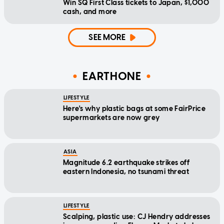
Win SQ First Class tickets to Japan, $1,000
cash, and more
SEE MORE
EARTHONE
LIFESTYLE
Here's why plastic bags at some FairPrice
supermarkets are now grey
ASIA
Magnitude 6.2 earthquake strikes off
eastern Indonesia, no tsunami threat
LIFESTYLE
Scalping, plastic use: CJ Hendry addresses