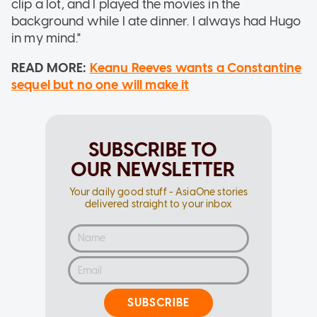
clip a lot, and I played the movies in the
background while I ate dinner. I always had Hugo
in my mind."
READ MORE:
Keanu Reeves wants a Constantine
sequel but no one will make it
SUBSCRIBE TO
OUR NEWSLETTER
Your daily good stuff - AsiaOne stories
delivered straight to your inbox
SUBSCRIBE