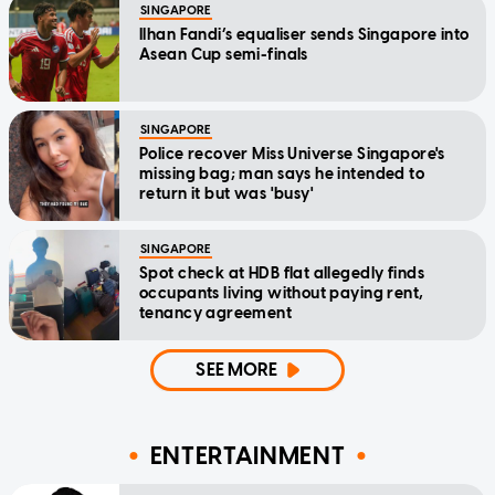
SINGAPORE
Ilhan Fandi’s equaliser sends Singapore into
Asean Cup semi-finals
SINGAPORE
Police recover Miss Universe Singapore's
missing bag; man says he intended to
return it but was 'busy'
SINGAPORE
Spot check at HDB flat allegedly finds
occupants living without paying rent,
tenancy agreement
SEE MORE
ENTERTAINMENT