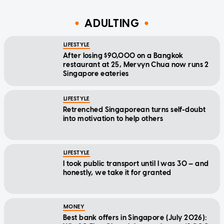
ADULTING
LIFESTYLE
After losing $90,000 on a Bangkok
restaurant at 25, Mervyn Chua now runs 2
Singapore eateries
LIFESTYLE
Retrenched Singaporean turns self-doubt
into motivation to help others
LIFESTYLE
I took public transport until I was 30 — and
honestly, we take it for granted
MONEY
Best bank offers in Singapore (July 2026):