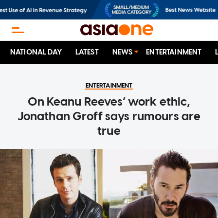
NATIONAL DAY
LATEST
NEWS
ENTERTAINMENT
ENTERTAINMENT
On Keanu Reeves’ work ethic,
Jonathan Groff says rumours are
true