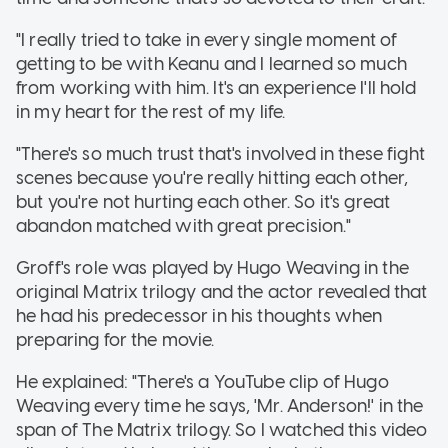
"I really tried to take in every single moment of
getting to be with Keanu and I learned so much
from working with him. It's an experience I'll hold
in my heart for the rest of my life.
"There's so much trust that's involved in these fight
scenes because you're really hitting each other,
but you're not hurting each other. So it's great
abandon matched with great precision."
Groff's role was played by Hugo Weaving in the
original Matrix trilogy and the actor revealed that
he had his predecessor in his thoughts when
preparing for the movie.
He explained: "There's a YouTube clip of Hugo
Weaving every time he says, 'Mr. Anderson!' in the
span of The Matrix trilogy. So I watched this video