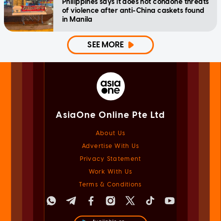
Philippines says it does not condone threats
of violence after anti-China caskets found
in Manila
SEE MORE
AsiaOne Online Pte Ltd
About Us
Advertise With Us
Privacy Statement
Work With Us
Terms & Conditions