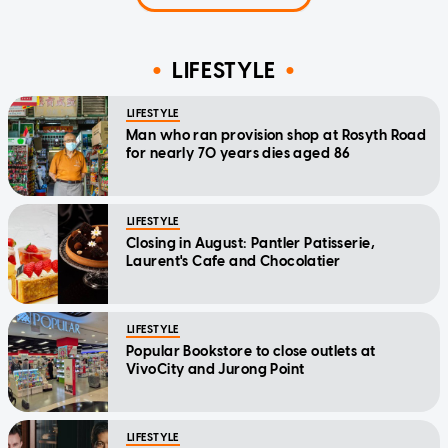
LIFESTYLE
LIFESTYLE
Man who ran provision shop at Rosyth Road
for nearly 70 years dies aged 86
LIFESTYLE
Closing in August: Pantler Patisserie,
Laurent's Cafe and Chocolatier
LIFESTYLE
Popular Bookstore to close outlets at
VivoCity and Jurong Point
LIFESTYLE