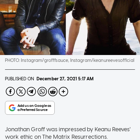
PHOTO:
Instagram/grofffsauce, Instagram/keanureevesofflcial
PUBLISHED ON
December 27, 2021
5:17 AM
Jonathan Groff was impressed by Keanu Reeves'
work ethic on The Matrix Resurrections.