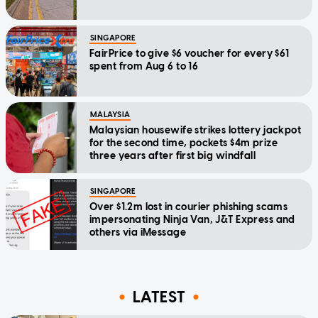
SINGAPORE
FairPrice to give $6 voucher for every $61
spent from Aug 6 to 16
MALAYSIA
Malaysian housewife strikes lottery jackpot
for the second time, pockets $4m prize
three years after first big windfall
SINGAPORE
Over $1.2m lost in courier phishing scams
impersonating Ninja Van, J&T Express and
others via iMessage
LATEST