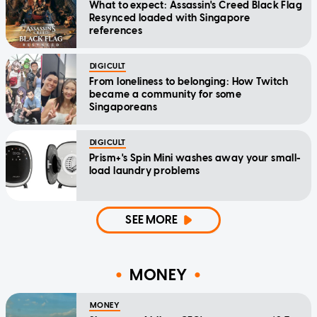
What to expect: Assassin's Creed Black Flag
Resynced loaded with Singapore
references
DIGICULT
From loneliness to belonging: How Twitch
became a community for some
Singaporeans
DIGICULT
Prism+'s Spin Mini washes away your small-
load laundry problems
SEE MORE
MONEY
MONEY