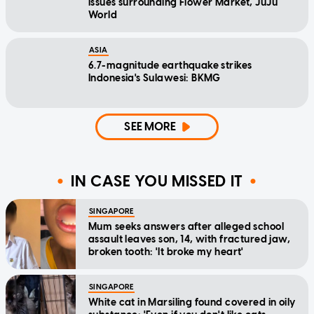
issues surrounding Flower Market, JuJu
World
ASIA
6.7-magnitude earthquake strikes
Indonesia's Sulawesi: BKMG
SEE MORE
IN CASE YOU MISSED IT
SINGAPORE
Mum seeks answers after alleged school
assault leaves son, 14, with fractured jaw,
broken tooth: 'It broke my heart'
SINGAPORE
White cat in Marsiling found covered in oily