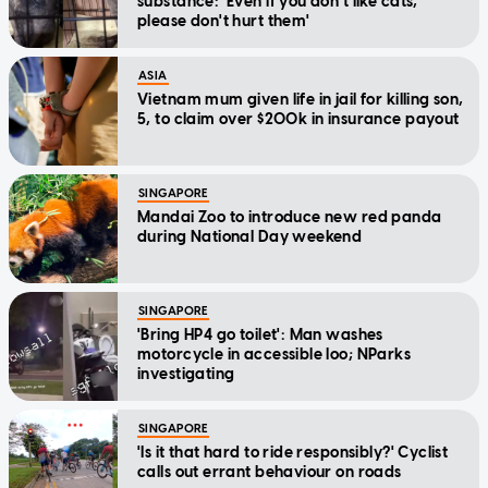
substance: 'Even if you don't like cats,
please don't hurt them'
ASIA
Vietnam mum given life in jail for killing son,
5, to claim over $200k in insurance payout
SINGAPORE
Mandai Zoo to introduce new red panda
during National Day weekend
SINGAPORE
'Bring HP4 go toilet': Man washes
motorcycle in accessible loo; NParks
investigating
SINGAPORE
'Is it that hard to ride responsibly?' Cyclist
calls out errant behaviour on roads