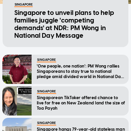
SINGAPORE
Singapore to unveil plans to help
families juggle 'competing
demands' at NDR: PM Wong in
National Day Message
SINGAPORE
'One people, one nation': PM Wong rallies
Singaporeans to stay true to national
pledge amid divided world in National Day
Message
SINGAPORE
Singaporean TikToker offered chance to
live for free on New Zealand land the size of
Toa Payoh
SINGAPORE
Singapore hangs 79-year-old stateless man