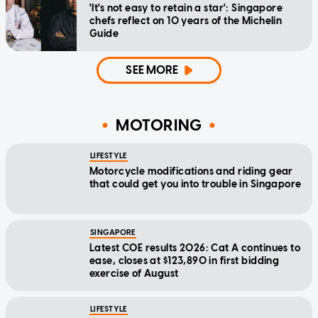
'It's not easy to retain a star': Singapore
chefs reflect on 10 years of the Michelin
Guide
SEE MORE
MOTORING
LIFESTYLE
Motorcycle modifications and riding gear
that could get you into trouble in Singapore
SINGAPORE
Latest COE results 2026: Cat A continues to
ease, closes at $123,890 in first bidding
exercise of August
LIFESTYLE