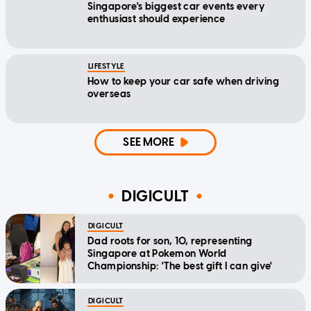
Singapore's biggest car events every
enthusiast should experience
LIFESTYLE
How to keep your car safe when driving
overseas
SEE MORE
DIGICULT
DIGICULT
Dad roots for son, 10, representing
Singapore at Pokemon World
Championship: 'The best gift I can give'
DIGICULT