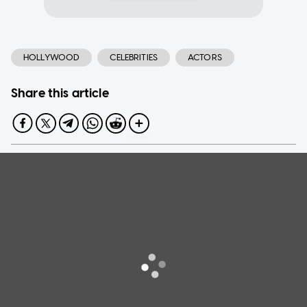
HOLLYWOOD
CELEBRITIES
ACTORS
Share this article