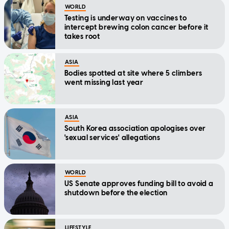
WORLD
Testing is underway on vaccines to
intercept brewing colon cancer before it
takes root
ASIA
Bodies spotted at site where 5 climbers
went missing last year
ASIA
South Korea association apologises over
'sexual services' allegations
WORLD
US Senate approves funding bill to avoid a
shutdown before the election
LIFESTYLE