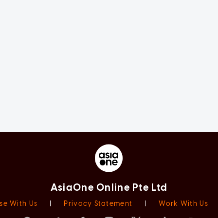
AsiaOne Online Pte Ltd
se With Us
|
Privacy Statement
|
Work With Us