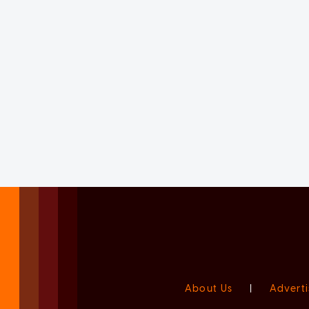
About Us
|
Adverti