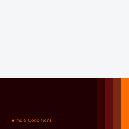
|
Terms & Conditions