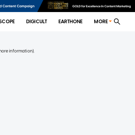
SCOPE
DIGICULT
EARTHONE
MORE
more information)
.