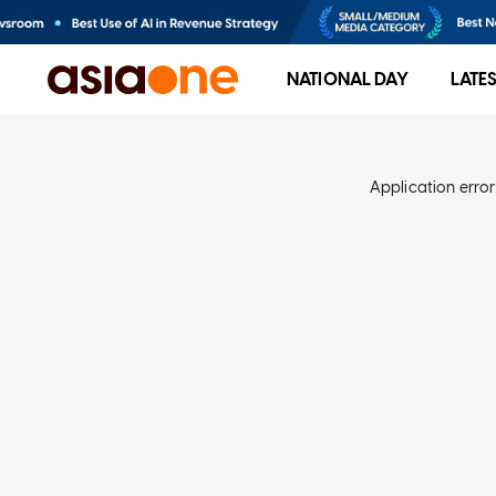
NATIONAL DAY
LATE
Application error