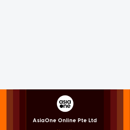
AsiaOne Online Pte Ltd