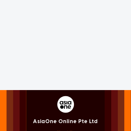
AsiaOne Online Pte Ltd